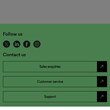
Follow us
Contact us
north_east
Sales enquiries
north_east
Customer service
north_east
Support