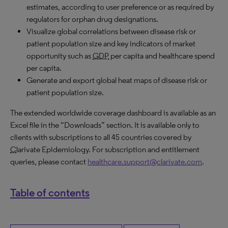
estimates, according to user preference or as required by
regulators for orphan drug designations.
Visualize global correlations between disease risk or
patient population size and key indicators of market
opportunity such as
GDP
per capita and healthcare spend
per capita.
Generate and export global heat maps of disease risk or
patient population size.
The extended worldwide coverage dashboard is available as an
Excel file in the “Downloads” section. It is available only to
clients with subscriptions to all 45 countries covered by
C
larivate Epidemiology. For subscription and entitlement
queries, please contact
healthcare.support@clarivate.com
.
Table of contents