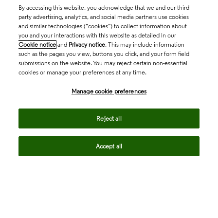
By accessing this website, you acknowledge that we and our third
party advertising, analytics, and social media partners use cookies
and similar technologies (“cookies”) to collect information about
you and your interactions with this website as detailed in our
Cookie notice
and
Privacy notice
. This may include information
such as the pages you view, buttons you click, and your form field
submissions on the website. You may reject certain non-essential
cookies or manage your preferences at any time.
Academia & Government
Manage cookie preferences
Life Sciences & Healthcare
Reject all
Accept all
Intellectual Property
Company