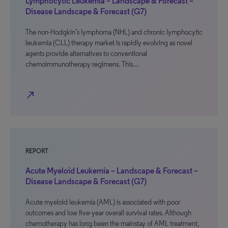
Lymphocytic Leukemia – Landscape & Forecast –
Disease Landscape & Forecast (G7)
The non-Hodgkin’s lymphoma (NHL) and chronic lymphocytic
leukemia (CLL) therapy market is rapidly evolving as novel
agents provide alternatives to conventional
chemoimmunotherapy regimens. This…
north_east
REPORT
Acute Myeloid Leukemia – Landscape & Forecast –
Disease Landscape & Forecast (G7)
Acute myeloid leukemia (AML) is associated with poor
outcomes and low five-year overall survival rates. Although
chemotherapy has long been the mainstay of AML treatment,