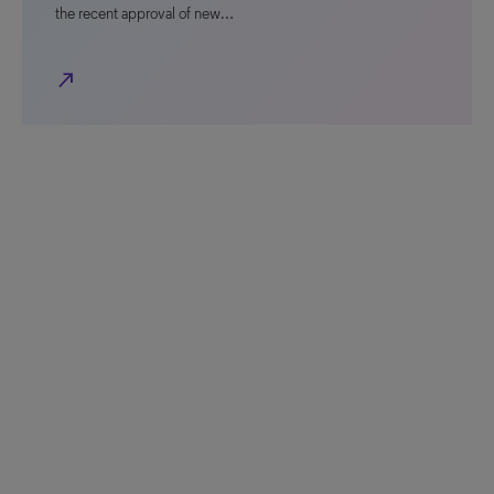
the recent approval of new…
north_east