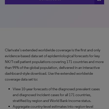
Clarivate’s extended worldwide coverage is the first and only
evidence-based data set of epidemiological forecasts for key
NK/T-cell patient populations covering 171 countries and more
than 99% of the global population, delivered in an interactive
dashboard-style download. Use the extended worldwide
coverage data set to:
View 10-year forecasts of the diagnosed prevalent cases
and diagnosed incident cases for all 171 countries,
stratified by region and World Bank income status.
Aggregate country-level estimates into region-level