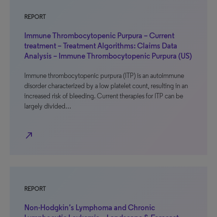
REPORT
Immune Thrombocytopenic Purpura – Current
treatment – Treatment Algorithms: Claims Data
Analysis – Immune Thrombocytopenic Purpura (US)
Immune thrombocytopenic purpura (ITP) is an autoimmune
disorder characterized by a low platelet count, resulting in an
increased risk of bleeding. Current therapies for ITP can be
largely divided…
north_east
REPORT
Non-Hodgkin’s Lymphoma and Chronic