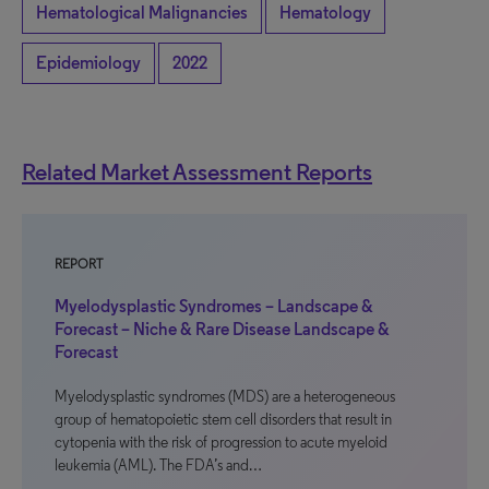
Hematological Malignancies
Hematology
Epidemiology
2022
Related Market Assessment Reports
REPORT
Myelodysplastic Syndromes – Landscape &
Forecast – Niche & Rare Disease Landscape &
Forecast
Myelodysplastic syndromes (MDS) are a heterogeneous
group of hematopoietic stem cell disorders that result in
cytopenia with the risk of progression to acute myeloid
leukemia (AML). The FDA’s and…