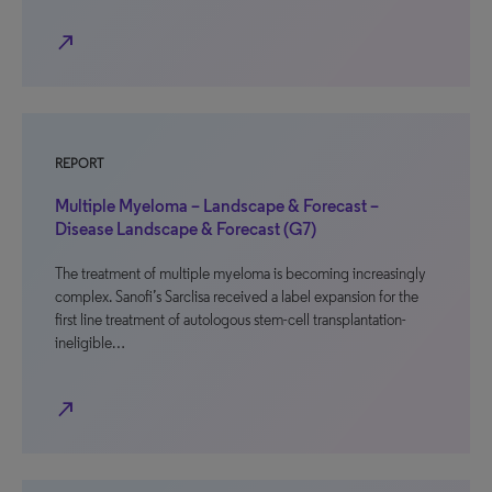
north_east
REPORT
Multiple Myeloma – Landscape & Forecast –
Disease Landscape & Forecast (G7)
The treatment of multiple myeloma is becoming increasingly
complex. Sanofi’s Sarclisa received a label expansion for the
first line treatment of autologous stem-cell transplantation-
ineligible…
north_east