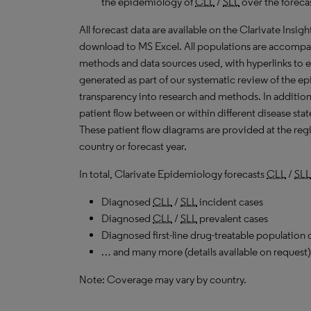
the epidemiology of
CLL
/
SLL
over the foreca
All forecast data are available on the Clarivate Insig
download to
MS
Excel. All populations are accompa
methods and data sources used, with hyperlinks to 
generated as part of our systematic review of the epid
transparency into research and methods. In addition
patient flow between or within different disease stat
These patient flow diagrams are provided at the regi
country or forecast year.
In total, Clarivate Epidemiology forecasts
CLL
/
SLL
Diagnosed
CLL
/
SLL
incident cases
Diagnosed
CLL
/
SLL
prevalent cases
Diagnosed first-line drug-treatable population 
… and many more (details available on request)
Note: Coverage may vary by country.