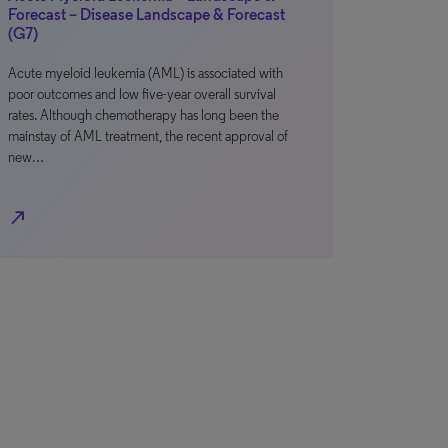
Forecast – Disease Landscape & Forecast
(G7)
Acute myeloid leukemia (AML) is associated with
poor outcomes and low five-year overall survival
rates. Although chemotherapy has long been the
mainstay of AML treatment, the recent approval of
new…
north_east