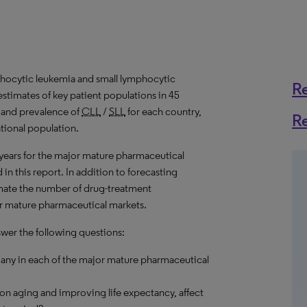
hocytic leukemia and small lymphocytic
R
stimates of key patient populations in 45
 and prevalence of
CLL
/
SLL
for each country,
R
ational population.
 years for the major mature pharmaceutical
in this report. In addition to forecasting
imate the number of drug-treatment
jor mature pharmaceutical markets.
swer the following questions:
any in each of the major mature pharmaceutical
on aging and improving life expectancy, affect