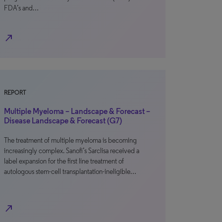
FDA’s and…
north_east
REPORT
Multiple Myeloma – Landscape & Forecast –
Disease Landscape & Forecast (G7)
The treatment of multiple myeloma is becoming
increasingly complex. Sanofi’s Sarclisa received a
label expansion for the first line treatment of
autologous stem-cell transplantation-ineligible…
north_east