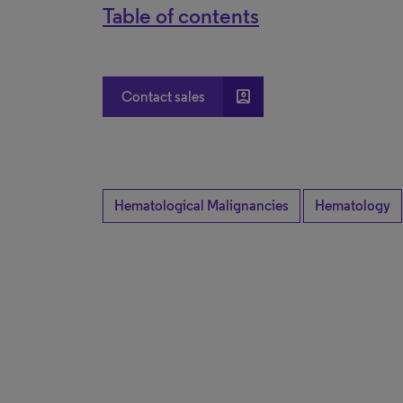
Table of contents
account_box
Contact sales
Hematological Malignancies
Hematology