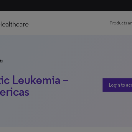
Healthcare
Products an
ts
ic Leukemia –
Login to ac
ericas