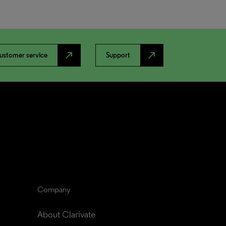
north_east
north_east
ustomer service
Support
Company
About Clarivate