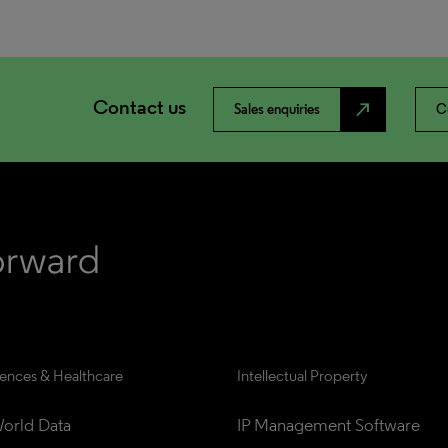
Contact us
north_east
Sales enquiries
C
iences & Healthcare
Intellectual Property
orld Data
IP Management Software