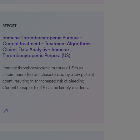
REPORT
Immune Thrombocytopenic Purpura –
Current treatment – Treatment Algorithms:
Claims Data Analysis – Immune
Thrombocytopenic Purpura (US)
Immune thrombocytopenic purpura (ITP) is an
autoimmune disorder characterized by a low platelet
count, resulting in an increased risk of bleeding.
Current therapies for ITP can be largely divided…
north_east