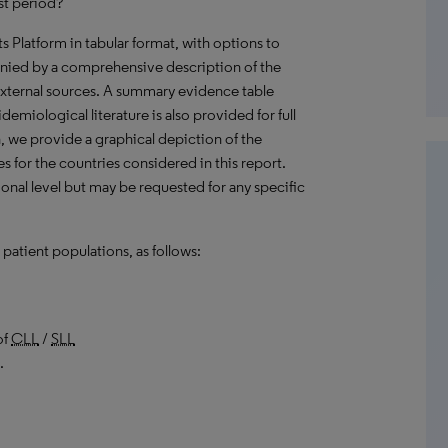
st period?
hts Platform in tabular format, with options to
nied by a comprehensive description of the
external sources. A summary evidence table
emiological literature is also provided for full
, we provide a graphical depiction of the
es for the countries considered in this report.
onal level but may be requested for any specific
patient populations, as follows:
of
CLL
/
SLL
.