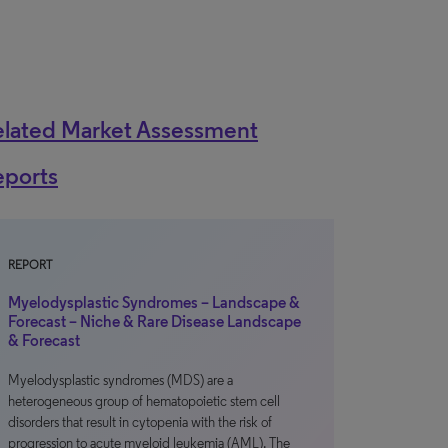
elated Market Assessment
eports
REPORT
Myelodysplastic Syndromes – Landscape &
Forecast – Niche & Rare Disease Landscape
& Forecast
Myelodysplastic syndromes (MDS) are a
heterogeneous group of hematopoietic stem cell
disorders that result in cytopenia with the risk of
progression to acute myeloid leukemia (AML). The