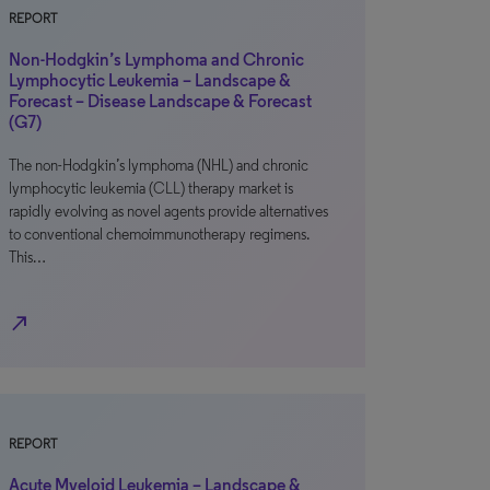
REPORT
Non-Hodgkin’s Lymphoma and Chronic
Lymphocytic Leukemia – Landscape &
Forecast – Disease Landscape & Forecast
(G7)
The non-Hodgkin’s lymphoma (NHL) and chronic
lymphocytic leukemia (CLL) therapy market is
rapidly evolving as novel agents provide alternatives
to conventional chemoimmunotherapy regimens.
This…
north_east
REPORT
Acute Myeloid Leukemia – Landscape &