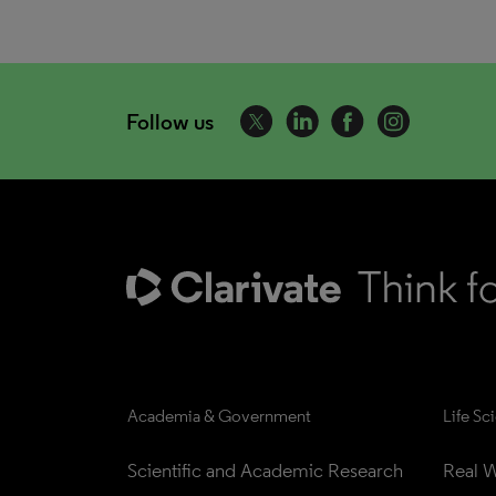
Follow us
Academia & Government
Life Sc
Scientific and Academic Research
Real W