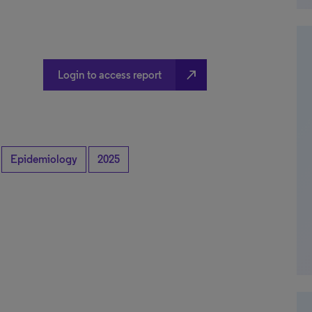
north_east
Login to access report
Epidemiology
2025