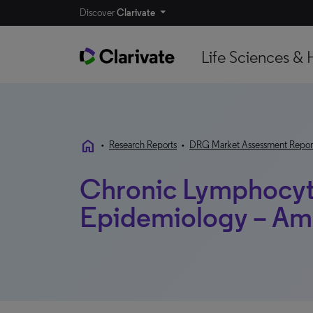
Discover
Clarivate
Life Sciences & 
home
•
Research Reports
•
DRG Market Assessment Repor
Chronic Lymphocyt
Epidemiology – Am