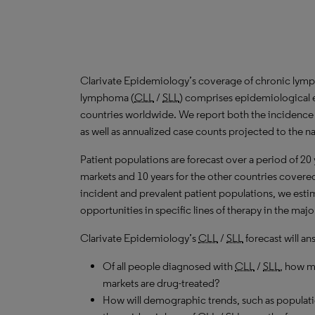
Clarivate Epidemiology’s coverage of chronic lymp
lymphoma (
CLL
/
SLL
) comprises epidemiological e
countries worldwide. We report both the incidence
as well as annualized case counts projected to the n
Patient populations are forecast over a period of 20
markets and 10 years for the other countries covered 
incident and prevalent patient populations, we est
opportunities in specific lines of therapy in the ma
Clarivate Epidemiology’s
CLL
/
SLL
forecast will an
Of all people diagnosed with
CLL
/
SLL
, how m
markets are drug-treated?
How will demographic trends, such as populati