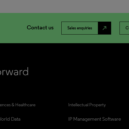
Contact us
north_east
Sales enquiries
C
iences & Healthcare
Intellectual Property
orld Data
IP Management Software