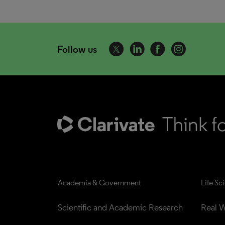
Follow us
Academia & Government
Life Sc
Scientific and Academic Research
Real W