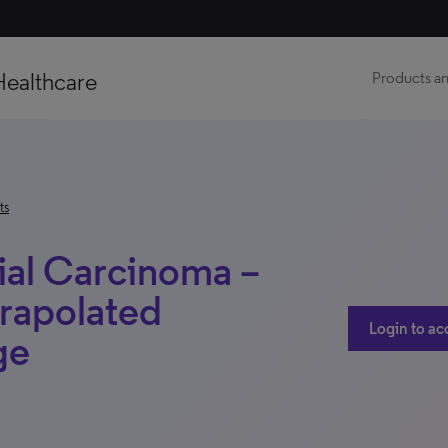
Healthcare
Products an
ts
ial Carcinoma –
rapolated
Login to ac
ge