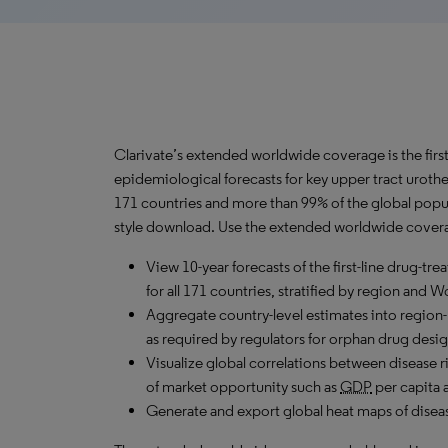
Clarivate’s extended worldwide coverage is the firs
epidemiological forecasts for key upper tract uroth
171 countries and more than 99% of the global popul
style download. Use the extended worldwide coverag
View 10-year forecasts of the first-line drug-t
for all 171 countries, stratified by region and 
Aggregate country-level estimates into region-
as required by regulators for orphan drug desig
Visualize global correlations between disease ri
of market opportunity such as
GDP
per capita 
Generate and export global heat maps of disease