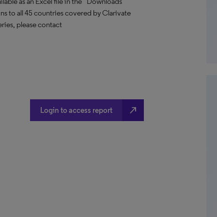
able as an Excel file in the “Downloads”
ions to all 45 countries covered by Clarivate
ries, please contact
north_east
Login to access report