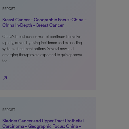
REPORT
Breast Cancer – Geographic Focus: China –
China In-Depth – Breast Cancer
China’s breast cancer market continues to evolve
rapidly, driven by rising incidence and expanding
systemic treatment options. Several new and
emerging therapies are expected to gain approval
for…
north_east
REPORT
Bladder Cancer and Upper Tract Urothelial
Carcinoma – Geographic Focus: China –