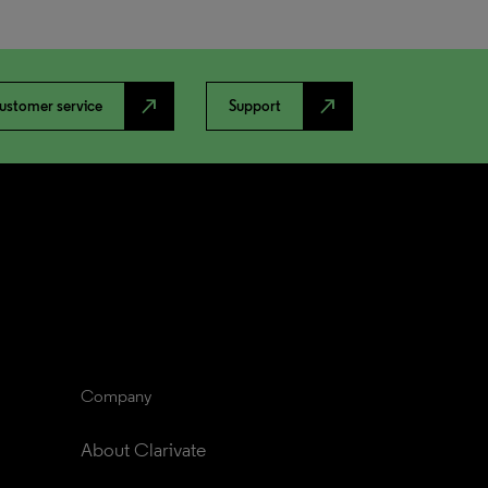
north_east
north_east
ustomer service
Support
Company
About Clarivate