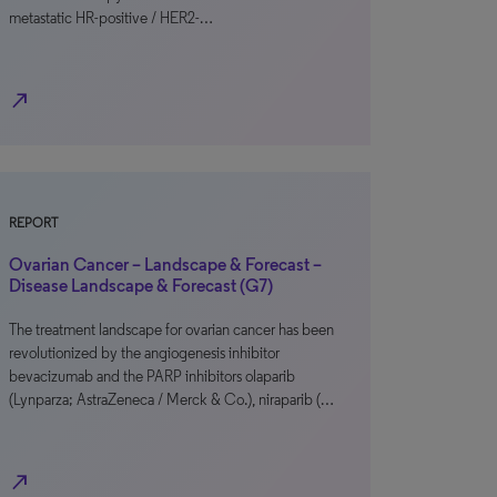
metastatic HR-positive / HER2-…
north_east
REPORT
Ovarian Cancer – Landscape & Forecast –
Disease Landscape & Forecast (G7)
The treatment landscape for ovarian cancer has been
revolutionized by the angiogenesis inhibitor
bevacizumab and the PARP inhibitors olaparib
(Lynparza; AstraZeneca / Merck & Co.), niraparib (…
north_east