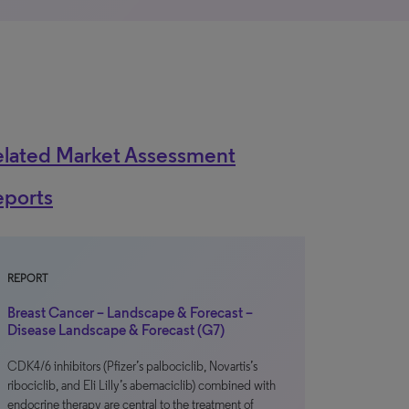
elated Market Assessment
eports
REPORT
Breast Cancer – Landscape & Forecast –
Disease Landscape & Forecast (G7)
CDK4/6 inhibitors (Pfizer’s palbociclib, Novartis’s
ribociclib, and Eli Lilly’s abemaciclib) combined with
endocrine therapy are central to the treatment of