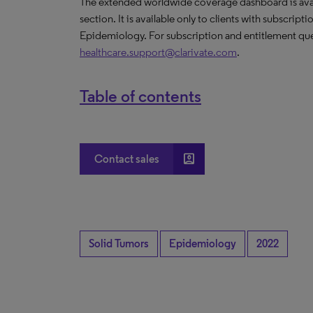
The extended worldwide coverage dashboard is avail
section. It is available only to clients with subscript
Epidemiology. For subscription and entitlement que
healthcare.support@clarivate.com
.
Table of contents
account_box
Contact sales
Solid Tumors
Epidemiology
2022