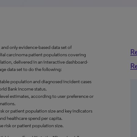
t and only evidence-based data set of
R
elial carcinoma patient populations covering
ation, delivered in an interactive dashboard-
R
e data set to do the following:
reatable population and diagnosed incident cases
World Bank income status.
level estimates, according to user preference or
nations.
sk or patient population size and key indicators
and healthcare spend per capita.
 risk or patient population size.