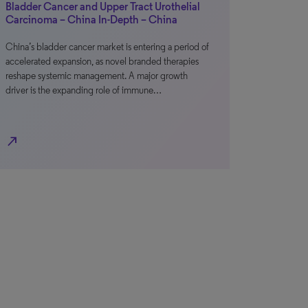
Bladder Cancer and Upper Tract Urothelial
Carcinoma – China In-Depth – China
China’s bladder cancer market is entering a period of
accelerated expansion, as novel branded therapies
reshape systemic management. A major growth
driver is the expanding role of immune…
north_east