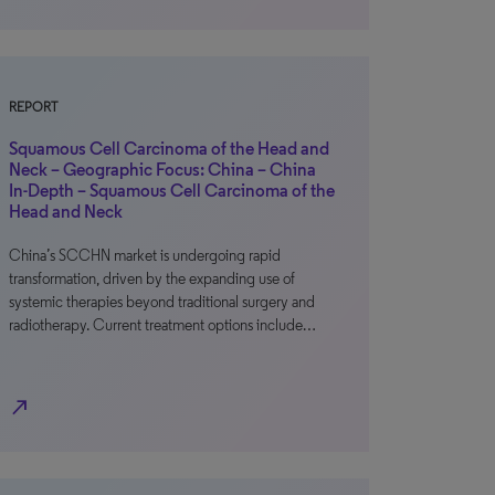
REPORT
Squamous Cell Carcinoma of the Head and
Neck – Geographic Focus: China – China
In-Depth – Squamous Cell Carcinoma of the
Head and Neck
China’s SCCHN market is undergoing rapid
transformation, driven by the expanding use of
systemic therapies beyond traditional surgery and
radiotherapy. Current treatment options include…
north_east