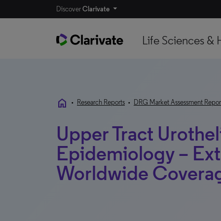
Discover
Clarivate
Life Sciences & 
home
•
Research Reports
•
DRG Market Assessment Repor
Upper Tract Urothel
Epidemiology – Ext
Worldwide Covera