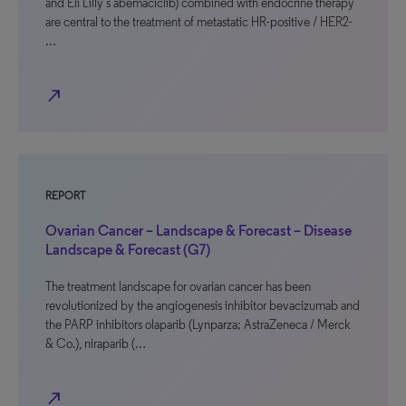
and Eli Lilly’s abemaciclib) combined with endocrine therapy
are central to the treatment of metastatic HR-positive / HER2-
…
north_east
REPORT
Ovarian Cancer – Landscape & Forecast – Disease
Landscape & Forecast (G7)
The treatment landscape for ovarian cancer has been
revolutionized by the angiogenesis inhibitor bevacizumab and
the PARP inhibitors olaparib (Lynparza; AstraZeneca / Merck
& Co.), niraparib (…
north_east