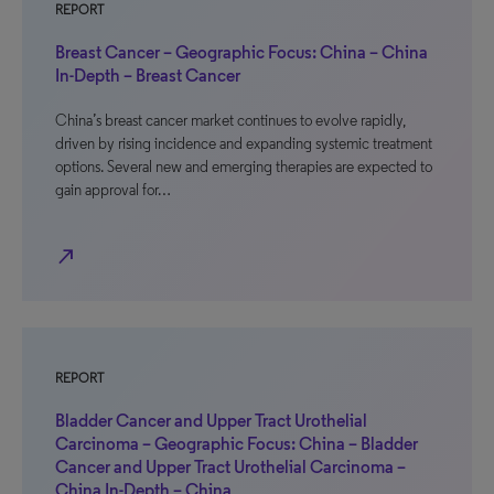
REPORT
Breast Cancer – Geographic Focus: China – China
In-Depth – Breast Cancer
China’s breast cancer market continues to evolve rapidly,
driven by rising incidence and expanding systemic treatment
options. Several new and emerging therapies are expected to
gain approval for…
north_east
REPORT
Bladder Cancer and Upper Tract Urothelial
Carcinoma – Geographic Focus: China – Bladder
Cancer and Upper Tract Urothelial Carcinoma –
China In-Depth – China