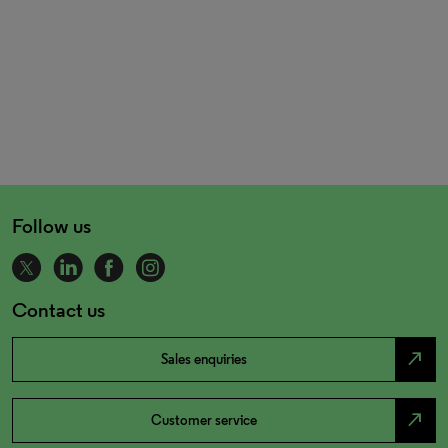
Follow us
Contact us
north_east
Sales enquiries
north_east
Customer service