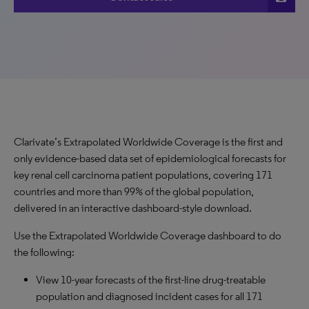
Clarivate’s Extrapolated Worldwide Coverage is the first and
only evidence-based data set of epidemiological forecasts for
key renal cell carcinoma patient populations, covering 171
countries and more than 99% of the global population,
delivered in an interactive dashboard-style download.
Use the Extrapolated Worldwide Coverage dashboard to do
the following:
View 10-year forecasts of the first-line drug-treatable
population and diagnosed incident cases for all 171