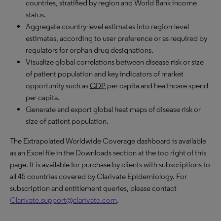
countries, stratified by region and World Bank income
status.
Aggregate country-level estimates into region-level
estimates, according to user preference or as required by
regulators for orphan drug designations.
Visualize global correlations between disease risk or size
of patient population and key indicators of market
opportunity such as
GDP
per capita and healthcare spend
per capita.
Generate and export global heat maps of disease risk or
size of patient population.
The Extrapolated Worldwide Coverage dashboard is available
as an Excel file in the Downloads section at the top right of this
page. It is available for purchase by clients with subscriptions to
all 45 countries covered by Clarivate Epidemiology. For
subscription and entitlement queries, please contact
Clarivate.support@clarivate.com
.