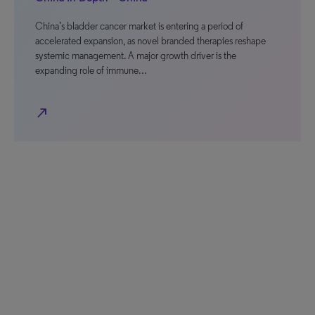
China’s bladder cancer market is entering a period of
accelerated expansion, as novel branded therapies reshape
systemic management. A major growth driver is the
expanding role of immune…
north_east