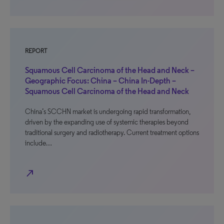
REPORT
Squamous Cell Carcinoma of the Head and Neck –
Geographic Focus: China – China In-Depth –
Squamous Cell Carcinoma of the Head and Neck
China’s SCCHN market is undergoing rapid transformation,
driven by the expanding use of systemic therapies beyond
traditional surgery and radiotherapy. Current treatment options
include…
north_east