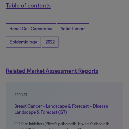
Table of contents
Renal Cell Carcinoma
Solid Tumors
Epidemiology
2022
Related Market Assessment Reports
REPORT
Breast Cancer – Landscape & Forecast – Disease
Landscape & Forecast (G7)
CDK4/6 inhibitors (Pfizer’s palbociclib, Novartis’s ribociclib,