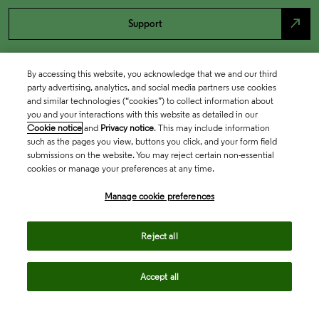
north_east
Support
By accessing this website, you acknowledge that we and our third
party advertising, analytics, and social media partners use cookies
and similar technologies (“cookies”) to collect information about
you and your interactions with this website as detailed in our
Cookie notice
and
Privacy notice
. This may include information
such as the pages you view, buttons you click, and your form field
submissions on the website. You may reject certain non-essential
cookies or manage your preferences at any time.
Academia & Government
Manage cookie preferences
Life Sciences & Healthcare
Reject all
Accept all
Intellectual Property