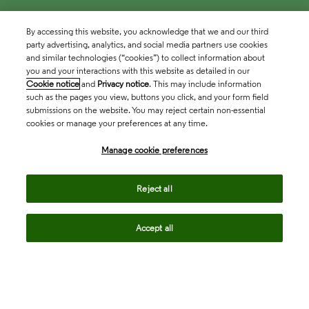
By accessing this website, you acknowledge that we and our third
party advertising, analytics, and social media partners use cookies
and similar technologies (“cookies”) to collect information about
you and your interactions with this website as detailed in our
Cookie notice
and
Privacy notice
. This may include information
such as the pages you view, buttons you click, and your form field
submissions on the website. You may reject certain non-essential
cookies or manage your preferences at any time.
Academia & Government
Manage cookie preferences
Life Sciences & Healthcare
Reject all
Accept all
Intellectual Property
Company