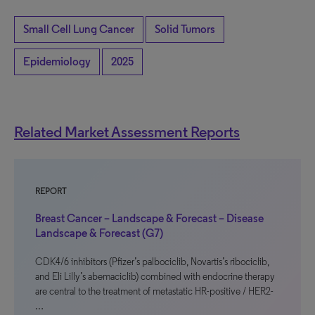
Small Cell Lung Cancer
Solid Tumors
Epidemiology
2025
Related Market Assessment Reports
REPORT
Breast Cancer – Landscape & Forecast – Disease
Landscape & Forecast (G7)
CDK4/6 inhibitors (Pfizer’s palbociclib, Novartis’s ribociclib,
and Eli Lilly’s abemaciclib) combined with endocrine therapy
are central to the treatment of metastatic HR-positive / HER2-
…