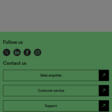
Follow us
Contact us
north_east
Sales enquiries
north_east
Customer service
north_east
Support