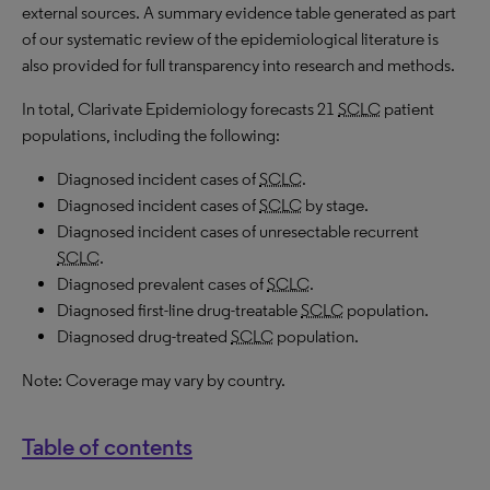
external sources. A summary evidence table generated as part
of our systematic review of the epidemiological literature is
also provided for full transparency into research and methods.
In total, Clarivate Epidemiology forecasts 21
SCLC
patient
populations, including the following:
Diagnosed incident cases of
SCLC
.
Diagnosed incident cases of
SCLC
by stage.
Diagnosed incident cases of unresectable recurrent
SCLC
.
Diagnosed prevalent cases of
SCLC
.
Diagnosed first-line drug-treatable
SCLC
population.
Diagnosed drug-treated
SCLC
population.
Note: Coverage may vary by country.
Table of contents