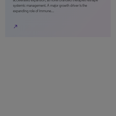
accelerated expansion, as novel branded therapies reshape
systemic management. A major growth driver is the
expanding role of immune…
north_east