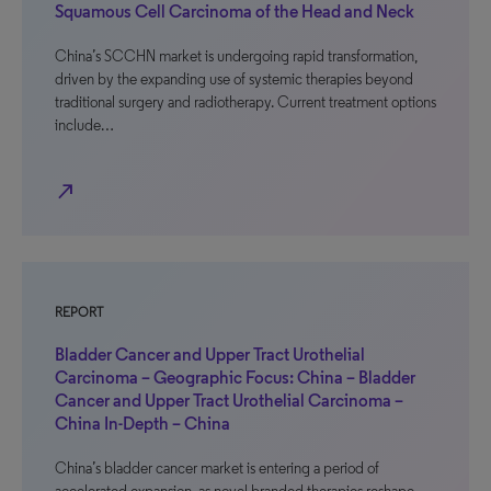
Squamous Cell Carcinoma of the Head and Neck
China’s SCCHN market is undergoing rapid transformation,
driven by the expanding use of systemic therapies beyond
traditional surgery and radiotherapy. Current treatment options
include…
north_east
REPORT
Bladder Cancer and Upper Tract Urothelial
Carcinoma – Geographic Focus: China – Bladder
Cancer and Upper Tract Urothelial Carcinoma –
China In-Depth – China
China’s bladder cancer market is entering a period of