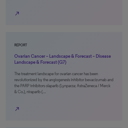
north_east
REPORT
Ovarian Cancer – Landscape & Forecast – Disease
Landscape & Forecast (G7)
The treatment landscape for ovarian cancer has been
revolutionized by the angiogenesis inhibitor bevacizumab and
the PARP inhibitors olaparib (Lynparza; AstraZeneca / Merck
& Co.), niraparib (…
north_east