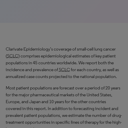
Clarivate Epidemiology’s coverage of small-cell lung cancer
(
SCLC
) comprises epidemiological estimates of key patient
populations in 45 countries worldwide. We report both the
incidence and prevalence of
SCLC
for each country, as well as
annualized case counts projected to the national population.
Most patient populations are forecast over a period of 20 years
for the major pharmaceutical markets of the United States,
Europe, and Japan and 10 years for the other countries
covered in this report. In addition to forecasting incident and
prevalent patient populations, we estimate the number of drug-
treatment opportunities in specific lines of therapy for the high-