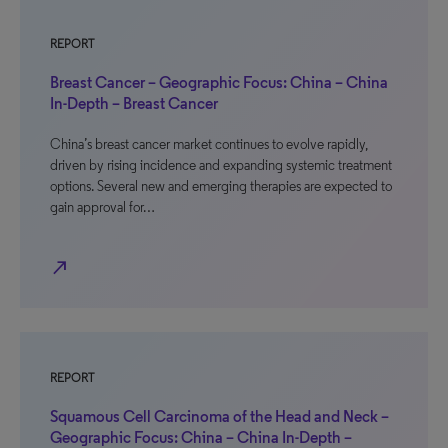
REPORT
Breast Cancer – Geographic Focus: China – China
In-Depth – Breast Cancer
China’s breast cancer market continues to evolve rapidly,
driven by rising incidence and expanding systemic treatment
options. Several new and emerging therapies are expected to
gain approval for…
north_east
REPORT
Squamous Cell Carcinoma of the Head and Neck –
Geographic Focus: China – China In-Depth –