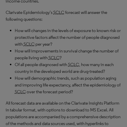
income countries.
Clarivate Epidemiology’s
SCLC
forecast will answer the
following questions:
How will changes in the levels of exposure to known risk or
protective factors affect the number of people diagnosed
with
SCLC
per year?
How will improvements in survival change the number of
people living with
SCLC
?
Of all people diagnosed with
SCLC
, how many in each
country in the developed world are drug-treated?
How will demographic trends, such as population aging
and improving life expectancy, affect the epidemiology of
SCLC
over the forecast period?
All forecast data are available on the Clarivate Insights Platform
in tabular format, with options to download to MS Excel. All
populations are accompanied by a comprehensive description
of the methods and data sources used, with hyperlinks to