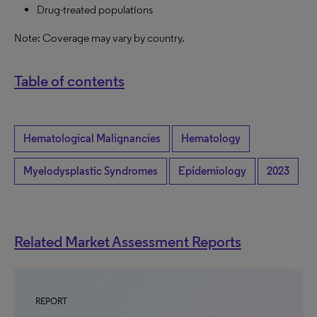
Drug-treated populations
Note: Coverage may vary by country.
Table of contents
Hematological Malignancies
Hematology
Myelodysplastic Syndromes
Epidemiology
2023
Related Market Assessment Reports
REPORT