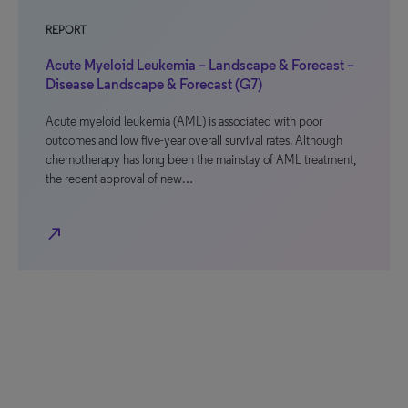
REPORT
Acute Myeloid Leukemia – Landscape & Forecast –
Disease Landscape & Forecast (G7)
Acute myeloid leukemia (AML) is associated with poor
outcomes and low five-year overall survival rates. Although
chemotherapy has long been the mainstay of AML treatment,
the recent approval of new…
north_east