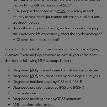
people living with a diagnosis of
MDS
?
Of all people diagnosed with
MDS
, how many in each
country across the major mature pharmaceutical markets
are drug-treated?
How will demographic trends, such as population aging
and improving life expectancy, affect the epidemiology of
MDS
over the forecast period?
In addition to the total number of cases for each forecast year,
Clarivate Epidemiology provides at least 10 years of forecast
data for the following
MDS
subpopulations:
Diagnosed
MDS
incident cases by histological subtypes
Diagnosed
MDS
prevalent cases by histological subtypes
Diagnosed incident cases by IPSS and IPSS- R
Diagnosed prevalent cases by IPSS and IPSS- R
FLT3 mutations
Diagnosed incident cases by TP53 mutations.
AML transformation events