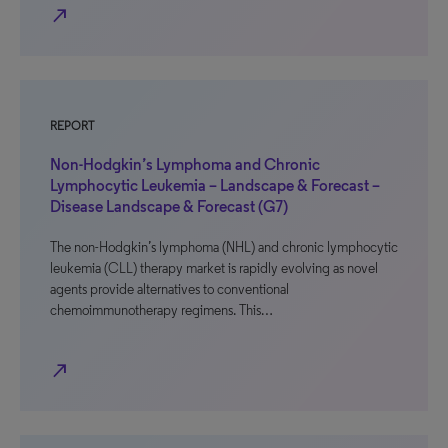
north_east
REPORT
Non-Hodgkin’s Lymphoma and Chronic
Lymphocytic Leukemia – Landscape & Forecast –
Disease Landscape & Forecast (G7)
The non-Hodgkin’s lymphoma (NHL) and chronic lymphocytic
leukemia (CLL) therapy market is rapidly evolving as novel
agents provide alternatives to conventional
chemoimmunotherapy regimens. This…
north_east