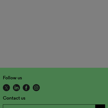
Follow us
Contact us