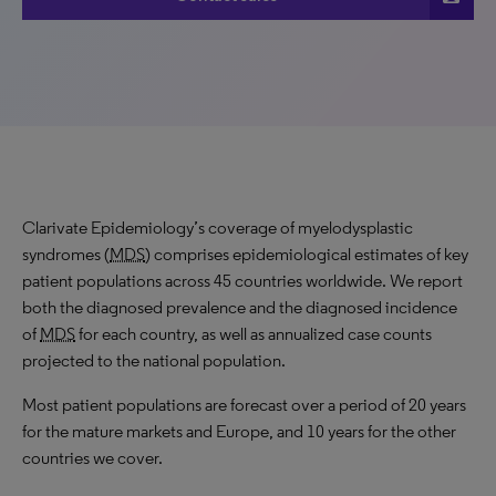
Clarivate Epidemiology’s coverage of myelodysplastic
syndromes (
MDS
) comprises epidemiological estimates of key
patient populations across 45 countries worldwide. We report
both the diagnosed prevalence and the diagnosed incidence
of
MDS
for each country, as well as annualized case counts
projected to the national population.
Most patient populations are forecast over a period of 20 years
for the mature markets and Europe, and 10 years for the other
countries we cover.