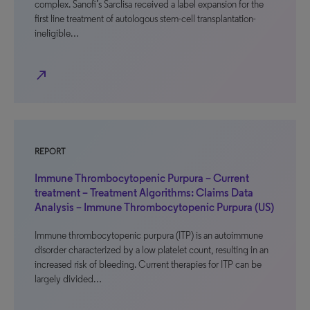
complex. Sanofi’s Sarclisa received a label expansion for the
first line treatment of autologous stem-cell transplantation-
ineligible…
north_east
REPORT
Immune Thrombocytopenic Purpura – Current
treatment – Treatment Algorithms: Claims Data
Analysis – Immune Thrombocytopenic Purpura (US)
Immune thrombocytopenic purpura (ITP) is an autoimmune
disorder characterized by a low platelet count, resulting in an
increased risk of bleeding. Current therapies for ITP can be
largely divided…