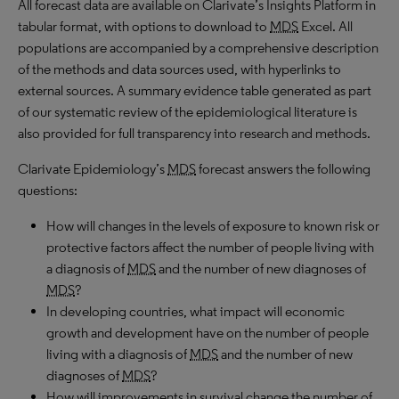
All forecast data are available on Clarivate’s Insights Platform in
tabular format, with options to download to
MDS
Excel. All
populations are accompanied by a comprehensive description
of the methods and data sources used, with hyperlinks to
external sources. A summary evidence table generated as part
of our systematic review of the epidemiological literature is
also provided for full transparency into research and methods.
Clarivate Epidemiology’s
MDS
forecast answers the following
questions:
How will changes in the levels of exposure to known risk or
protective factors affect the number of people living with
a diagnosis of
MDS
and the number of new diagnoses of
MDS
?
In developing countries, what impact will economic
growth and development have on the number of people
living with a diagnosis of
MDS
and the number of new
diagnoses of
MDS
?
How will improvements in survival change the number of