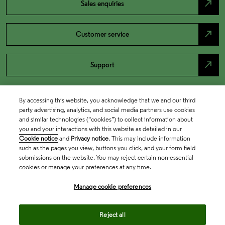
north_east
Sales enquiries
north_east
Customer service
north_east
Support
By accessing this website, you acknowledge that we and our third
party advertising, analytics, and social media partners use cookies
and similar technologies (“cookies”) to collect information about
you and your interactions with this website as detailed in our
Cookie notice
and
Privacy notice
. This may include information
such as the pages you view, buttons you click, and your form field
submissions on the website. You may reject certain non-essential
cookies or manage your preferences at any time.
Academia & Government
Manage cookie preferences
Life Sciences & Healthcare
Reject all