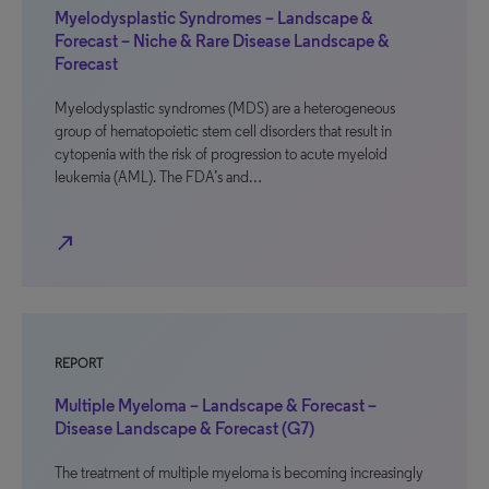
Myelodysplastic Syndromes – Landscape &
Forecast – Niche & Rare Disease Landscape &
Forecast
Myelodysplastic syndromes (MDS) are a heterogeneous
group of hematopoietic stem cell disorders that result in
cytopenia with the risk of progression to acute myeloid
leukemia (AML). The FDA’s and…
north_east
REPORT
Multiple Myeloma – Landscape & Forecast –
Disease Landscape & Forecast (G7)
The treatment of multiple myeloma is becoming increasingly