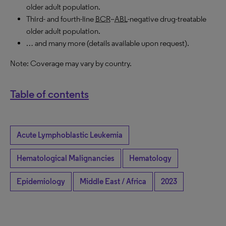
older adult population.
Third- and fourth-line
BCR
–
ABL
-negative drug-treatable
older adult population.
… and many more (details available upon request).
Note: Coverage may vary by country.
Table of contents
Acute Lymphoblastic Leukemia
Hematological Malignancies
Hematology
Epidemiology
Middle East / Africa
2023