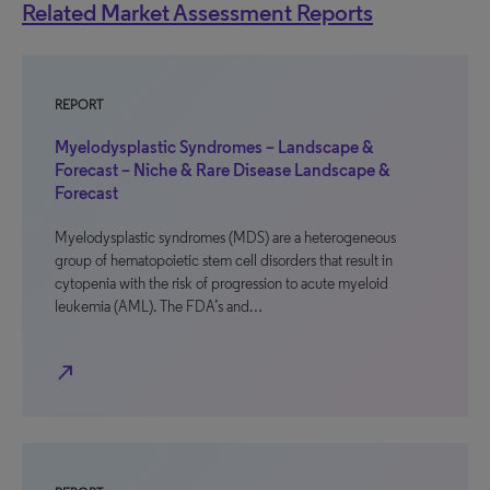
Related Market Assessment Reports
REPORT
Myelodysplastic Syndromes – Landscape &
Forecast – Niche & Rare Disease Landscape &
Forecast
Myelodysplastic syndromes (MDS) are a heterogeneous
group of hematopoietic stem cell disorders that result in
cytopenia with the risk of progression to acute myeloid
leukemia (AML). The FDA’s and…
north_east