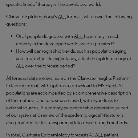
specific lines of therapy in the developed world.
Clarivate Epidemiology’s
ALL
forecast will answer the following
questions:
Of all people diagnosed with
ALL
, how many in each
country in the developed world are drug-treated?
How will demographic trends, such as population aging
and improving life expectancy, affect the epidemiology of
ALL
over the forecast period?
All forecast data are available on the Clarivate Insights Platform
in tabular format, with options to download to MS Excel. All
populations are accompanied by a comprehensive description
of the methods and data sources used, with hyperlinks to
external sources. A summary evidence table generated as part
of our systematic review of the epidemiological literature is
also provided for full transparency into research and methods.
In total, Clarivate Epidemiology forecasts 41
ALL
patient