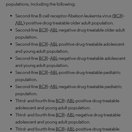
populations, including the following:
Second-line B-cell receptor-Abelson leukemia virus (
BCR
–
ABL
)-positive drug-treatable older adult population.
Second-line
BCR
–
ABL
-negative drug-treatable older adult
population.
Second-line
BCR
–
ABL
-positive drug-treatable adolescent
and young adult population.
Second-line
BCR
–
ABL
-negative drug-treatable adolescent
and young adult population.
Second-line
BCR
–
ABL
-positive drug-treatable pediatric
population.
Second-line
BCR
–
ABL
-negative drug-treatable pediatric
population.
Third- and fourth-line
BCR
–
ABL
-positive drug-treatable
adolescent and young adult population.
Third- and fourth-line
BCR
–
ABL
-negative drug-treatable
adolescent and young adult population.
Third- and fourth-line
BCR
–
ABL
-positive drug-treatable