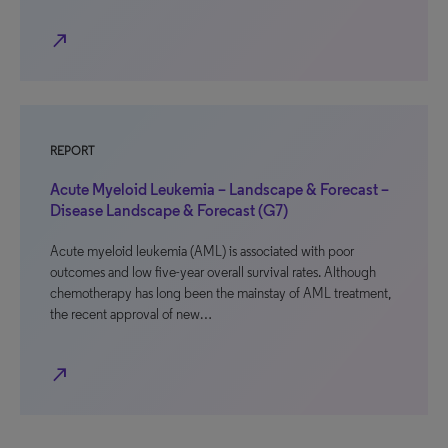
north_east
REPORT
Acute Myeloid Leukemia – Landscape & Forecast –
Disease Landscape & Forecast (G7)
Acute myeloid leukemia (AML) is associated with poor
outcomes and low five-year overall survival rates. Although
chemotherapy has long been the mainstay of AML treatment,
the recent approval of new…
north_east