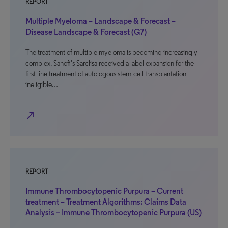
REPORT
Multiple Myeloma – Landscape & Forecast –
Disease Landscape & Forecast (G7)
The treatment of multiple myeloma is becoming increasingly
complex. Sanofi’s Sarclisa received a label expansion for the
first line treatment of autologous stem-cell transplantation-
ineligible…
north_east
REPORT
Immune Thrombocytopenic Purpura – Current
treatment – Treatment Algorithms: Claims Data
Analysis – Immune Thrombocytopenic Purpura (US)