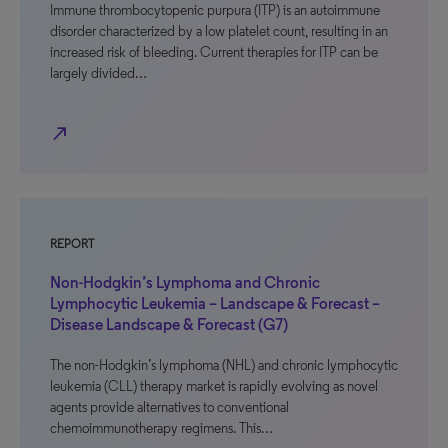
Immune thrombocytopenic purpura (ITP) is an autoimmune
disorder characterized by a low platelet count, resulting in an
increased risk of bleeding. Current therapies for ITP can be
largely divided…
north_east
REPORT
Non-Hodgkin’s Lymphoma and Chronic
Lymphocytic Leukemia – Landscape & Forecast –
Disease Landscape & Forecast (G7)
The non-Hodgkin’s lymphoma (NHL) and chronic lymphocytic
leukemia (CLL) therapy market is rapidly evolving as novel
agents provide alternatives to conventional
chemoimmunotherapy regimens. This…