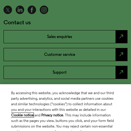
Contact us
north_east
Sales enquiries
north_east
Customer service
north_east
Support
By accessing this website, you acknowledge that we and our third
party advertising, analytics, and social media partners use cookies
and similar technologies (“cookies”) to collect information about
you and your interactions with this website as detailed in our
Cookie notice
and
Privacy notice
. This may include information
such as the pages you view, buttons you click, and your form field
submissions on the website. You may reject certain non-essential