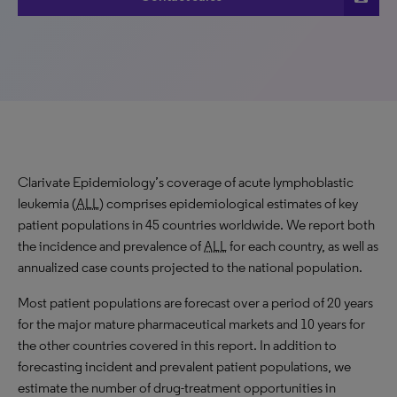
Clarivate Epidemiology’s coverage of acute lymphoblastic
leukemia (
ALL
) comprises epidemiological estimates of key
patient populations in 45 countries worldwide. We report both
the incidence and prevalence of
ALL
for each country, as well as
annualized case counts projected to the national population.
Most patient populations are forecast over a period of 20 years
for the major mature pharmaceutical markets and 10 years for
the other countries covered in this report. In addition to
forecasting incident and prevalent patient populations, we
estimate the number of drug-treatment opportunities in