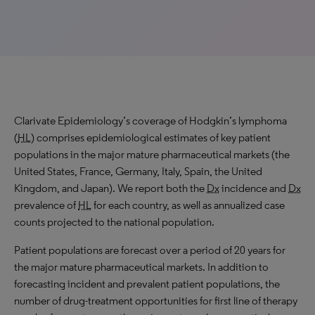
Clarivate Epidemiology’s coverage of Hodgkin’s lymphoma
(
HL
) comprises epidemiological estimates of key patient
populations in the major mature pharmaceutical markets (the
United States, France, Germany, Italy, Spain, the United
Kingdom, and Japan). We report both the
Dx
incidence and
Dx
prevalence of
HL
for each country, as well as annualized case
counts projected to the national population.
Patient populations are forecast over a period of 20 years for
the major mature pharmaceutical markets. In addition to
forecasting incident and prevalent patient populations, the
number of drug-treatment opportunities for first line of therapy