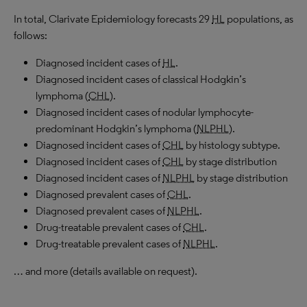
In total, Clarivate Epidemiology forecasts 29
HL
populations, as
follows:
Diagnosed incident cases of
HL
.
Diagnosed incident cases of classical Hodgkin’s
lymphoma (
CHL
).
Diagnosed incident cases of nodular lymphocyte-
predominant Hodgkin’s lymphoma (
NLPHL
).
Diagnosed incident cases of
CHL
by histology subtype.
Diagnosed incident cases of
CHL
by stage distribution
Diagnosed incident cases of
NLPHL
by stage distribution
Diagnosed prevalent cases of
CHL
.
Diagnosed prevalent cases of
NLPHL
.
Drug-treatable prevalent cases of
CHL
.
Drug-treatable prevalent cases of
NLPHL
.
… and more (details available on request).