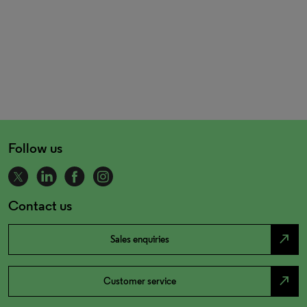
Follow us
Contact us
north_east
Sales enquiries
north_east
Customer service