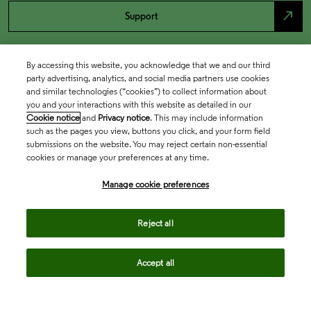
north_east
Support
By accessing this website, you acknowledge that we and our third
party advertising, analytics, and social media partners use cookies
and similar technologies (“cookies”) to collect information about
you and your interactions with this website as detailed in our
Cookie notice
and
Privacy notice
. This may include information
such as the pages you view, buttons you click, and your form field
submissions on the website. You may reject certain non-essential
cookies or manage your preferences at any time.
Academia & Government
Manage cookie preferences
Life Sciences & Healthcare
Reject all
Accept all
Intellectual Property