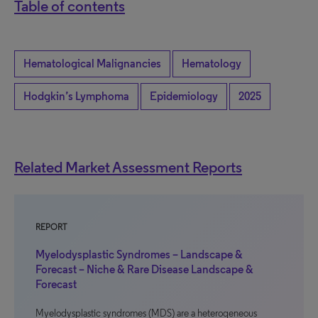
Table of contents
Hematological Malignancies
Hematology
Hodgkin’s Lymphoma
Epidemiology
2025
Related Market Assessment Reports
REPORT
Myelodysplastic Syndromes – Landscape &
Forecast – Niche & Rare Disease Landscape &
Forecast
Myelodysplastic syndromes (MDS) are a heterogeneous