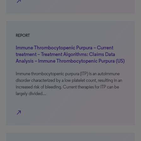
north_east
REPORT
Immune Thrombocytopenic Purpura – Current
treatment – Treatment Algorithms: Claims Data
Analysis – Immune Thrombocytopenic Purpura (US)
Immune thrombocytopenic purpura (ITP) is an autoimmune
disorder characterized by a low platelet count, resulting in an
increased risk of bleeding. Current therapies for ITP can be
largely divided…
north_east