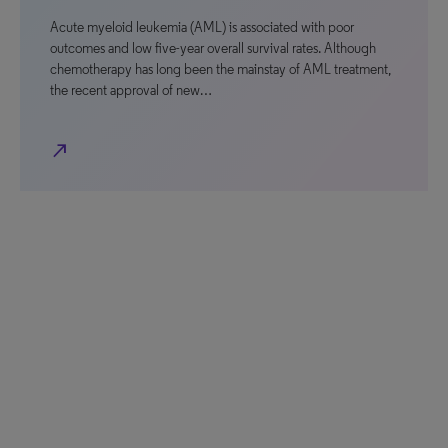
Acute myeloid leukemia (AML) is associated with poor
outcomes and low five-year overall survival rates. Although
chemotherapy has long been the mainstay of AML treatment,
the recent approval of new…
north_east