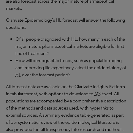
are also forecast across the major mature pharmaceutical
markets.
Clarivate Epidemiology’s
HL
forecast will answer the following
questions:
Of all people diagnosed with
HL
, how many in each of the
major mature pharmaceutical markets are eligible for first
line of treatment?
How will demographic trends, such as population aging
and improving life expectancy, affect the epidemiology of
HL
over the forecast period?
All forecast data are available on the Clarivate Insights Platform
in tabular format, with options to download to
MS
Excel. All
populations are accompanied by a comprehensive description
of the methods and data sources used, with hyperlinks to
external sources. A summary evidence table generated as part
of our systematic review of the epidemiological literature is
also provided for full transparency into research and methods.