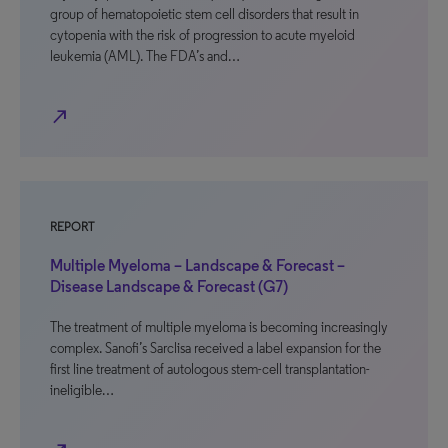
group of hematopoietic stem cell disorders that result in
cytopenia with the risk of progression to acute myeloid
leukemia (AML). The FDA’s and…
north_east
REPORT
Multiple Myeloma – Landscape & Forecast –
Disease Landscape & Forecast (G7)
The treatment of multiple myeloma is becoming increasingly
complex. Sanofi’s Sarclisa received a label expansion for the
first line treatment of autologous stem-cell transplantation-
ineligible…