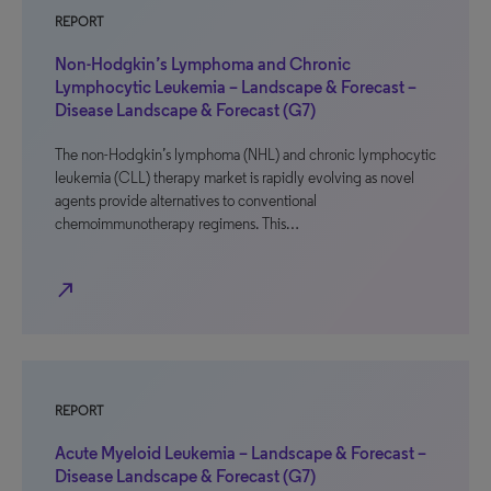
REPORT
Non-Hodgkin’s Lymphoma and Chronic
Lymphocytic Leukemia – Landscape & Forecast –
Disease Landscape & Forecast (G7)
The non-Hodgkin’s lymphoma (NHL) and chronic lymphocytic
leukemia (CLL) therapy market is rapidly evolving as novel
agents provide alternatives to conventional
chemoimmunotherapy regimens. This…
north_east
REPORT
Acute Myeloid Leukemia – Landscape & Forecast –
Disease Landscape & Forecast (G7)