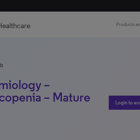
Healthcare
Products an
ts
miology –
copenia – Mature
Login to ac