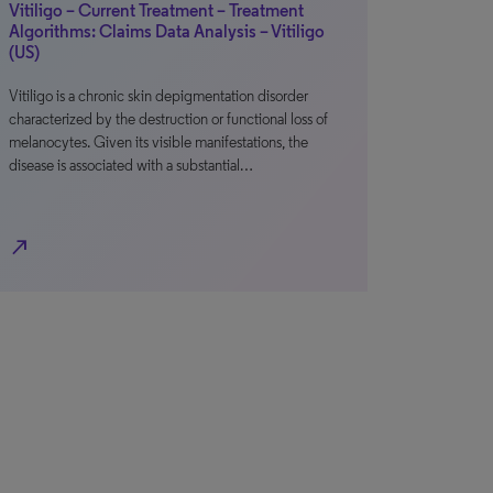
Vitiligo – Current Treatment – Treatment
Algorithms: Claims Data Analysis – Vitiligo
(US)
Vitiligo is a chronic skin depigmentation disorder
characterized by the destruction or functional loss of
melanocytes. Given its visible manifestations, the
disease is associated with a substantial…
north_east