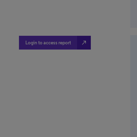
north_east
Login to access report