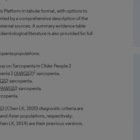
hts Platform in tabular format, with options to
anied by a comprehensive description of the
external sources. A summary evidence table
emiological literature is also provided for full
copenia populations:
up on Sarcopenia in Older People 2
1
enia 2 (
AWGS
2)
sarcopenia.
GS
2 sarcopenia.
/
AWGS
2 sarcopenia.
rcopenia.
S
2 (Chen
LK
, 2020) diagnostic criteria are
and Asian populations, respectively;
Chen
LK
, 2014) are their previous versions.