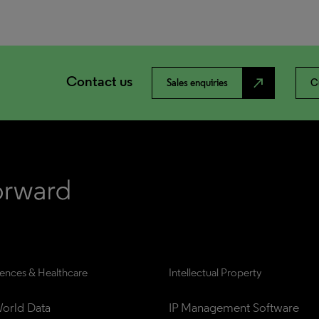
Contact us
north_east
Sales enquiries
C
iences & Healthcare
Intellectual Property
orld Data
IP Management Software