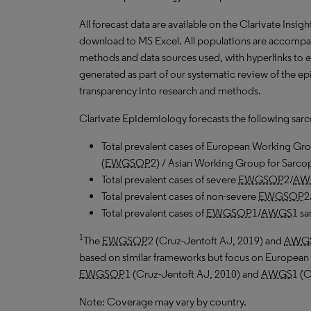
All forecast data are available on the Clarivate Insig
download to
MS
Excel. All populations are accomp
methods and data sources used, with hyperlinks to 
generated as part of our systematic review of the epid
transparency into research and methods.
Clarivate Epidemiology forecasts the following sar
Total prevalent cases of European Working Gro
(
EWGSOP
2) / Asian Working Group for Sarcop
Total prevalent cases of severe
EWGSOP
2/
AW
Total prevalent cases of non-severe
EWGSOP
2
Total prevalent cases of
EWGSOP
1/
AWGS
1 sa
1
The
EWGSOP
2 (Cruz-Jentoft
AJ
, 2019) and
AWG
based on similar frameworks but focus on European 
EWGSOP
1 (Cruz-Jentoft
AJ
, 2010) and
AWGS
1 (
Note: Coverage may vary by country.