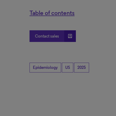
Table of contents
account_box
Contact sales
Epidemiology
US
2025