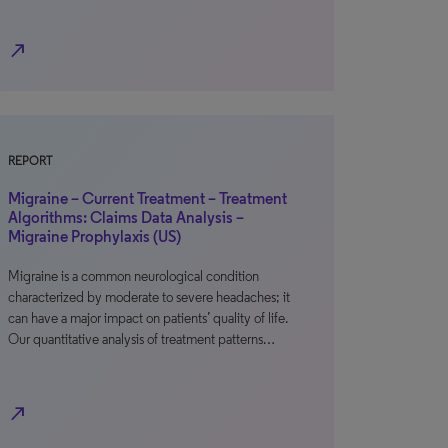
north_east
REPORT
Migraine – Current Treatment – Treatment
Algorithms: Claims Data Analysis –
Migraine Prophylaxis (US)
Migraine is a common neurological condition
characterized by moderate to severe headaches; it
can have a major impact on patients’ quality of life.
Our quantitative analysis of treatment patterns…
north_east