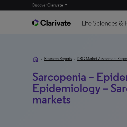
Discover
Clarivate
Life Sciences & 
home
•
Research Reports
•
DRG Market Assessment Repor
Sarcopenia – Epide
Epidemiology – Sar
markets