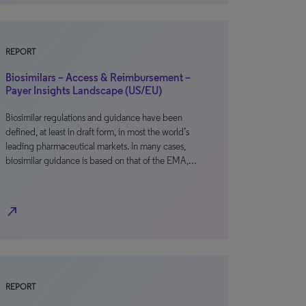
REPORT
Biosimilars – Access & Reimbursement –
Payer Insights Landscape (US/EU)
Biosimilar regulations and guidance have been
defined, at least in draft form, in most the world’s
leading pharmaceutical markets. In many cases,
biosimilar guidance is based on that of the EMA,…
north_east
REPORT