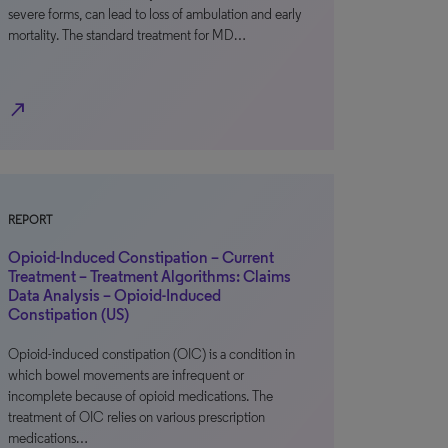
severe forms, can lead to loss of ambulation and early
mortality. The standard treatment for MD…
north_east
REPORT
Opioid-Induced Constipation – Current
Treatment – Treatment Algorithms: Claims
Data Analysis – Opioid-Induced
Constipation (US)
Opioid-induced constipation (OIC) is a condition in
which bowel movements are infrequent or
incomplete because of opioid medications. The
treatment of OIC relies on various prescription
medications…