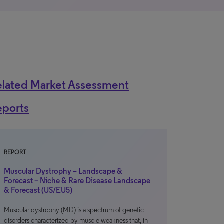
elated Market Assessment
eports
REPORT
Muscular Dystrophy – Landscape &
Forecast – Niche & Rare Disease Landscape
& Forecast (US/EU5)
Muscular dystrophy (MD) is a spectrum of genetic
disorders characterized by muscle weakness that, in