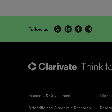
Follow us
Academia & Government
Life Sc
Scientific and Academic Research
Real W