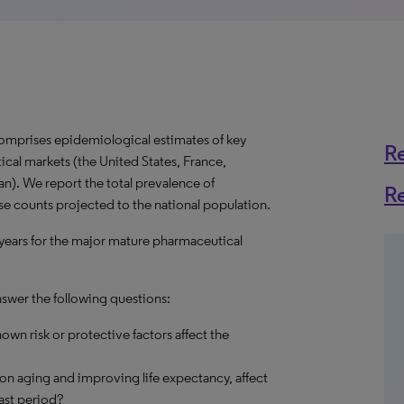
omprises epidemiological estimates of key
R
cal markets (the United States, France,
n). We report the total prevalence of
R
ase counts projected to the national population.
 years for the major mature pharmaceutical
nswer the following questions:
own risk or protective factors affect the
on aging and improving life expectancy, affect
ast period?