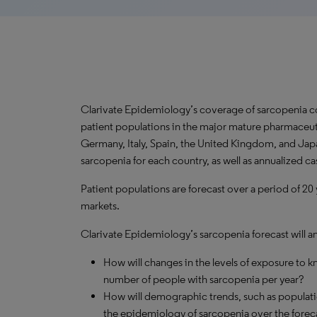
Clarivate Epidemiology’s coverage of sarcopenia c
patient populations in the major mature pharmaceuti
Germany, Italy, Spain, the United Kingdom, and Japa
sarcopenia for each country, as well as annualized c
Patient populations are forecast over a period of 20
markets.
Clarivate Epidemiology’s sarcopenia forecast will a
How will changes in the levels of exposure to kn
number of people with sarcopenia per year?
How will demographic trends, such as populati
the epidemiology of sarcopenia over the forec