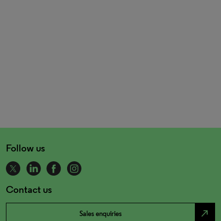
Follow us
Contact us
north_east
Sales enquiries