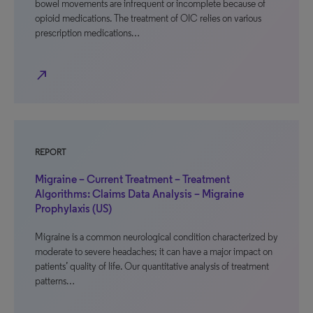
bowel movements are infrequent or incomplete because of
opioid medications. The treatment of OIC relies on various
prescription medications…
north_east
REPORT
Migraine – Current Treatment – Treatment
Algorithms: Claims Data Analysis – Migraine
Prophylaxis (US)
Migraine is a common neurological condition characterized by
moderate to severe headaches; it can have a major impact on
patients’ quality of life. Our quantitative analysis of treatment
patterns…