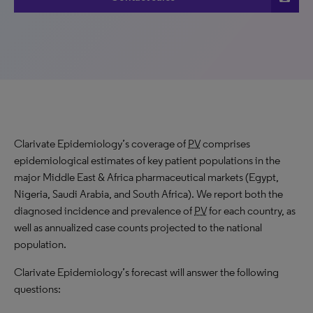
Clarivate Epidemiology’s coverage of
PV
comprises
epidemiological estimates of key patient populations in the
major Middle East & Africa pharmaceutical markets (Egypt,
Nigeria, Saudi Arabia, and South Africa). We report both the
diagnosed incidence and prevalence of
PV
for each country, as
well as annualized case counts projected to the national
population.
Clarivate Epidemiology’s forecast will answer the following
questions: