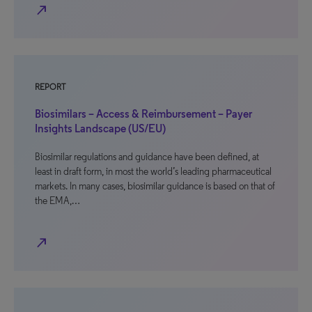
north_east
REPORT
Biosimilars – Access & Reimbursement – Payer
Insights Landscape (US/EU)
Biosimilar regulations and guidance have been defined, at
least in draft form, in most the world’s leading pharmaceutical
markets. In many cases, biosimilar guidance is based on that of
the EMA,…
north_east