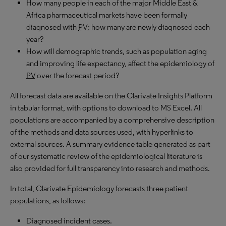
How many people in each of the major Middle East &
Africa pharmaceutical markets have been formally
diagnosed with
PV
; how many are newly diagnosed each
year?
How will demographic trends, such as population aging
and improving life expectancy, affect the epidemiology of
PV
over the forecast period?
All forecast data are available on the Clarivate Insights Platform
in tabular format, with options to download to MS Excel. All
populations are accompanied by a comprehensive description
of the methods and data sources used, with hyperlinks to
external sources. A summary evidence table generated as part
of our systematic review of the epidemiological literature is
also provided for full transparency into research and methods.
In total, Clarivate Epidemiology forecasts three patient
populations, as follows:
Diagnosed incident cases.