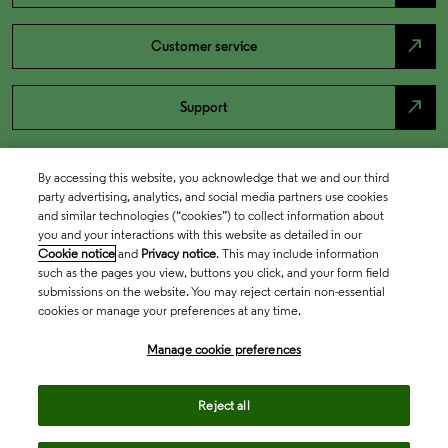
north_east
Customer service
north_east
Support
By accessing this website, you acknowledge that we and our third
party advertising, analytics, and social media partners use cookies
and similar technologies (“cookies”) to collect information about
you and your interactions with this website as detailed in our
Cookie notice
and
Privacy notice
. This may include information
such as the pages you view, buttons you click, and your form field
submissions on the website. You may reject certain non-essential
cookies or manage your preferences at any time.
Academia & Government
Manage cookie preferences
Life Sciences & Healthcare
Reject all