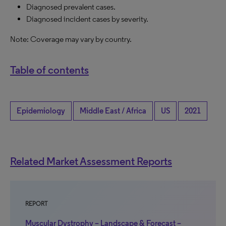
Diagnosed prevalent cases.
Diagnosed incident cases by severity.
Note: Coverage may vary by country.
Table of contents
Epidemiology
Middle East / Africa
US
2021
Related Market Assessment Reports
REPORT
Muscular Dystrophy – Landscape & Forecast –