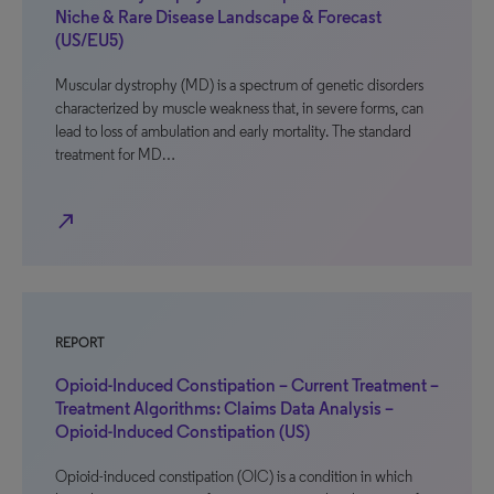
Niche & Rare Disease Landscape & Forecast
(US/EU5)
Muscular dystrophy (MD) is a spectrum of genetic disorders
characterized by muscle weakness that, in severe forms, can
lead to loss of ambulation and early mortality. The standard
treatment for MD…
north_east
REPORT
Opioid-Induced Constipation – Current Treatment –
Treatment Algorithms: Claims Data Analysis –
Opioid-Induced Constipation (US)
Opioid-induced constipation (OIC) is a condition in which