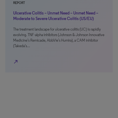
REPORT
Ulcerative Colitis – Unmet Need – Unmet Need –
Moderate to Severe Ulcerative Colitis (US/EU)
The treatment landscape for ulcerative colitis (UC) is rapidly
evolving. TNF-alpha inhibitors (Johnson & Johnson Innovative
Medicine’s Remicade, AbbVie’s Humira), a CAM inhibitor
(Takeda’s…
north_east