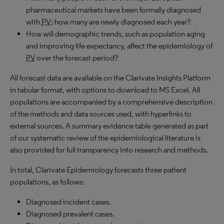
pharmaceutical markets have been formally diagnosed
with
PV
; how many are newly diagnosed each year?
How will demographic trends, such as population aging
and improving life expectancy, affect the epidemiology of
PV
over the forecast period?
All forecast data are available on the Clarivate Insights Platform
in tabular format, with options to download to MS Excel. All
populations are accompanied by a comprehensive description
of the methods and data sources used, with hyperlinks to
external sources. A summary evidence table generated as part
of our systematic review of the epidemiological literature is
also provided for full transparency into research and methods.
In total, Clarivate Epidemiology forecasts three patient
populations, as follows:
Diagnosed incident cases.
Diagnosed prevalent cases.