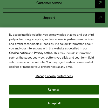
north_east
Customer service
north_east
Support
By accessing this website, you acknowledge that we and our third
party advertising, analytics, and social media partners use cookies
and similar technologies (“cookies”) to collect information about
you and your interactions with this website as detailed in our
Cookie notice
and
Privacy notice
. This may include information
such as the pages you view, buttons you click, and your form field
submissions on the website. You may reject certain non-essential
cookies or manage your preferences at any time.
Academia & Government
Manage cookie preferences
Life Sciences & Healthcare
Reject all
Accept all
Intellectual Property