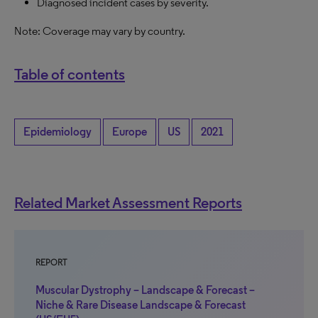
Diagnosed incident cases by severity.
Note: Coverage may vary by country.
Table of contents
Epidemiology
Europe
US
2021
Related Market Assessment Reports
REPORT
Muscular Dystrophy – Landscape & Forecast –
Niche & Rare Disease Landscape & Forecast