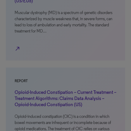
(US/EU5)
Muscular dystrophy (MD) is a spectrum of genetic disorders
characterized by muscle weakness that, in severe forms, can
lead to loss of ambulation and early mortality. The standard
treatment for MD…
north_east
REPORT
Opioid-Induced Constipation – Current Treatment –
Treatment Algorithms: Claims Data Analysis –
Opioid-Induced Constipation (US)
Opioid-induced constipation (OIC) is a condition in which
bowel movements are infrequent or incomplete because of
opioid medications. The treatment of OIC relies on various