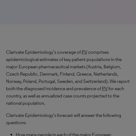
Clarivate Epidemiology’s coverage of
PV
comprises
epidemiological estimates of key patient populations in the
major European pharmaceutical markets (Austria, Belgium,
Czech Republic, Denmark, Finland, Greece, Netherlands,
Norway, Poland, Portugal, Sweden, and Switzerland). We report
both the diagnosed incidence and prevalence of
PV
for each
country, as well as annualized case counts projected to the
national population.
Clarivate Epidemiology’s forecast will answer the following
questions:
How many people in each of the major European