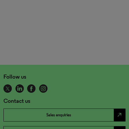
Follow us
Contact us
north_east
Sales enquiries