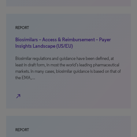
REPORT
Biosimilars – Access & Reimbursement – Payer
Insights Landscape (US/EU)
Biosimilar regulations and guidance have been defined, at
least in draft form, in most the world’s leading pharmaceutical
markets. In many cases, biosimilar guidance is based on that of
the EMA,…
north_east
REPORT