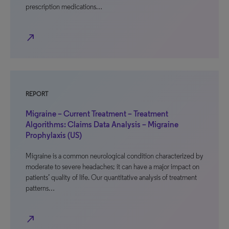
prescription medications…
north_east
REPORT
Migraine – Current Treatment – Treatment
Algorithms: Claims Data Analysis – Migraine
Prophylaxis (US)
Migraine is a common neurological condition characterized by
moderate to severe headaches; it can have a major impact on
patients’ quality of life. Our quantitative analysis of treatment
patterns…
north_east