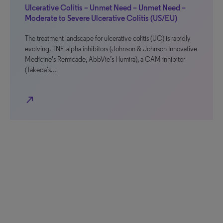
Ulcerative Colitis – Unmet Need – Unmet Need –
Moderate to Severe Ulcerative Colitis (US/EU)
The treatment landscape for ulcerative colitis (UC) is rapidly
evolving. TNF-alpha inhibitors (Johnson & Johnson Innovative
Medicine’s Remicade, AbbVie’s Humira), a CAM inhibitor
(Takeda’s…
north_east