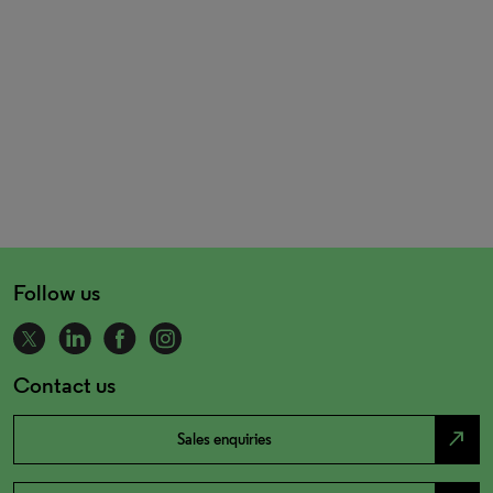
Follow us
Contact us
north_east
Sales enquiries