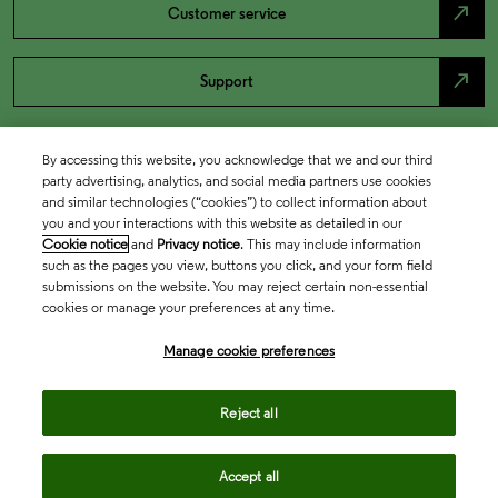
north_east
Customer service
north_east
Support
By accessing this website, you acknowledge that we and our third
party advertising, analytics, and social media partners use cookies
and similar technologies (“cookies”) to collect information about
you and your interactions with this website as detailed in our
Cookie notice
and
Privacy notice
. This may include information
such as the pages you view, buttons you click, and your form field
submissions on the website. You may reject certain non-essential
cookies or manage your preferences at any time.
Academia & Government
Manage cookie preferences
Life Sciences & Healthcare
Reject all
Accept all
Intellectual Property