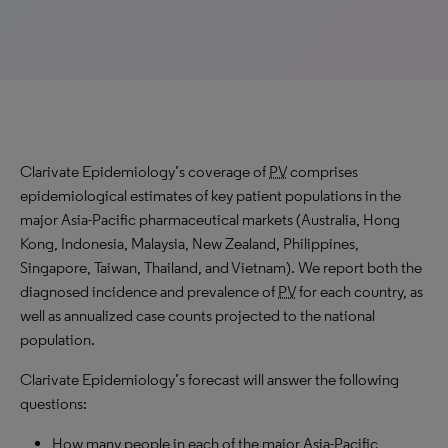
Clarivate Epidemiology’s coverage of
PV
comprises
epidemiological estimates of key patient populations in the
major Asia-Pacific pharmaceutical markets (Australia, Hong
Kong, Indonesia, Malaysia, New Zealand, Philippines,
Singapore, Taiwan, Thailand, and Vietnam). We report both the
diagnosed incidence and prevalence of
PV
for each country, as
well as annualized case counts projected to the national
population.
Clarivate Epidemiology’s forecast will answer the following
questions:
How many people in each of the major Asia-Pacific