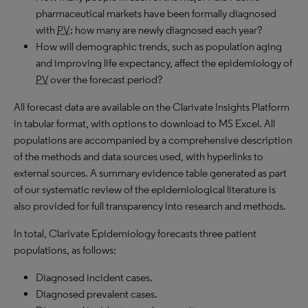
pharmaceutical markets have been formally diagnosed
with
PV
; how many are newly diagnosed each year?
How will demographic trends, such as population aging
and improving life expectancy, affect the epidemiology of
PV
over the forecast period?
All forecast data are available on the Clarivate Insights Platform
in tabular format, with options to download to MS Excel. All
populations are accompanied by a comprehensive description
of the methods and data sources used, with hyperlinks to
external sources. A summary evidence table generated as part
of our systematic review of the epidemiological literature is
also provided for full transparency into research and methods.
In total, Clarivate Epidemiology forecasts three patient
populations, as follows:
Diagnosed incident cases.
Diagnosed prevalent cases.