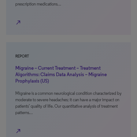
prescription medications…
north_east
REPORT
Migraine – Current Treatment – Treatment
Algorithms: Claims Data Analysis – Migraine
Prophylaxis (US)
Migraine is a common neurological condition characterized by
moderate to severe headaches; it can have a major impact on
patients’ quality of life. Our quantitative analysis of treatment
patterns…
north_east