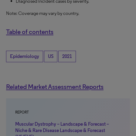
Diagnosed incident cases by severity.
Note: Coverage may vary by country.
Table of contents
Epidemiology
US
2021
Related Market Assessment Reports
REPORT
Muscular Dystrophy – Landscape & Forecast –
Niche & Rare Disease Landscape & Forecast