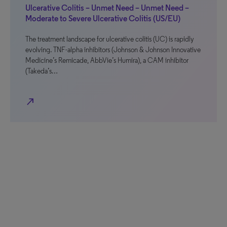
Ulcerative Colitis – Unmet Need – Unmet Need –
Moderate to Severe Ulcerative Colitis (US/EU)
The treatment landscape for ulcerative colitis (UC) is rapidly
evolving. TNF-alpha inhibitors (Johnson & Johnson Innovative
Medicine’s Remicade, AbbVie’s Humira), a CAM inhibitor
(Takeda’s…
north_east