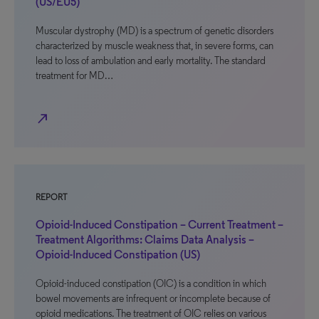
(US/EU5)
Muscular dystrophy (MD) is a spectrum of genetic disorders
characterized by muscle weakness that, in severe forms, can
lead to loss of ambulation and early mortality. The standard
treatment for MD…
north_east
REPORT
Opioid-Induced Constipation – Current Treatment –
Treatment Algorithms: Claims Data Analysis –
Opioid-Induced Constipation (US)
Opioid-induced constipation (OIC) is a condition in which
bowel movements are infrequent or incomplete because of
opioid medications. The treatment of OIC relies on various