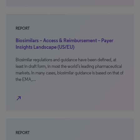
REPORT
Biosimilars – Access & Reimbursement – Payer
Insights Landscape (US/EU)
Biosimilar regulations and guidance have been defined, at
least in draft form, in most the world’s leading pharmaceutical
markets. In many cases, biosimilar guidance is based on that of
the EMA,…
north_east
REPORT