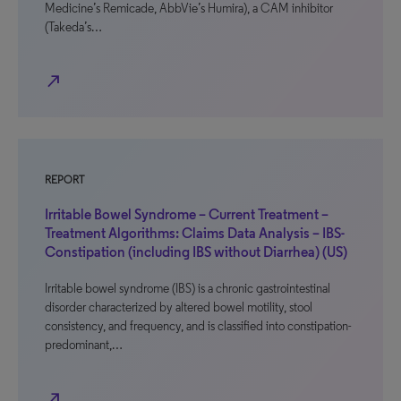
Medicine’s Remicade, AbbVie’s Humira), a CAM inhibitor
(Takeda’s…
north_east
REPORT
Irritable Bowel Syndrome – Current Treatment –
Treatment Algorithms: Claims Data Analysis – IBS-
Constipation (including IBS without Diarrhea) (US)
Irritable bowel syndrome (IBS) is a chronic gastrointestinal
disorder characterized by altered bowel motility, stool
consistency, and frequency, and is classified into constipation-
predominant,…
north_east