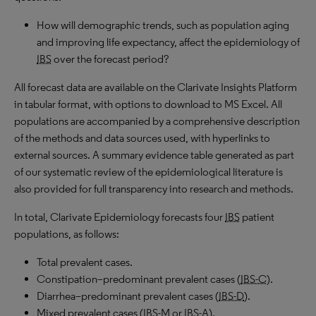
How will demographic trends, such as population aging
and improving life expectancy, affect the epidemiology of
IBS
over the forecast period?
All forecast data are available on the Clarivate Insights Platform
in tabular format, with options to download to
MS
Excel. All
populations are accompanied by a comprehensive description
of the methods and data sources used, with hyperlinks to
external sources. A summary evidence table generated as part
of our systematic review of the epidemiological literature is
also provided for full transparency into research and methods.
In total, Clarivate Epidemiology forecasts four
IBS
patient
populations, as follows:
Total prevalent cases
.
Constipation
–
predominant prevalent cases
(
IBS-C
).
Diarrhea
–
predominant prevalent cases
(
IBS-D
).
Mixed prevalent cases
(
IBS-M or IBS-A
).