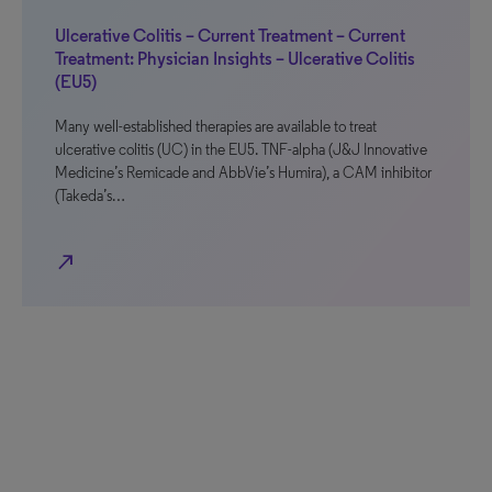
Ulcerative Colitis – Current Treatment – Current
Treatment: Physician Insights – Ulcerative Colitis
(EU5)
Many well-established therapies are available to treat
ulcerative colitis (UC) in the EU5. TNF-alpha (J&J Innovative
Medicine’s Remicade and AbbVie’s Humira), a CAM inhibitor
(Takeda’s…
north_east