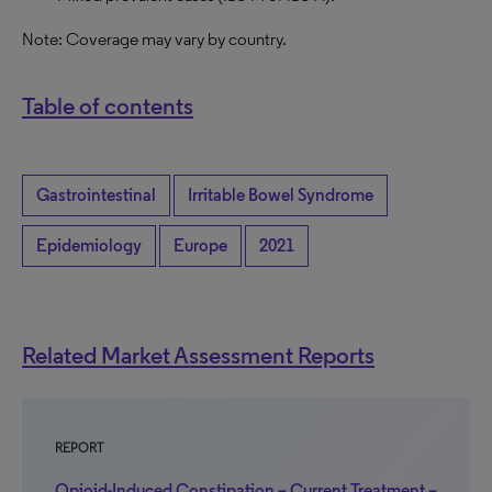
Note:
C
overage may vary by country.
Table of contents
Gastrointestinal
Irritable Bowel Syndrome
Epidemiology
Europe
2021
Related Market Assessment Reports
REPORT
Opioid-Induced Constipation – Current Treatment –