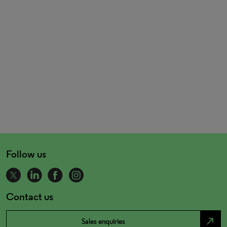
Follow us
Contact us
north_east
Sales enquiries