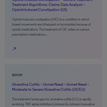
Treatment Algorithms: Claims Data Analysis –
Opioid-Induced Constipation (US)
Opioid-induced constipation (OIC) is a condition in which
bowel movements are infrequent or incomplete because of
opioid medications. The treatment of OIC relies on various
prescription medications…
north_east
REPORT
Ulcerative Colitis – Unmet Need – Unmet Need –
Moderate to Severe Ulcerative Colitis (US/EU)
The treatment landscape for ulcerative colitis (UC) is rapidly
evolving. TNF-alpha inhibitors (Johnson & Johnson Innovative