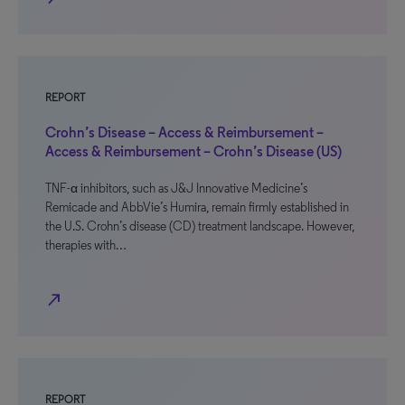
REPORT
Crohn’s Disease – Access & Reimbursement –
Access & Reimbursement – Crohn’s Disease (US)
TNF-α inhibitors, such as J&J Innovative Medicine’s
Remicade and AbbVie’s Humira, remain firmly established in
the U.S. Crohn’s disease (CD) treatment landscape. However,
therapies with…
north_east
REPORT