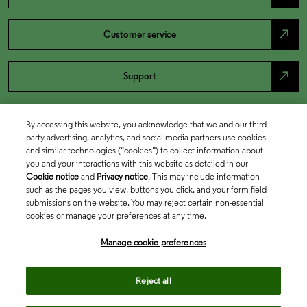
north_east
Customer service
north_east
Support
By accessing this website, you acknowledge that we and our third
party advertising, analytics, and social media partners use cookies
and similar technologies (“cookies”) to collect information about
you and your interactions with this website as detailed in our
Cookie notice
and
Privacy notice
. This may include information
such as the pages you view, buttons you click, and your form field
submissions on the website. You may reject certain non-essential
cookies or manage your preferences at any time.
Academia & Government
Manage cookie preferences
Life Sciences & Healthcare
Reject all