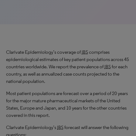
Clarivate Epidemiology’s coverage of
IBS
comprises
epidemiological estimates of key patient populations across 45
countries worldwide. We report the prevalence of
IBS
for each
country, as well as annualized case counts projected to the
national population.
Most patient populations are forecast over a period of 20 years
for the major mature pharmaceutical markets of the United
States, Europe and Japan, and 10 years for the other countries
covered in this report.
Clarivate Epidemiology’s
IBS
forecast will answer the following
questions: