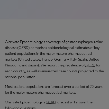
Clarivate Epidemiology’s coverage of gastroesophageal reflux
disease (
GERD
) comprises epidemiological estimates of key
patient populations in the major mature pharmaceutical
markets (United States, France, Germany, Italy, Spain, United
Kingdom, and Japan). We report the prevalence of
GERD
for
each country, as well as annualized case counts projected to the
national population.
Most patient populations are forecast over a period of 20 years
for the major mature pharmaceutical markets.
Clarivate Epidemiology’s
GERD
forecast will answer the
following questions: