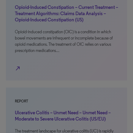
Opioid-Induced Constipation – Current Treatment –
Treatment Algorithms: Claims Data Analysis –
Opioid-Induced Constipation (US)
Opioid-induced constipation (OIC) is a condition in which
bowel movements are infrequent or incomplete because of
opioid medications. The treatment of OIC relies on various
prescription medications…
north_east
REPORT
Ulcerative Colitis – Unmet Need – Unmet Need –
Moderate to Severe Ulcerative Colitis (US/EU)
The treatment landscape for ulcerative colitis (UC) is rapidly