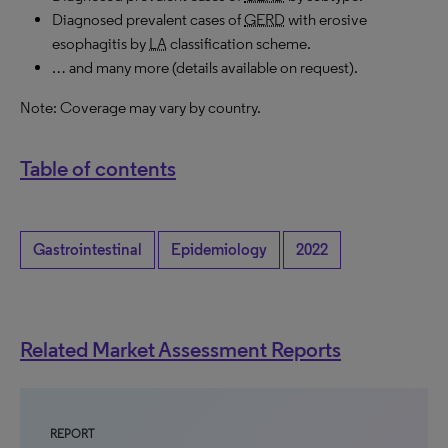
Diagnosed prevalent cases of
GERD
with erosive
esophagitis by
LA
classification scheme.
… and many more (details available on request).
Note: Coverage may vary by country.
Table of contents
Gastrointestinal
Epidemiology
2022
Related Market Assessment Reports
REPORT