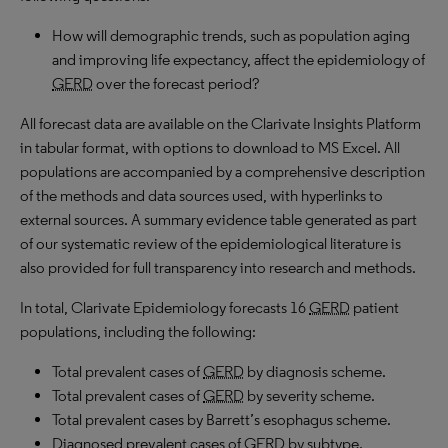
How will demographic trends, such as population aging
and improving life expectancy, affect the epidemiology of
GERD
over the forecast period?
All forecast data are available on the Clarivate Insights Platform
in tabular format, with options to download to MS Excel. All
populations are accompanied by a comprehensive description
of the methods and data sources used, with hyperlinks to
external sources. A summary evidence table generated as part
of our systematic review of the epidemiological literature is
also provided for full transparency into research and methods.
In total, Clarivate Epidemiology forecasts 16
GERD
patient
populations, including the following:
Total prevalent cases of
GERD
by diagnosis scheme.
Total prevalent cases of
GERD
by severity scheme.
Total prevalent cases by Barrett’s esophagus scheme.
Diagnosed prevalent cases of
GERD
by subtype.