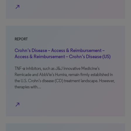
north_east
REPORT
Crohn’s Disease – Access & Reimbursement –
Access & Reimbursement – Crohn’s Disease (US)
TNF-α inhibitors, such as J&J Innovative Medicine’s
Remicade and AbbVie’s Humira, remain firmly established in
the U.S. Crohn’s disease (CD) treatment landscape. However,
therapies with…
north_east