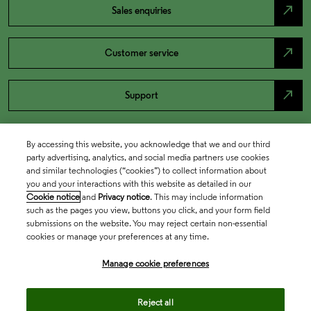
north_east
Sales enquiries
north_east
Customer service
north_east
Support
By accessing this website, you acknowledge that we and our third
party advertising, analytics, and social media partners use cookies
and similar technologies (“cookies”) to collect information about
you and your interactions with this website as detailed in our
Cookie notice
and
Privacy notice
. This may include information
such as the pages you view, buttons you click, and your form field
submissions on the website. You may reject certain non-essential
cookies or manage your preferences at any time.
Academia & Government
Manage cookie preferences
Life Sciences & Healthcare
Reject all