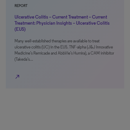
REPORT
Ulcerative Colitis – Current Treatment – Current
Treatment: Physician Insights – Ulcerative Colitis
(EU5)
Many well-established therapies are available to treat
ulcerative colitis (UC) in the EU5. TNF-alpha (J&J Innovative
Medicine’s Remicade and AbbVie’s Humira), a CAM inhibitor
(Takeda’s…
north_east