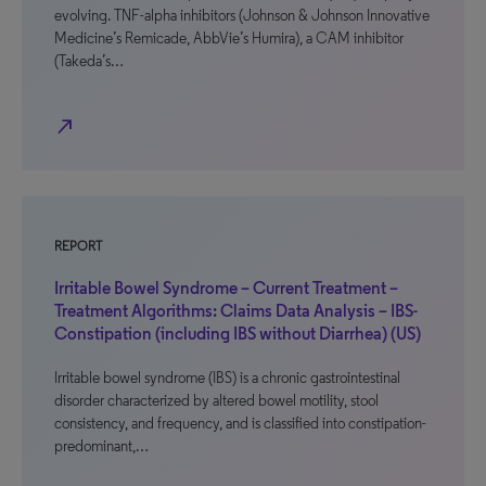
evolving. TNF-alpha inhibitors (Johnson & Johnson Innovative
Medicine’s Remicade, AbbVie’s Humira), a CAM inhibitor
(Takeda’s…
north_east
REPORT
Irritable Bowel Syndrome – Current Treatment –
Treatment Algorithms: Claims Data Analysis – IBS-
Constipation (including IBS without Diarrhea) (US)
Irritable bowel syndrome (IBS) is a chronic gastrointestinal
disorder characterized by altered bowel motility, stool
consistency, and frequency, and is classified into constipation-
predominant,…