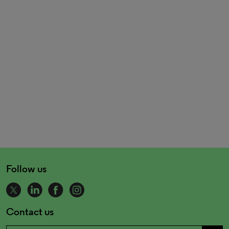
Follow us
Contact us