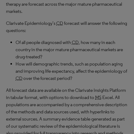
therapy are forecast across the major mature pharmaceutical
markets.
Clarivate Epidemiology’s
CD
forecast will answer the following
questions:
Of all people diagnosed with
CD
, how many in each
country in the major mature pharmaceutical markets are
drug-treated?
How will demographic trends, such as population aging
and improving life expectancy, affect the epidemiology of
CD
over the forecast period?
All forecast data are available on the Clarivate Insights Platform
in tabular format, with options to download to
MS
Excel. All
populations are accompanied by a comprehensive description
of the methods and data sources used, with hyperlinks to
external sources. A summary evidence table generated as part
of our systematic review of the epidemiological literature is
also provided for full transparency into research and methods.