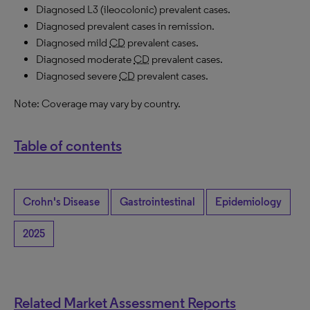
Diagnosed L3 (ileocolonic) prevalent cases.
Diagnosed prevalent cases in remission.
Diagnosed mild
CD
prevalent cases.
Diagnosed moderate
CD
prevalent cases.
Diagnosed severe
CD
prevalent cases.
Note: Coverage may vary by country.
Table of contents
Crohn's Disease
Gastrointestinal
Epidemiology
2025
Related Market Assessment Reports