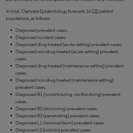
In total, Clarivate Epidemiology forecasts 16
CD
patient
populations, as follows:
Diagnosed prevalent cases.
Diagnosed incident cases.
Diagnosed drug-treated (acute setting) prevalent cases.
Diagnosed non-drug-treated (acute setting) prevalent
cases.
Diagnosed drug-treated (maintenance setting) prevalent
cases.
Diagnosed non-drug-treated (maintenance setting)
prevalent cases.
Diagnosed B1 (nonstricturing, nonfistulizing) prevalent
cases.
Diagnosed B2 (stricturing) prevalent cases.
Diagnosed B3 (penetrating) prevalent cases.
Diagnosed L1 (terminal ileum) prevalent cases.
Diagnosed L2 (colonic) prevalent cases.