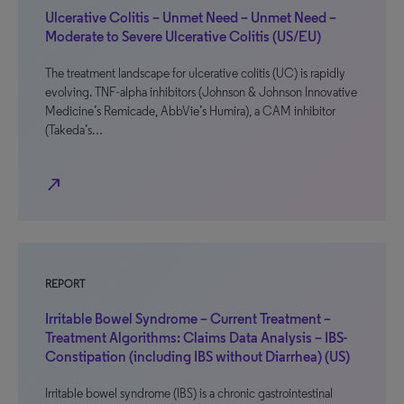
Ulcerative Colitis – Unmet Need – Unmet Need –
Moderate to Severe Ulcerative Colitis (US/EU)
The treatment landscape for ulcerative colitis (UC) is rapidly
evolving. TNF-alpha inhibitors (Johnson & Johnson Innovative
Medicine’s Remicade, AbbVie’s Humira), a CAM inhibitor
(Takeda’s…
north_east
REPORT
Irritable Bowel Syndrome – Current Treatment –
Treatment Algorithms: Claims Data Analysis – IBS-
Constipation (including IBS without Diarrhea) (US)
Irritable bowel syndrome (IBS) is a chronic gastrointestinal