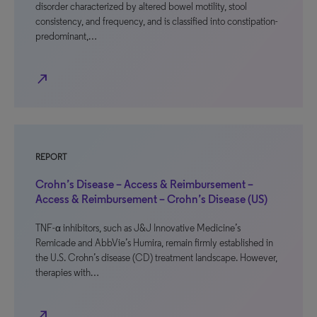
disorder characterized by altered bowel motility, stool
consistency, and frequency, and is classified into constipation-
predominant,…
north_east
REPORT
Crohn’s Disease – Access & Reimbursement –
Access & Reimbursement – Crohn’s Disease (US)
TNF-α inhibitors, such as J&J Innovative Medicine’s
Remicade and AbbVie’s Humira, remain firmly established in
the U.S. Crohn’s disease (CD) treatment landscape. However,
therapies with…
north_east