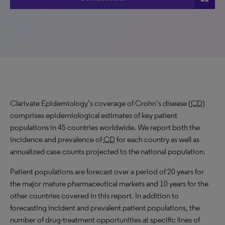
Clarivate Epidemiology’s coverage of Crohn’s disease (
CD
)
comprises epidemiological estimates of key patient
populations in 45 countries worldwide. We report both the
incidence and prevalence of
CD
for each country as well as
annualized case counts projected to the national population.
Patient populations are forecast over a period of 20 years for
the major mature pharmaceutical markets and 10 years for the
other countries covered in this report. In addition to
forecasting incident and prevalent patient populations, the
number of drug-treatment opportunities at specific lines of