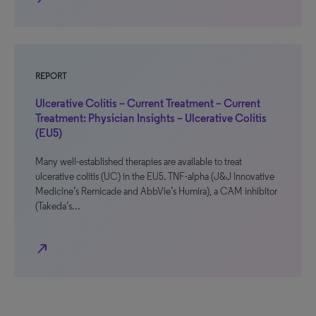
REPORT
Ulcerative Colitis – Current Treatment – Current
Treatment: Physician Insights – Ulcerative Colitis
(EU5)
Many well-established therapies are available to treat
ulcerative colitis (UC) in the EU5. TNF-alpha (J&J Innovative
Medicine’s Remicade and AbbVie’s Humira), a CAM inhibitor
(Takeda’s…
north_east