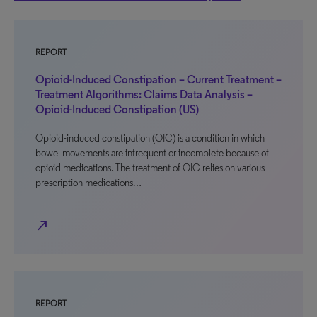
REPORT
Opioid-Induced Constipation – Current Treatment –
Treatment Algorithms: Claims Data Analysis –
Opioid-Induced Constipation (US)
Opioid-induced constipation (OIC) is a condition in which
bowel movements are infrequent or incomplete because of
opioid medications. The treatment of OIC relies on various
prescription medications…
north_east
REPORT