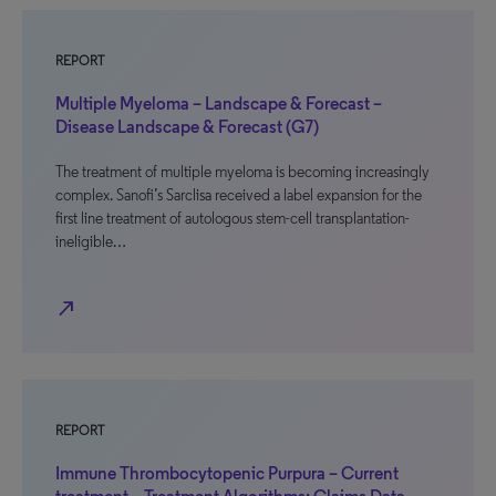
REPORT
Multiple Myeloma – Landscape & Forecast –
Disease Landscape & Forecast (G7)
The treatment of multiple myeloma is becoming increasingly
complex. Sanofi’s Sarclisa received a label expansion for the
first line treatment of autologous stem-cell transplantation-
ineligible…
north_east
REPORT
Immune Thrombocytopenic Purpura – Current