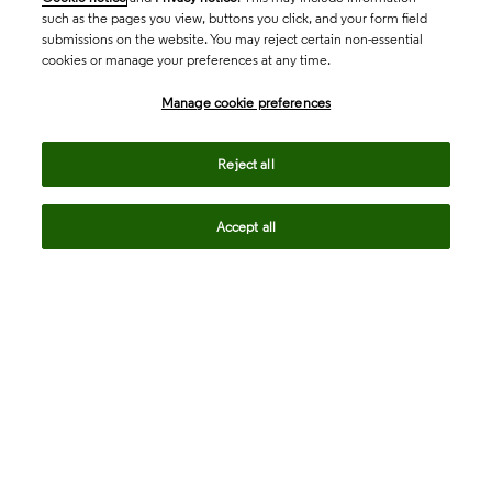
such as the pages you view, buttons you click, and your form field
submissions on the website. You may reject certain non-essential
cookies or manage your preferences at any time.
Academia & Government
Manage cookie preferences
Life Sciences & Healthcare
Reject all
Accept all
Intellectual Property
Company
language
Regional sites
© 2026 Clarivate. All rights reserved.
Legal
Trust Center
Standards
Privacy center
Privacy notice