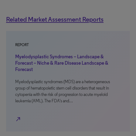
Related Market Assessment Reports
REPORT
Myelodysplastic Syndromes – Landscape &
Forecast – Niche & Rare Disease Landscape &
Forecast
Myelodysplastic syndromes (MDS) are a heterogeneous
group of hematopoietic stem cell disorders that result in
cytopenia with the risk of progression to acute myeloid
leukemia (AML). The FDA’s and…
north_east