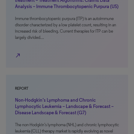
treatment – Treatment Algorithms: Claims Data
Analysis – Immune Thrombocytopenic Purpura (US)
Immune thrombocytopenic purpura (ITP) is an autoimmune
disorder characterized by a low platelet count, resulting in an
increased risk of bleeding. Current therapies for ITP can be
largely divided…
north_east
REPORT
Non-Hodgkin’s Lymphoma and Chronic
Lymphocytic Leukemia – Landscape & Forecast –
Disease Landscape & Forecast (G7)
The non-Hodgkin’s lymphoma (NHL) and chronic lymphocytic
leukemia (CLL) therapy market is rapidly evolving as novel