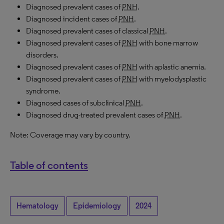
Diagnosed prevalent cases of
PNH
.
Diagnosed incident cases of
PNH
.
Diagnosed prevalent cases of classical
PNH
.
Diagnosed prevalent cases of
PNH
with bone marrow
disorders.
Diagnosed prevalent cases of
PNH
with aplastic anemia.
Diagnosed prevalent cases of
PNH
with myelodysplastic
syndrome.
Diagnosed cases of subclinical
PNH
.
Diagnosed drug-treated prevalent cases of
PNH
.
Note: Coverage may vary by country.
Table of contents
Hematology
Epidemiology
2024