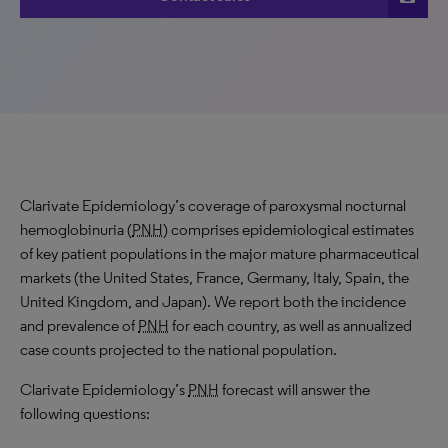
Clarivate Epidemiology’s coverage of paroxysmal nocturnal
hemoglobinuria (
PNH
) comprises epidemiological estimates
of key patient populations in the major mature pharmaceutical
markets (the United States, France, Germany, Italy, Spain, the
United Kingdom, and Japan). We report both the incidence
and prevalence of
PNH
for each country, as well as annualized
case counts projected to the national population.
Clarivate Epidemiology’s
PNH
forecast will answer the
following questions: