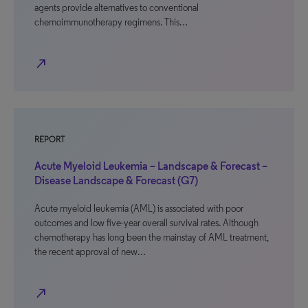
agents provide alternatives to conventional
chemoimmunotherapy regimens. This…
north_east
REPORT
Acute Myeloid Leukemia – Landscape & Forecast –
Disease Landscape & Forecast (G7)
Acute myeloid leukemia (AML) is associated with poor
outcomes and low five-year overall survival rates. Although
chemotherapy has long been the mainstay of AML treatment,
the recent approval of new…
north_east