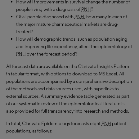
How will improvements in survival change the number of
people living with a diagnosis of
PNH
?
Of all people diagnosed with
PNH
, how many in each of
the major mature pharmaceutical markets are drug-
treated?
How will demographic trends, such as population aging
and improving life expectancy, affect the epidemiology of
PNH
over the forecast period?
All forecast data are available on the Clarivate Insights Platform
in tabular format, with options to download to
MS
Excel. All
populations are accompanied by a comprehensive description
of the methods and data sources used, with hyperlinks to
external sources. A summary evidence table generated as part
of our systematic review of the epidemiological literature is
also provided for full transparency into research and methods.
In total, Clarivate Epidemiology forecasts eight
PNH
patient
populations, as follows: