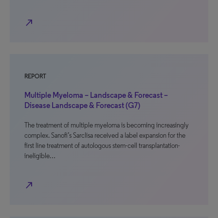
north_east
REPORT
Multiple Myeloma – Landscape & Forecast –
Disease Landscape & Forecast (G7)
The treatment of multiple myeloma is becoming increasingly
complex. Sanofi’s Sarclisa received a label expansion for the
first line treatment of autologous stem-cell transplantation-
ineligible…
north_east