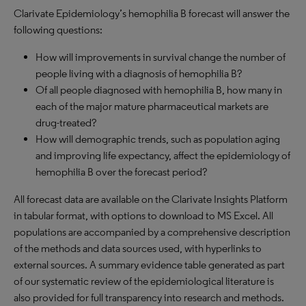
Clarivate Epidemiology’s hemophilia B forecast will answer the
following questions:
How will improvements in survival change the number of
people living with a diagnosis of hemophilia B?
Of all people diagnosed with hemophilia B, how many in
each of the major mature pharmaceutical markets are
drug-treated?
How will demographic trends, such as population aging
and improving life expectancy, affect the epidemiology of
hemophilia B over the forecast period?
All forecast data are available on the Clarivate Insights Platform
in tabular format, with options to download to MS Excel. All
populations are accompanied by a comprehensive description
of the methods and data sources used, with hyperlinks to
external sources. A summary evidence table generated as part
of our systematic review of the epidemiological literature is
also provided for full transparency into research and methods.