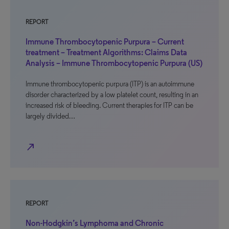
REPORT
Immune Thrombocytopenic Purpura – Current
treatment – Treatment Algorithms: Claims Data
Analysis – Immune Thrombocytopenic Purpura (US)
Immune thrombocytopenic purpura (ITP) is an autoimmune
disorder characterized by a low platelet count, resulting in an
increased risk of bleeding. Current therapies for ITP can be
largely divided…
north_east
REPORT
Non-Hodgkin’s Lymphoma and Chronic