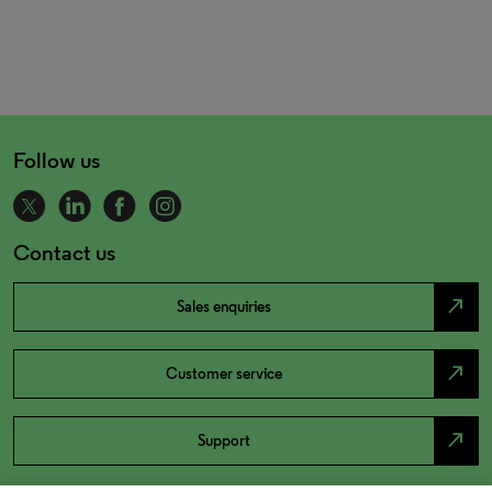
Follow us
Contact us
north_east
Sales enquiries
north_east
Customer service
north_east
Support