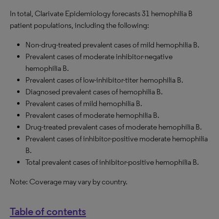
In total, Clarivate Epidemiology forecasts 31 hemophilia B
patient populations, including the following:
Non-drug-treated prevalent cases of mild hemophilia B.
Prevalent cases of moderate inhibitor-negative
hemophilia B.
Prevalent cases of low-inhibitor-titer hemophilia B.
Diagnosed prevalent cases of hemophilia B.
Prevalent cases of mild hemophilia B.
Prevalent cases of moderate hemophilia B.
Drug-treated prevalent cases of moderate hemophilia B.
Prevalent cases of inhibitor-positive moderate hemophilia
B.
Total prevalent cases of inhibitor-positive hemophilia B.
Note: Coverage may vary by country.
Table of contents