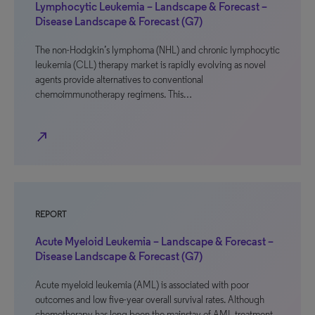
Lymphocytic Leukemia – Landscape & Forecast –
Disease Landscape & Forecast (G7)
The non-Hodgkin’s lymphoma (NHL) and chronic lymphocytic
leukemia (CLL) therapy market is rapidly evolving as novel
agents provide alternatives to conventional
chemoimmunotherapy regimens. This…
north_east
REPORT
Acute Myeloid Leukemia – Landscape & Forecast –
Disease Landscape & Forecast (G7)
Acute myeloid leukemia (AML) is associated with poor
outcomes and low five-year overall survival rates. Although
chemotherapy has long been the mainstay of AML treatment,