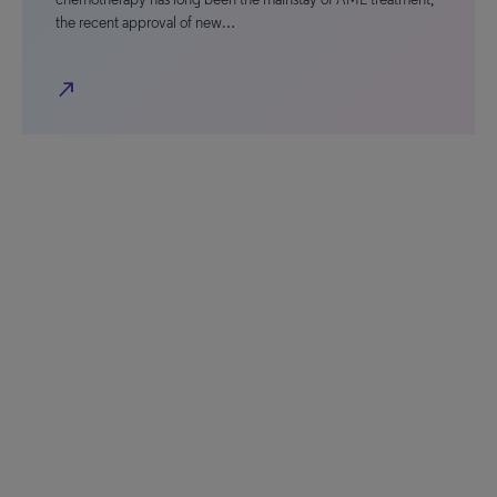
the recent approval of new…
north_east