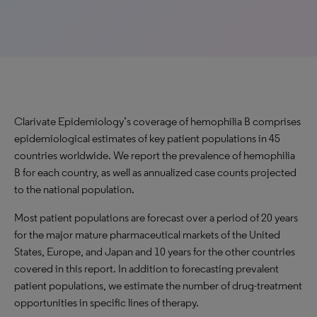
Clarivate Epidemiology’s coverage of hemophilia B comprises
epidemiological estimates of key patient populations in 45
countries worldwide. We report the prevalence of hemophilia
B for each country, as well as annualized case counts projected
to the national population.
Most patient populations are forecast over a period of 20 years
for the major mature pharmaceutical markets of the United
States, Europe, and Japan and 10 years for the other countries
covered in this report. In addition to forecasting prevalent
patient populations, we estimate the number of drug-treatment
opportunities in specific lines of therapy.