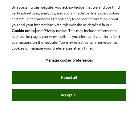
By accessing this website, you acknowledge that we and our third
party advertising, analytics, and social media partners use cookies
and similar technologies (“cookies”) to collect information about
you and your interactions with this website as detailed in our
Cookie notice
and
Privacy notice
. This may include information
such as the pages you view, buttons you click, and your form field
submissions on the website. You may reject certain non-essential
cookies or manage your preferences at any time.
Academia & Government
Manage cookie preferences
Life Sciences & Healthcare
Reject all
Accept all
Intellectual Property
Company