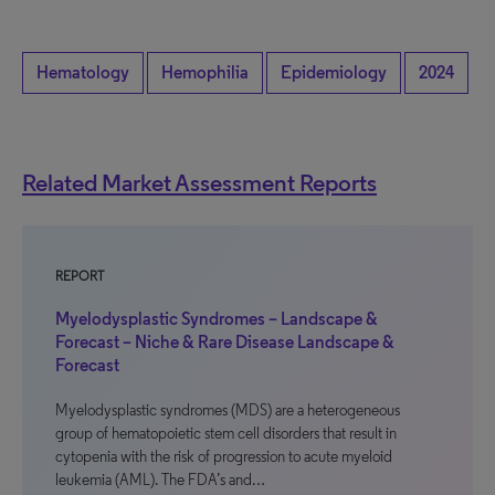
Hematology
Hemophilia
Epidemiology
2024
Related Market Assessment Reports
REPORT
Myelodysplastic Syndromes – Landscape &
Forecast – Niche & Rare Disease Landscape &
Forecast
Myelodysplastic syndromes (MDS) are a heterogeneous
group of hematopoietic stem cell disorders that result in
cytopenia with the risk of progression to acute myeloid
leukemia (AML). The FDA’s and…