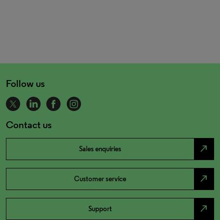
Follow us
Contact us
north_east
Sales enquiries
north_east
Customer service
north_east
Support