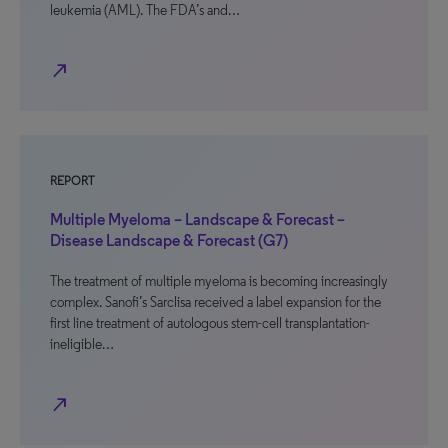
leukemia (AML). The FDA’s and…
north_east
REPORT
Multiple Myeloma – Landscape & Forecast –
Disease Landscape & Forecast (G7)
The treatment of multiple myeloma is becoming increasingly
complex. Sanofi’s Sarclisa received a label expansion for the
first line treatment of autologous stem-cell transplantation-
ineligible…
north_east