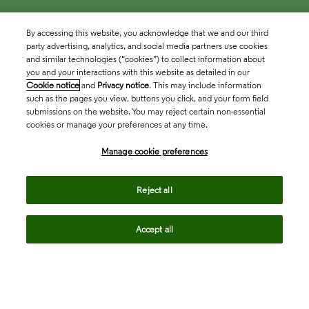
By accessing this website, you acknowledge that we and our third
party advertising, analytics, and social media partners use cookies
and similar technologies (“cookies”) to collect information about
you and your interactions with this website as detailed in our
Cookie notice
and
Privacy notice
. This may include information
such as the pages you view, buttons you click, and your form field
submissions on the website. You may reject certain non-essential
cookies or manage your preferences at any time.
Academia & Government
Manage cookie preferences
Life Sciences & Healthcare
Reject all
Accept all
Intellectual Property
Company