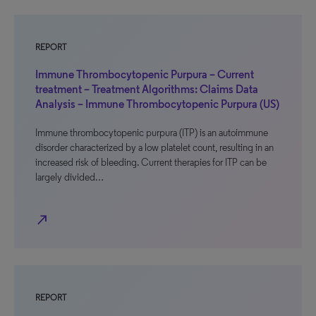
REPORT
Immune Thrombocytopenic Purpura – Current
treatment – Treatment Algorithms: Claims Data
Analysis – Immune Thrombocytopenic Purpura (US)
Immune thrombocytopenic purpura (ITP) is an autoimmune
disorder characterized by a low platelet count, resulting in an
increased risk of bleeding. Current therapies for ITP can be
largely divided…
north_east
REPORT