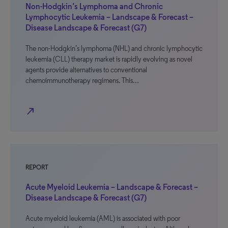
Non-Hodgkin’s Lymphoma and Chronic
Lymphocytic Leukemia – Landscape & Forecast –
Disease Landscape & Forecast (G7)
The non-Hodgkin’s lymphoma (NHL) and chronic lymphocytic
leukemia (CLL) therapy market is rapidly evolving as novel
agents provide alternatives to conventional
chemoimmunotherapy regimens. This…
north_east
REPORT
Acute Myeloid Leukemia – Landscape & Forecast –
Disease Landscape & Forecast (G7)
Acute myeloid leukemia (AML) is associated with poor