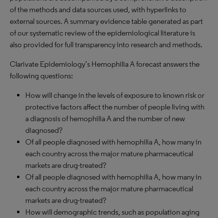
of the methods and data sources used, with hyperlinks to
external sources. A summary evidence table generated as part
of our systematic review of the epidemiological literature is
also provided for full transparency into research and methods.
Clarivate Epidemiology’s Hemophilia A forecast answers the
following questions:
How will change in the levels of exposure to known risk or
protective factors affect the number of people living with
a diagnosis of hemophilia A and the number of new
diagnosed?
Of all people diagnosed with hemophilia A, how many in
each country across the major mature pharmaceutical
markets are drug-treated?
Of all people diagnosed with hemophilia A, how many in
each country across the major mature pharmaceutical
markets are drug-treated?
How will demographic trends, such as population aging