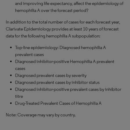
and improving life expectancy, affect the epidemiology of
hemophilia A over the forecast period?
In addition to the total number of cases for each forecast year,
Clarivate Epidemiology provides at least 10 years of forecast
data for the following hemophilia A subpopulation:
Top-line epidemiology: Diagnosed hemophilia A
prevalent cases
Diagnosed inhibitor-positive Hemophilia A prevalent
cases
Diagnosed prevalent cases by severity
Diagnosed prevalent cases by inhibitor status
Diagnosed inhibitor-positive prevalent cases by inhibitor
titre
Drug-Treated Prevalent Cases of Hemophilia A
Note: Coverage may vary by country.