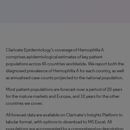
Clarivate Epidemiology’s coverage of Hemophilia A
comprises epidemiological estimates of key patient
populations across 45 countries worldwide. We report both the
diagnosed prevalence of Hemophilia A for each country, as well
as annualized case counts projected to the national population.
Most patient populations are forecast over a period of 20 years
for the mature markets and Europe, and 10 years for the other
countries we cover.
All forecast data are available on Clarivate’s Insights Platform in
tabular format, with options to download to MS Excel. All
populations are accompanied by a comprehensive description