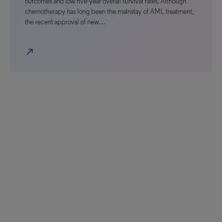
outcomes and low five-year overall survival rates. Although
chemotherapy has long been the mainstay of AML treatment,
the recent approval of new…
north_east