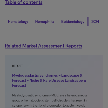
Table of contents
Hematology
Hemophilia
Epidemiology
2024
Related Market Assessment Reports
REPORT
Myelodysplastic Syndromes – Landscape &
Forecast – Niche & Rare Disease Landscape &
Forecast
Myelodysplastic syndromes (MDS) are a heterogeneous
group of hematopoietic stem cell disorders that result in
cytopenia with the risk of progression to acute myeloid