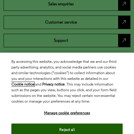
north_east
Sales enquiries
north_east
Customer service
north_east
Support
By accessing this website, you acknowledge that we and our third
party advertising, analytics, and social media partners use cookies
and similar technologies (“cookies”) to collect information about
you and your interactions with this website as detailed in our
Cookie notice
and
Privacy notice
. This may include information
such as the pages you view, buttons you click, and your form field
submissions on the website. You may reject certain non-essential
cookies or manage your preferences at any time.
Academia & Government
Manage cookie preferences
Life Sciences & Healthcare
Reject all