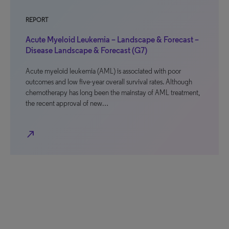
REPORT
Acute Myeloid Leukemia – Landscape & Forecast –
Disease Landscape & Forecast (G7)
Acute myeloid leukemia (AML) is associated with poor
outcomes and low five-year overall survival rates. Although
chemotherapy has long been the mainstay of AML treatment,
the recent approval of new…
north_east