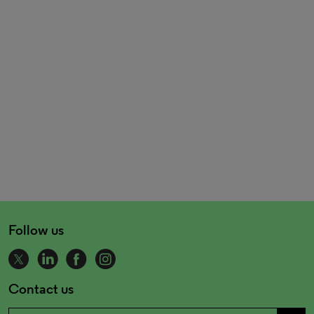
Follow us
Contact us