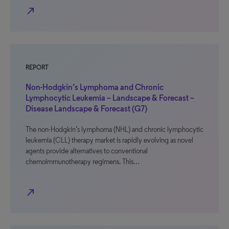
north_east
REPORT
Non-Hodgkin’s Lymphoma and Chronic
Lymphocytic Leukemia – Landscape & Forecast –
Disease Landscape & Forecast (G7)
The non-Hodgkin’s lymphoma (NHL) and chronic lymphocytic
leukemia (CLL) therapy market is rapidly evolving as novel
agents provide alternatives to conventional
chemoimmunotherapy regimens. This…
north_east