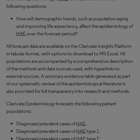
following questions:
How will demographic trends, such as population aging
and improving life expectancy, affect the epidemiology of
HAE
over the forecast period?
All forecast data are available on the Clarivate Insights Platform
in tabular format, with options to download to MS Excel. All
populations are accompanied by a comprehensive description
of the methods and data sources used, with hyperlinks to
external sources. A summary evidence table generated as part
of our systematic review of the epidemiological literature is
also provided for full transparency into research and methods.
Clarivate Epidemiology forecasts the following patient
populations:
Diagnosed prevalent cases of
HAE
.
Diagnosed prevalent cases of
HAE
type 1.
Diagnosed prevalent cases of
HAE
type 2.