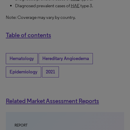
Diagnosed prevalent cases of
HAE
type 3.
Note: Coverage may vary by country.
Table of contents
Hematology
Hereditary Angioedema
Epidemiology
2021
Related Market Assessment Reports
REPORT