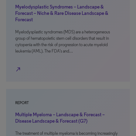
Myelodysplastic Syndromes – Landscape &
Forecast – Niche & Rare Disease Landscape &
Forecast
Myelodysplastic syndromes (MDS) are a heterogeneous
group of hematopoietic stem cell disorders that result in
cytopenia with the risk of progression to acute myeloid
leukemia (AML). The FDA’s and…
north_east
REPORT
Multiple Myeloma – Landscape & Forecast –
Disease Landscape & Forecast (G7)
The treatment of multiple myeloma is becoming increasingly