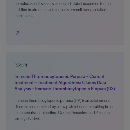
complex. Sanofi’s Sarclisa received a label expansion for the
first line treatment of autologous stem-cell transplantation-
ineligible…
north_east
REPORT
Immune Thrombocytopenic Purpura – Current
treatment – Treatment Algorithms: Claims Data
Analysis – Immune Thrombocytopenic Purpura (US)
Immune thrombocytopenic purpura (ITP) is an autoimmune
disorder characterized by a low platelet count, resulting in an
increased risk of bleeding. Current therapies for ITP can be
largely divided…