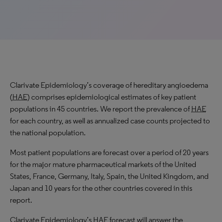
Clarivate Epidemiology’s coverage of hereditary angioedema
(
HAE
) comprises epidemiological estimates of key patient
populations in 45 countries. We report the prevalence of
HAE
for each country, as well as annualized case counts projected to
the national population.
Most patient populations are forecast over a period of 20 years
for the major mature pharmaceutical markets of the United
States, France, Germany, Italy, Spain, the United Kingdom, and
Japan and 10 years for the other countries covered in this
report.
Clarivate Epidemiology’s
HAE
forecast will answer the