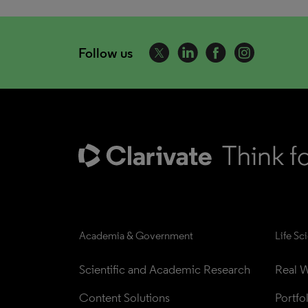
Follow us
Academia & Government
Life Sc
Scientific and Academic Research
Real W
Content Solutions
Portfo