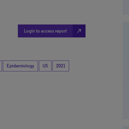
north_east
Login to access report
Epidemiology
US
2021