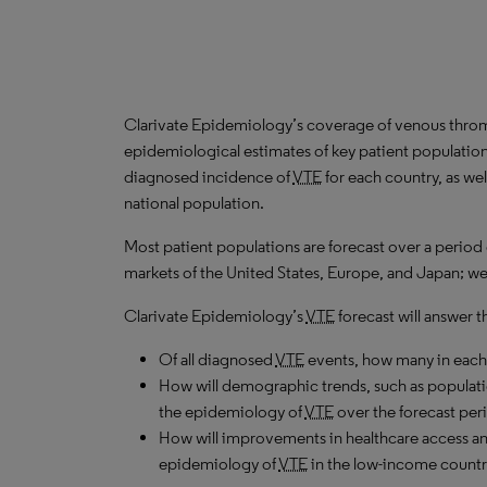
Clarivate Epidemiology’s coverage of venous thr
epidemiological estimates of key patient population
diagnosed incidence of
VTE
for each country, as we
national population.
Most patient populations are forecast over a period
markets of the United States, Europe, and Japan; we u
Clarivate Epidemiology’s
VTE
forecast will answer t
Of all diagnosed
VTE
events, how many in each 
How will demographic trends, such as populati
the epidemiology of
VTE
over the forecast per
How will improvements in healthcare access an
epidemiology of
VTE
in the low-income countri