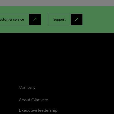
north_east
north_east
ustomer service
Support
Company
About Clarivate
Executive leadership