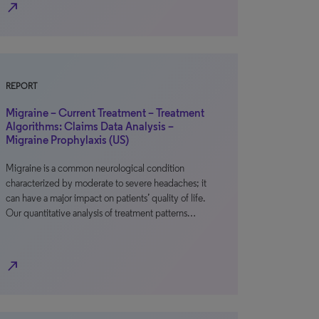
north_east
REPORT
Migraine – Current Treatment – Treatment
Algorithms: Claims Data Analysis –
Migraine Prophylaxis (US)
Migraine is a common neurological condition
characterized by moderate to severe headaches; it
can have a major impact on patients’ quality of life.
Our quantitative analysis of treatment patterns…
north_east