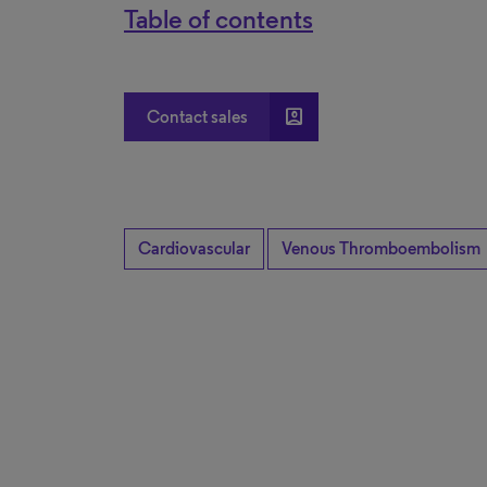
Table of contents
account_box
Contact sales
Cardiovascular
Venous Thromboembolism