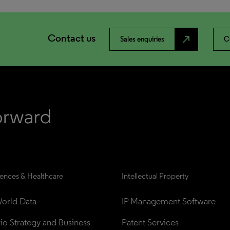
Contact us
north_east
Sales enquiries
C
iences & Healthcare
Intellectual Property
orld Data
IP Management Software
lio Strategy and Business 
Patent Services