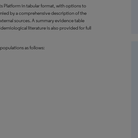
hts Platform in tabular format, with options to
nied by a comprehensive description of the
external sources. A summary evidence table
emiological literature is also provided for full
populations as follows: