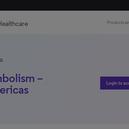
Healthcare
Products an
ts
bolism –
Login to ac
ericas