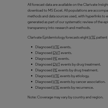
All forecast data are available on the Clarivate Insig
download to MS Excel. All populations are accompa
methods and data sources used, with hyperlinks to 
generated as part of our systematic review of the epid
transparency into research and methods.
Clarivate Epidemiology forecasts eight
VTE
patient 
Diagnosed
VTE
events.
Diagnosed
DVT
events.
Diagnosed
PE
events.
Diagnosed
DVT
events by drug treatment.
Diagnosed
PE
events by drug treatment.
Diagnosed
VTE
events by etiology.
Diagnosed
VTE
events by cancer association.
Diagnosed
VTE
events by recurrence.
Note: Coverage may vary by country and region.