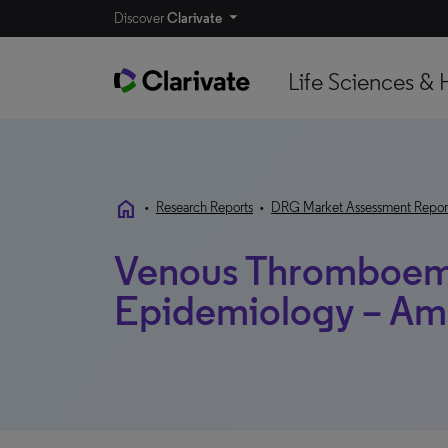
Discover
Clarivate
Life Sciences & 
home
•
Research Reports
•
DRG Market Assessment Repor
Venous Thromboem
Epidemiology – Am