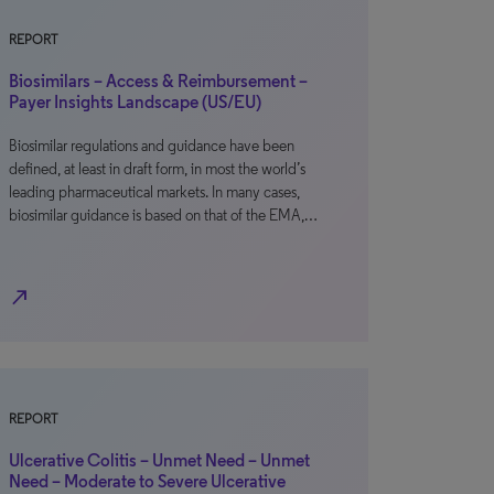
REPORT
Biosimilars – Access & Reimbursement –
Payer Insights Landscape (US/EU)
Biosimilar regulations and guidance have been
defined, at least in draft form, in most the world’s
leading pharmaceutical markets. In many cases,
biosimilar guidance is based on that of the EMA,…
north_east
REPORT
Ulcerative Colitis – Unmet Need – Unmet
Need – Moderate to Severe Ulcerative