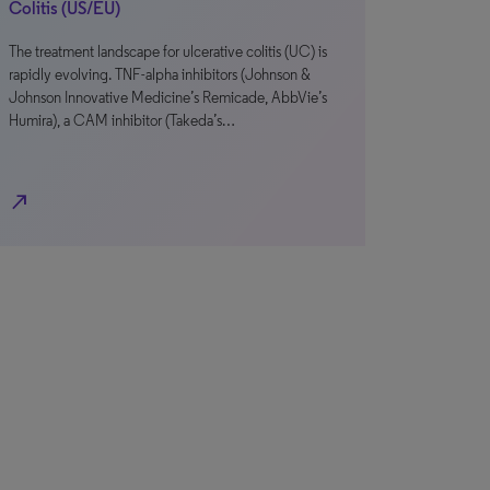
Colitis (US/EU)
The treatment landscape for ulcerative colitis (UC) is
rapidly evolving. TNF-alpha inhibitors (Johnson &
Johnson Innovative Medicine’s Remicade, AbbVie’s
Humira), a CAM inhibitor (Takeda’s…
north_east