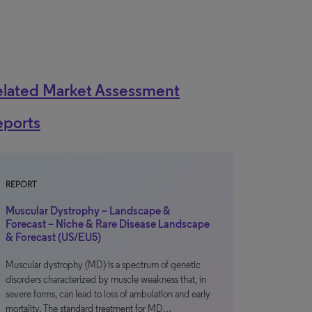
elated Market Assessment
eports
REPORT
Muscular Dystrophy – Landscape &
Forecast – Niche & Rare Disease Landscape
& Forecast (US/EU5)
Muscular dystrophy (MD) is a spectrum of genetic
disorders characterized by muscle weakness that, in
severe forms, can lead to loss of ambulation and early
mortality. The standard treatment for MD…