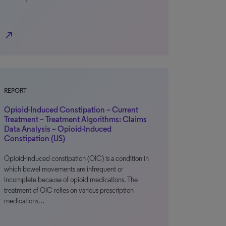
north_east
REPORT
Opioid-Induced Constipation – Current
Treatment – Treatment Algorithms: Claims
Data Analysis – Opioid-Induced
Constipation (US)
Opioid-induced constipation (OIC) is a condition in
which bowel movements are infrequent or
incomplete because of opioid medications. The
treatment of OIC relies on various prescription
medications…