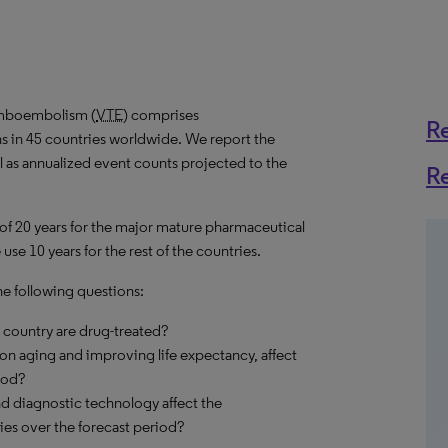
omboembolism (
VTE
) comprises
R
s in 45 countries worldwide. We report the
ll as annualized event counts projected to the
R
 of 20 years for the major mature pharmaceutical
se 10 years for the rest of the countries.
he following questions:
country are drug-treated?
on aging and improving life expectancy, affect
iod?
d diagnostic technology affect the
es over the forecast period?