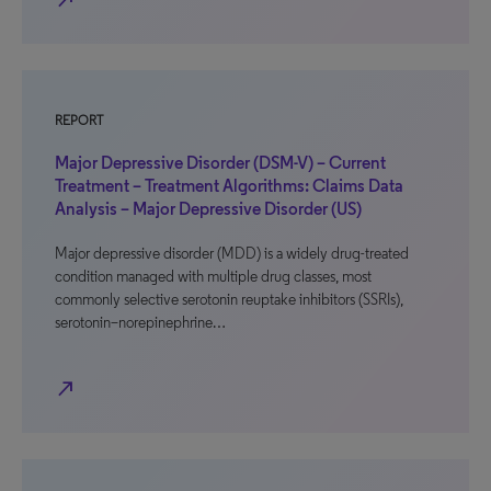
north_east
REPORT
Major Depressive Disorder (DSM-V) – Current
Treatment – Treatment Algorithms: Claims Data
Analysis – Major Depressive Disorder (US)
Major depressive disorder (MDD) is a widely drug-treated
condition managed with multiple drug classes, most
commonly selective serotonin reuptake inhibitors (SSRIs),
serotonin–norepinephrine…
north_east