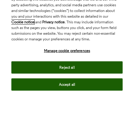
party advertising, analytics, and social media partners use cookies
and similar technologies (“cookies”) to collect information about
you and your interactions with this website as detailed in our
Cookie notice
and
Privacy notice
. This may include information
such as the pages you view, buttons you click, and your form field
submissions on the website. You may reject certain non-essential
cookies or manage your preferences at any time.
Academia & Government
Manage cookie preferences
Life Sciences & Healthcare
Reject all
Accept all
Intellectual Property
Company
language
Regional sites