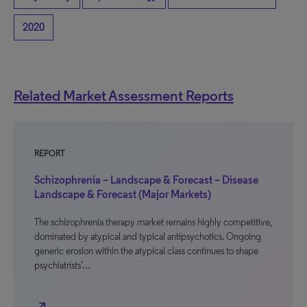
2020
Related Market Assessment Reports
REPORT
Schizophrenia – Landscape & Forecast – Disease
Landscape & Forecast (Major Markets)
The schizophrenia therapy market remains highly competitive,
dominated by atypical and typical antipsychotics. Ongoing
generic erosion within the atypical class continues to shape
psychiatrists’…