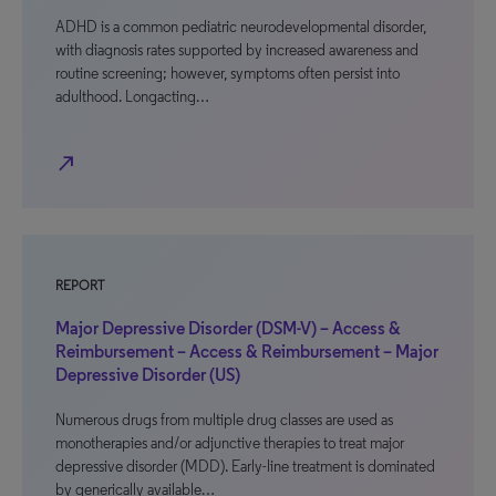
ADHD is a common pediatric neurodevelopmental disorder,
with diagnosis rates supported by increased awareness and
routine screening; however, symptoms often persist into
adulthood. Longacting…
north_east
REPORT
Major Depressive Disorder (DSM-V) – Access &
Reimbursement – Access & Reimbursement – Major
Depressive Disorder (US)
Numerous drugs from multiple drug classes are used as
monotherapies and/or adjunctive therapies to treat major
depressive disorder (MDD). Early-line treatment is dominated
by generically available…