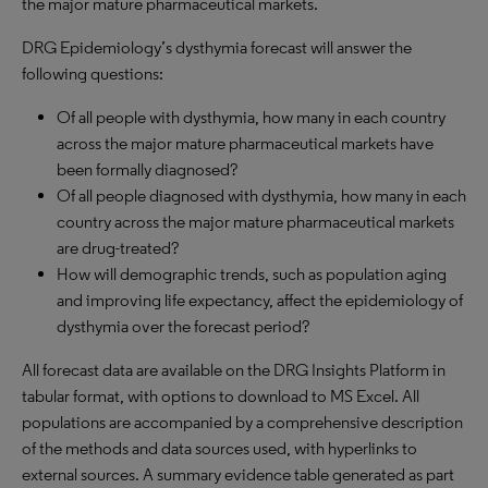
the major mature pharmaceutical markets.
DRG Epidemiology’s dysthymia forecast will answer the
following questions:
Of all people with dysthymia, how many in each country
across the major mature pharmaceutical markets have
been formally diagnosed?
Of all people diagnosed with dysthymia, how many in each
country across the major mature pharmaceutical markets
are drug-treated?
How will demographic trends, such as population aging
and improving life expectancy, affect the epidemiology of
dysthymia over the forecast period?
All forecast data are available on the DRG Insights Platform in
tabular format, with options to download to MS Excel. All
populations are accompanied by a comprehensive description
of the methods and data sources used, with hyperlinks to
external sources. A summary evidence table generated as part