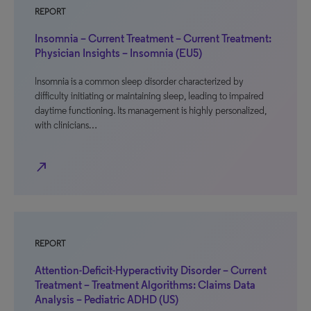
REPORT
Insomnia – Current Treatment – Current Treatment:
Physician Insights – Insomnia (EU5)
Insomnia is a common sleep disorder characterized by
difficulty initiating or maintaining sleep, leading to impaired
daytime functioning. Its management is highly personalized,
with clinicians…
north_east
REPORT
Attention-Deficit-Hyperactivity Disorder – Current
Treatment – Treatment Algorithms: Claims Data
Analysis – Pediatric ADHD (US)