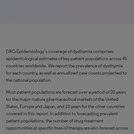
DRG Epidemiology’s coverage of dysthymia comprises
epidemiological estimates of key patient populations across 45
countries worldwide. We report the prevalence of dysthymia
for each country, as well as annualized case counts projected to
the national population.
Most patient populations are forecast over a period of 20 years
for the major mature pharmaceutical markets of the United
States, Europe and Japan, and 10 years for the other countries
covered in this report. In addition to forecasting prevalent
patient populations, the number of drug-treatment
opportunities at specific lines of therapy are also forecast across