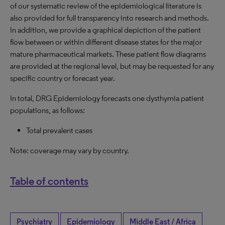
of our systematic review of the epidemiological literature is
also provided for full transparency into research and methods.
In addition, we provide a graphical depiction of the patient
flow between or within different disease states for the major
mature pharmaceutical markets. These patient flow diagrams
are provided at the regional level, but may be requested for any
specific country or forecast year.
In total, DRG Epidemiology forecasts one dysthymia patient
populations, as follows:
Total prevalent cases
Note: coverage may vary by country.
Table of contents
Psychiatry
Epidemiology
Middle East / Africa