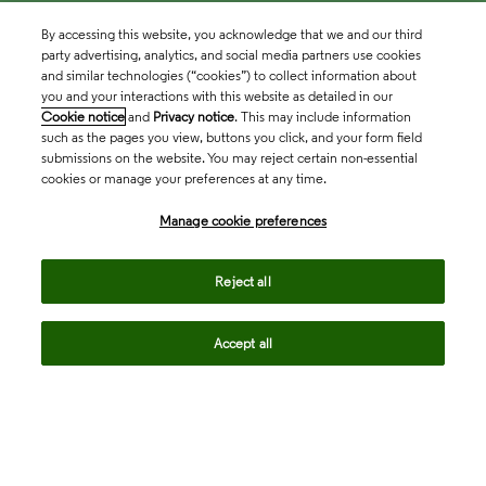
By accessing this website, you acknowledge that we and our third
party advertising, analytics, and social media partners use cookies
and similar technologies (“cookies”) to collect information about
you and your interactions with this website as detailed in our
Cookie notice
and
Privacy notice
. This may include information
such as the pages you view, buttons you click, and your form field
submissions on the website. You may reject certain non-essential
cookies or manage your preferences at any time.
Academia & Government
Manage cookie preferences
Life Sciences & Healthcare
Reject all
Accept all
Intellectual Property
Company