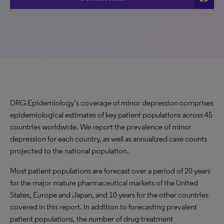
DRG Epidemiology’s coverage of minor depression comprises
epidemiological estimates of key patient populations across 45
countries worldwide. We report the prevalence of minor
depression for each country, as well as annualized case counts
projected to the national population.
Most patient populations are forecast over a period of 20 years
for the major mature pharmaceutical markets of the United
States, Europe and Japan, and 10 years for the other countries
covered in this report. In addition to forecasting prevalent
patient populations, the number of drug-treatment