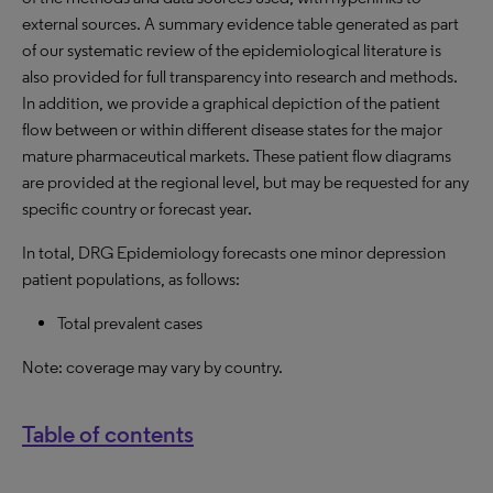
external sources. A summary evidence table generated as part
of our systematic review of the epidemiological literature is
also provided for full transparency into research and methods.
In addition, we provide a graphical depiction of the patient
flow between or within different disease states for the major
mature pharmaceutical markets. These patient flow diagrams
are provided at the regional level, but may be requested for any
specific country or forecast year.
In total, DRG Epidemiology forecasts one minor depression
patient populations, as follows:
Total prevalent cases
Note: coverage may vary by country.
Table of contents