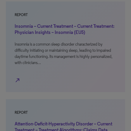
REPORT
Insomnia – Current Treatment – Current Treatment:
Physician Insights – Insomnia (EU5)
Insomnia is a common sleep disorder characterized by
difficulty initiating or maintaining sleep, leading to impaired
daytime functioning. Its management is highly personalized,
with clinicians…
north_east
REPORT
Attention-Deficit-Hyperactivity Disorder – Current
Treatment – Treatment Algorithms: Claims Data