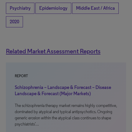
Psychiatry
Epidemiology
Middle East / Africa
2020
Related Market Assessment Reports
REPORT
Schizophrenia – Landscape & Forecast – Disease
Landscape & Forecast (Major Markets)
The schizophrenia therapy market remains highly competitive,
dominated by atypical and typical antipsychotics. Ongoing
generic erosion within the atypical class continues to shape
psychiatrists’…