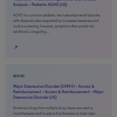
Analysis – Pediatric ADHD (US)
ADHD is a common pediatric neurodevelopmental disorder,
with diagnosis rates supported by increased awareness and
routine screening; however, symptoms often persist into
adulthood. Longacting…
north_east
REPORT
Major Depressive Disorder (DSM-V) – Access &
Reimbursement – Access & Reimbursement – Major
Depressive Disorder (US)
Numerous drugs from multiple drug classes are used as
monotherapies and/or adjunctive therapies to treat major