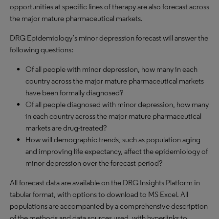
opportunities at specific lines of therapy are also forecast across
the major mature pharmaceutical markets.
DRG Epidemiology’s minor depression forecast will answer the
following questions:
Of all people with minor depression, how many in each
country across the major mature pharmaceutical markets
have been formally diagnosed?
Of all people diagnosed with minor depression, how many
in each country across the major mature pharmaceutical
markets are drug-treated?
How will demographic trends, such as population aging
and improving life expectancy, affect the epidemiology of
minor depression over the forecast period?
All forecast data are available on the DRG Insights Platform in
tabular format, with options to download to MS Excel. All
populations are accompanied by a comprehensive description
of the methods and data sources used, with hyperlinks to