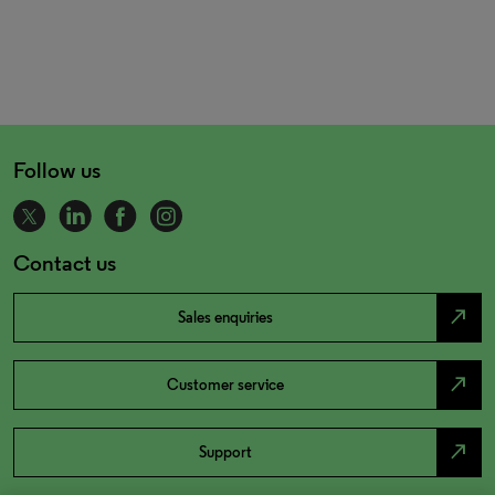
Follow us
Contact us
north_east
Sales enquiries
north_east
Customer service
north_east
Support