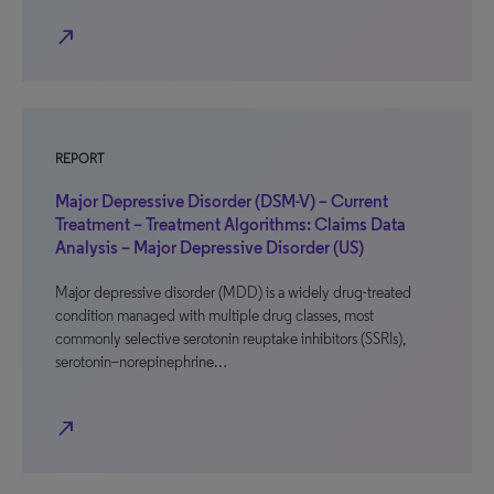
north_east
REPORT
Major Depressive Disorder (DSM-V) – Current
Treatment – Treatment Algorithms: Claims Data
Analysis – Major Depressive Disorder (US)
Major depressive disorder (MDD) is a widely drug-treated
condition managed with multiple drug classes, most
commonly selective serotonin reuptake inhibitors (SSRIs),
serotonin–norepinephrine…
north_east