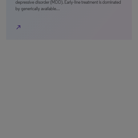
depressive disorder (MDD). Early-line treatment is dominated
by generically available…
north_east