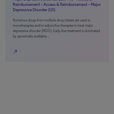
Reimbursement – Access & Reimbursement – Major
Depressive Disorder (US)
Numerous drugs from multiple drug classes are used as
monotherapies and/or adjunctive therapies to treat major
depressive disorder (MDD). Early-line treatment is dominated
by generically available…
north_east