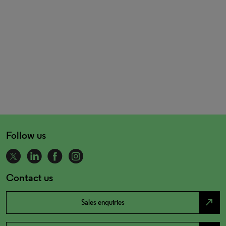
Follow us
Contact us
north_east
Sales enquiries