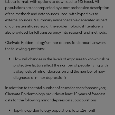
tabular format, with options to download to MS Excel. All
populations are accompanied by a comprehensive description
of the methods and data sources used, with hyperlinks to
external sources. A summary evidence table generated as part
of our systematic review of the epidemiological literature is
also provided for full transparency into research and methods.
Clarivate Epidemiology’s minor depression forecast answers
the following questions:
How will changes in the levels of exposure to known risk or
protective factors affect the number of people living with
a diagnosis of minor depression and the number of new
diagnoses of minor depression?
In addition to the total number of cases for each forecast year,
Clarivate Epidemiology provides at least 10 years of forecast
data for the following minor depression subpopulations:
Top-line epidemiology population: Total 12-month