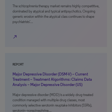
The schizophrenia therapy market remains highly competitive,
dominated by atypical and typical antipsychotics. Ongoing
generic erosion within the atypical class continues to shape
psychiatrists’…
north_east
REPORT
Major Depressive Disorder (DSM-V) – Current
Treatment – Treatment Algorithms: Claims Data
Analysis – Major Depressive Disorder (US)
Major depressive disorder (MDD) is a widely drug-treated
condition managed with multiple drug classes, most
commonly selective serotonin reuptake inhibitors (SSRIs),
serotonin–norepinephrine…