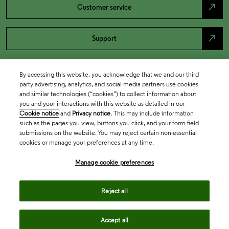
north_east
Customer service
north_east
Support
By accessing this website, you acknowledge that we and our third
party advertising, analytics, and social media partners use cookies
and similar technologies (“cookies”) to collect information about
you and your interactions with this website as detailed in our
Cookie notice
and
Privacy notice
. This may include information
such as the pages you view, buttons you click, and your form field
submissions on the website. You may reject certain non-essential
cookies or manage your preferences at any time.
Academia & Government
Manage cookie preferences
Life Sciences & Healthcare
Reject all
Accept all
Intellectual Property