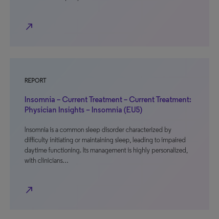
north_east
REPORT
Insomnia – Current Treatment – Current Treatment:
Physician Insights – Insomnia (EU5)
Insomnia is a common sleep disorder characterized by
difficulty initiating or maintaining sleep, leading to impaired
daytime functioning. Its management is highly personalized,
with clinicians…
north_east