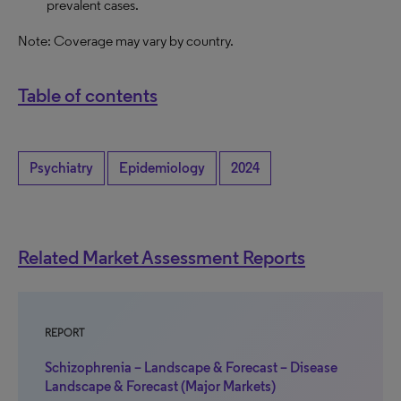
prevalent cases.
Note: Coverage may vary by country.
Table of contents
Psychiatry
Epidemiology
2024
Related Market Assessment Reports
REPORT
Schizophrenia – Landscape & Forecast – Disease
Landscape & Forecast (Major Markets)