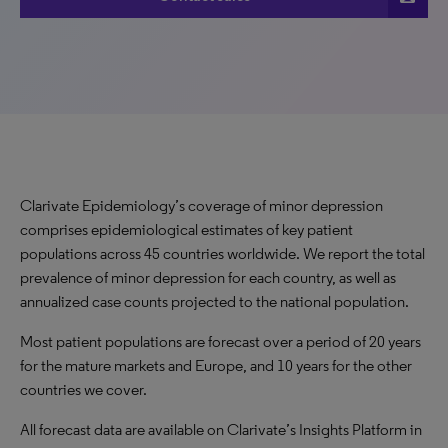
Clarivate Epidemiology’s coverage of minor depression
comprises epidemiological estimates of key patient
populations across 45 countries worldwide. We report the total
prevalence of minor depression for each country, as well as
annualized case counts projected to the national population.
Most patient populations are forecast over a period of 20 years
for the mature markets and Europe, and 10 years for the other
countries we cover.
All forecast data are available on Clarivate’s Insights Platform in