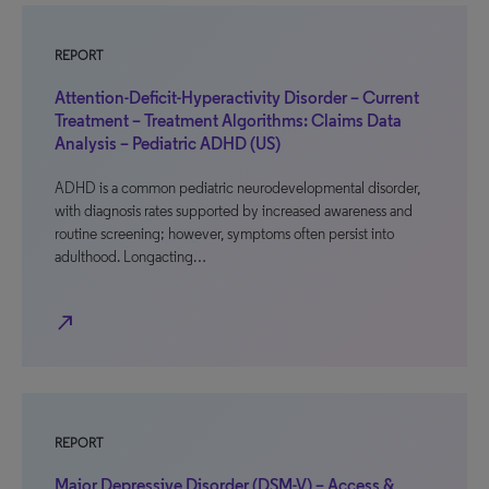
REPORT
Attention-Deficit-Hyperactivity Disorder – Current
Treatment – Treatment Algorithms: Claims Data
Analysis – Pediatric ADHD (US)
ADHD is a common pediatric neurodevelopmental disorder,
with diagnosis rates supported by increased awareness and
routine screening; however, symptoms often persist into
adulthood. Longacting…
north_east
REPORT
Major Depressive Disorder (DSM-V) – Access &