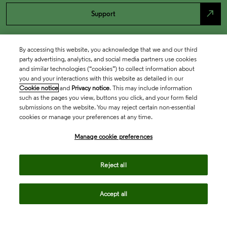
north_east
Support
By accessing this website, you acknowledge that we and our third
party advertising, analytics, and social media partners use cookies
and similar technologies (“cookies”) to collect information about
you and your interactions with this website as detailed in our
Cookie notice
and
Privacy notice
. This may include information
such as the pages you view, buttons you click, and your form field
submissions on the website. You may reject certain non-essential
cookies or manage your preferences at any time.
Academia & Government
Manage cookie preferences
Life Sciences & Healthcare
Reject all
Accept all
Intellectual Property