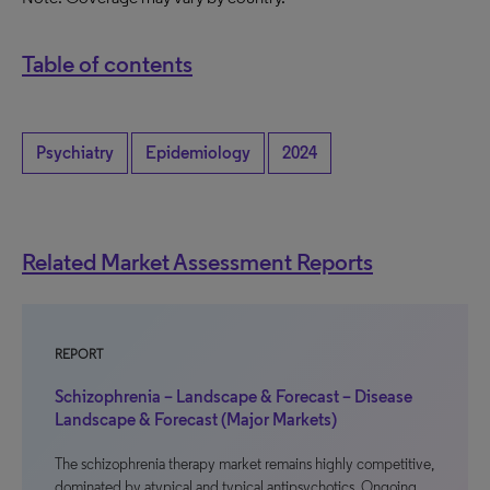
Table of contents
Psychiatry
Epidemiology
2024
Related Market Assessment Reports
REPORT
Schizophrenia – Landscape & Forecast – Disease
Landscape & Forecast (Major Markets)
The schizophrenia therapy market remains highly competitive,
dominated by atypical and typical antipsychotics. Ongoing