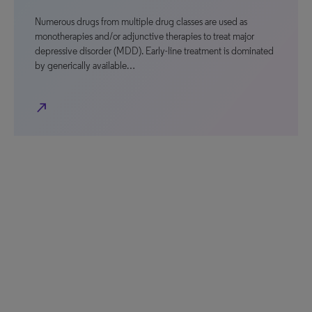
Numerous drugs from multiple drug classes are used as
monotherapies and/or adjunctive therapies to treat major
depressive disorder (MDD). Early-line treatment is dominated
by generically available…
north_east