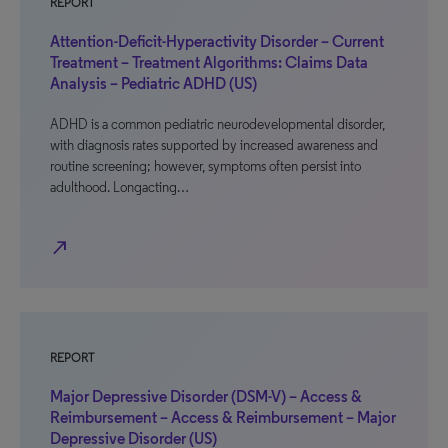
REPORT
Attention-Deficit-Hyperactivity Disorder – Current
Treatment – Treatment Algorithms: Claims Data
Analysis – Pediatric ADHD (US)
ADHD is a common pediatric neurodevelopmental disorder,
with diagnosis rates supported by increased awareness and
routine screening; however, symptoms often persist into
adulthood. Longacting…
north_east
REPORT
Major Depressive Disorder (DSM-V) – Access &
Reimbursement – Access & Reimbursement – Major
Depressive Disorder (US)