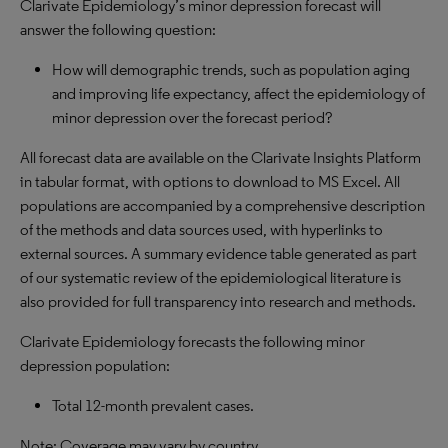
Clarivate Epidemiology’s minor depression forecast will
answer the following question:
How will demographic trends, such as population aging
and improving life expectancy, affect the epidemiology of
minor depression over the forecast period?
All forecast data are available on the Clarivate Insights Platform
in tabular format, with options to download to MS Excel. All
populations are accompanied by a comprehensive description
of the methods and data sources used, with hyperlinks to
external sources. A summary evidence table generated as part
of our systematic review of the epidemiological literature is
also provided for full transparency into research and methods.
Clarivate Epidemiology forecasts the following minor
depression population:
Total 12-month prevalent cases.
Note: Coverage may vary by country.