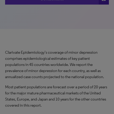
Clarivate Epidemiology’s coverage of minor depression
comprises epidemiological estimates of key patient
populations in 45 countries worldwide. We report the
prevalence of minor depression for each country, as well as
annualized case counts projected to the national population.
Most patient populations are forecast over a period of 20 years
for the major mature pharmaceutical markets of the United
States, Europe, and Japan and 10 years for the other countries
covered in this report.