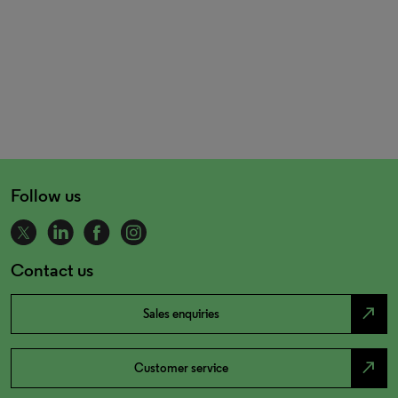
Follow us
Contact us
north_east
Sales enquiries
north_east
Customer service