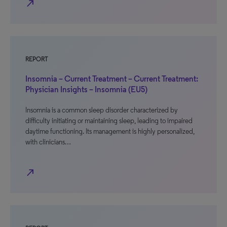
north_east
REPORT
Insomnia – Current Treatment – Current Treatment:
Physician Insights – Insomnia (EU5)
Insomnia is a common sleep disorder characterized by
difficulty initiating or maintaining sleep, leading to impaired
daytime functioning. Its management is highly personalized,
with clinicians…
north_east