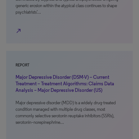
generic erosion within the atypical class continues to shape
psychiatrists’…
north_east
REPORT
Major Depressive Disorder (DSM-V) – Current
Treatment – Treatment Algorithms: Claims Data
Analysis – Major Depressive Disorder (US)
Major depressive disorder (MDD) is a widely drug-treated
condition managed with multiple drug classes, most
commonly selective serotonin reuptake inhibitors (SSRIs),
serotonin–norepinephrine…