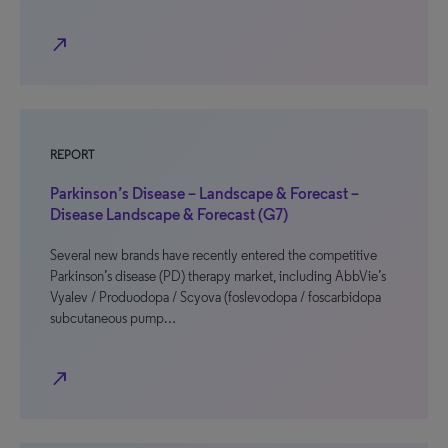
north_east
REPORT
Parkinson’s Disease – Landscape & Forecast –
Disease Landscape & Forecast (G7)
Several new brands have recently entered the competitive
Parkinson’s disease (PD) therapy market, including AbbVie’s
Vyalev / Produodopa / Scyova (foslevodopa / foscarbidopa
subcutaneous pump…
north_east