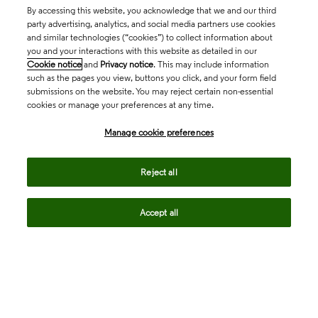
By accessing this website, you acknowledge that we and our third
party advertising, analytics, and social media partners use cookies
and similar technologies (“cookies”) to collect information about
you and your interactions with this website as detailed in our
Cookie notice
and
Privacy notice
. This may include information
such as the pages you view, buttons you click, and your form field
submissions on the website. You may reject certain non-essential
cookies or manage your preferences at any time.
Academia & Government
Manage cookie preferences
Life Sciences & Healthcare
Reject all
Accept all
Intellectual Property
Company