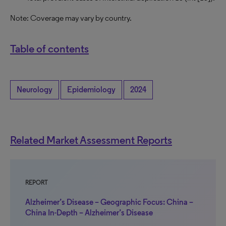
Note: Coverage may vary by country.
Table of contents
Neurology
Epidemiology
2024
Related Market Assessment Reports
REPORT
Alzheimer’s Disease – Geographic Focus: China –
China In-Depth – Alzheimer’s Disease