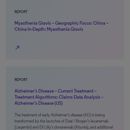
REPORT
Myasthenia Gravis – Geographic Focus: China –
China In-Depth: Myasthenia Gravis
north_east
REPORT
Alzheimer’s Disease – Current Treatment –
Treatment Algorithms: Claims Data Analysis –
Alzheimer’s Disease (US)
The treatment of early Alzheimer’s disease (AD) is being
transformed by the launches of Eisai / Biogen’s lecanemab
(Leqembi) and Eli Lilly’s donanemab (Kisunla), and additional