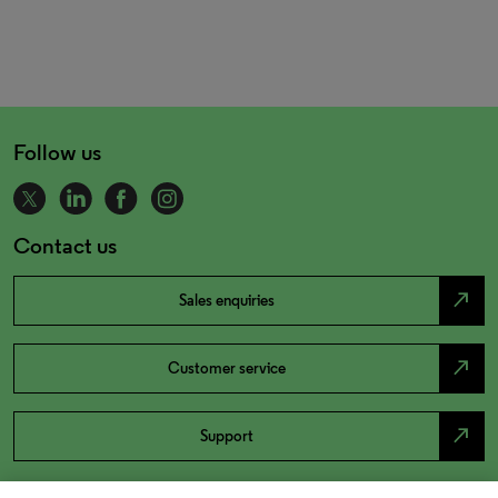
Follow us
Contact us
north_east
Sales enquiries
north_east
Customer service
north_east
Support