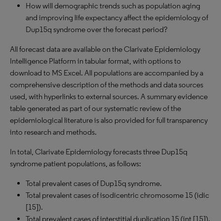
How will demographic trends such as population aging
and improving life expectancy affect the epidemiology of
Dup15q syndrome over the forecast period?
All forecast data are available on the Clarivate Epidemiology
Intelligence Platform in tabular format, with options to
download to
MS
Excel. All populations are accompanied by a
comprehensive description of the methods and data sources
used, with hyperlinks to external sources. A summary evidence
table generated as part of our systematic review of the
epidemiological literature is also provided for full transparency
into research and methods.
In total, Clarivate Epidemiology forecasts three Dup15q
syndrome patient populations, as follows:
Total prevalent cases of Dup15q syndrome.
Total prevalent cases of isodicentric chromosome 15 (idic
[15]).
Total prevalent cases of interstitial duplication 15 (int [15]).