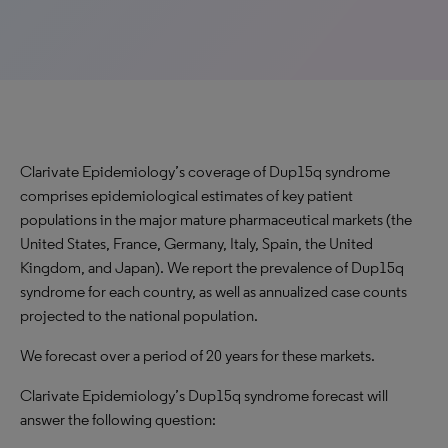
Clarivate Epidemiology’s coverage of Dup15q syndrome
comprises epidemiological estimates of key patient
populations in the major mature pharmaceutical markets (the
United States, France, Germany, Italy, Spain, the United
Kingdom, and Japan). We report the prevalence of Dup15q
syndrome for each country, as well as annualized case counts
projected to the national population.
We forecast over a period of 20 years for these markets.
Clarivate Epidemiology’s Dup15q syndrome forecast will
answer the following question: