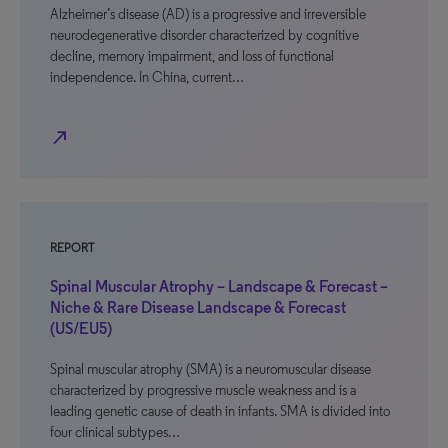
Alzheimer’s disease (AD) is a progressive and irreversible
neurodegenerative disorder characterized by cognitive
decline, memory impairment, and loss of functional
independence. In China, current…
north_east
REPORT
Spinal Muscular Atrophy – Landscape & Forecast –
Niche & Rare Disease Landscape & Forecast
(US/EU5)
Spinal muscular atrophy (SMA) is a neuromuscular disease
characterized by progressive muscle weakness and is a
leading genetic cause of death in infants. SMA is divided into
four clinical subtypes…