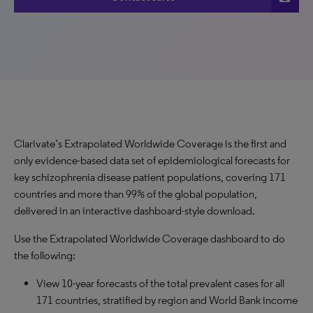
Clarivate’s Extrapolated Worldwide Coverage is the first and
only evidence-based data set of epidemiological forecasts for
key schizophrenia disease patient populations, covering 171
countries and more than 99% of the global population,
delivered in an interactive dashboard-style download.
Use the Extrapolated Worldwide Coverage dashboard to do
the following:
View 10-year forecasts of the total prevalent cases for all
171 countries, stratified by region and World Bank income