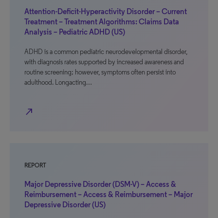
Attention-Deficit-Hyperactivity Disorder – Current
Treatment – Treatment Algorithms: Claims Data
Analysis – Pediatric ADHD (US)
ADHD is a common pediatric neurodevelopmental disorder,
with diagnosis rates supported by increased awareness and
routine screening; however, symptoms often persist into
adulthood. Longacting…
north_east
REPORT
Major Depressive Disorder (DSM-V) – Access &
Reimbursement – Access & Reimbursement – Major
Depressive Disorder (US)