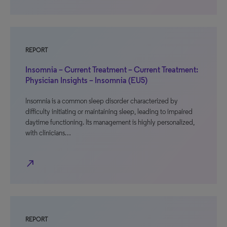
REPORT
Insomnia – Current Treatment – Current Treatment:
Physician Insights – Insomnia (EU5)
Insomnia is a common sleep disorder characterized by
difficulty initiating or maintaining sleep, leading to impaired
daytime functioning. Its management is highly personalized,
with clinicians…
north_east
REPORT