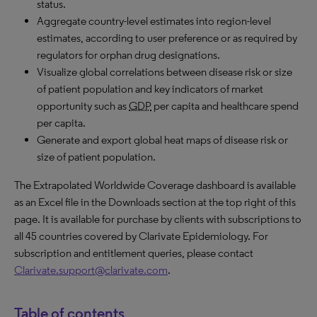
status.
Aggregate country-level estimates into region-level
estimates, according to user preference or as required by
regulators for orphan drug designations.
Visualize global correlations between disease risk or size
of patient population and key indicators of market
opportunity such as
GDP
per capita and healthcare spend
per capita.
Generate and export global heat maps of disease risk or
size of patient population.
The Extrapolated Worldwide Coverage dashboard is available
as an Excel file in the Downloads section at the top right of this
page. It is available for purchase by clients with subscriptions to
all 45 countries covered by Clarivate Epidemiology. For
subscription and entitlement queries, please contact
Clarivate.support@clarivate.com
.
Table of contents