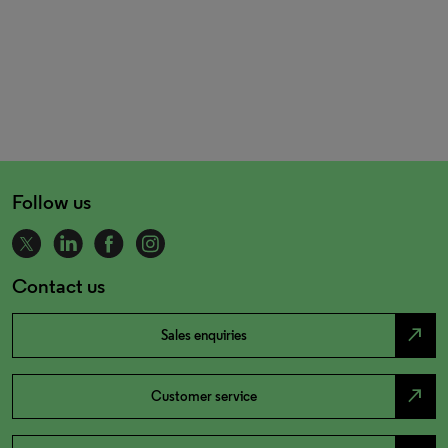
Follow us
Contact us
north_east
Sales enquiries
north_east
Customer service