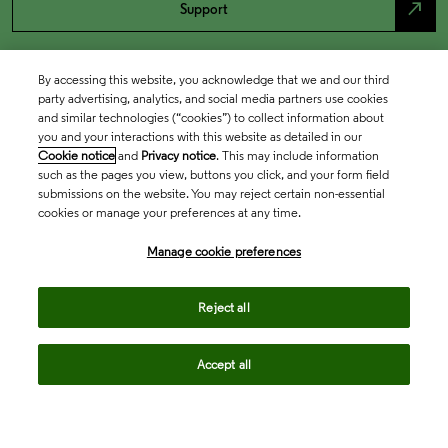
north_east
Support
By accessing this website, you acknowledge that we and our third
party advertising, analytics, and social media partners use cookies
and similar technologies (“cookies”) to collect information about
you and your interactions with this website as detailed in our
Cookie notice
and
Privacy notice
. This may include information
such as the pages you view, buttons you click, and your form field
submissions on the website. You may reject certain non-essential
cookies or manage your preferences at any time.
Academia & Government
Manage cookie preferences
Life Sciences & Healthcare
Reject all
Accept all
Intellectual Property
Company