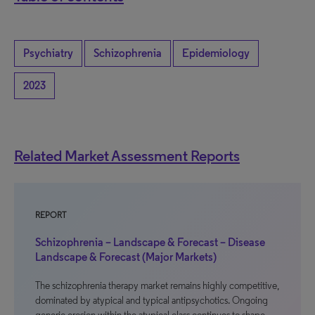
Psychiatry
Schizophrenia
Epidemiology
2023
Related Market Assessment Reports
REPORT
Schizophrenia – Landscape & Forecast – Disease
Landscape & Forecast (Major Markets)
The schizophrenia therapy market remains highly competitive,
dominated by atypical and typical antipsychotics. Ongoing