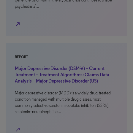
generic erosion within the atypical class continues to shape
psychiatrists’…
north_east
REPORT
Major Depressive Disorder (DSM-V) – Current
Treatment – Treatment Algorithms: Claims Data
Analysis – Major Depressive Disorder (US)
Major depressive disorder (MDD) is a widely drug-treated
condition managed with multiple drug classes, most
commonly selective serotonin reuptake inhibitors (SSRIs),
serotonin–norepinephrine…
north_east