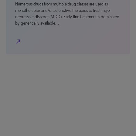
Numerous drugs from multiple drug classes are used as
monotherapies and/or adjunctive therapies to treat major
depressive disorder (MDD). Early-line treatment is dominated
by generically available…
north_east