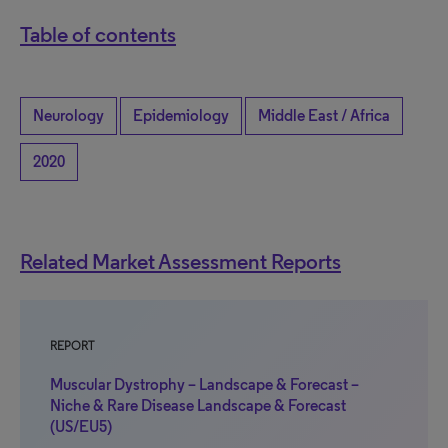
Table of contents
Neurology
Epidemiology
Middle East / Africa
2020
Related Market Assessment Reports
REPORT
Muscular Dystrophy – Landscape & Forecast –
Niche & Rare Disease Landscape & Forecast
(US/EU5)