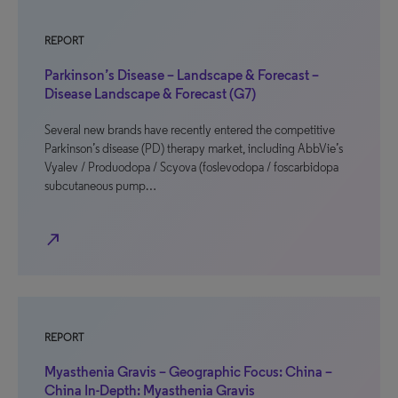
REPORT
Parkinson’s Disease – Landscape & Forecast –
Disease Landscape & Forecast (G7)
Several new brands have recently entered the competitive
Parkinson’s disease (PD) therapy market, including AbbVie’s
Vyalev / Produodopa / Scyova (foslevodopa / foscarbidopa
subcutaneous pump…
north_east
REPORT
Myasthenia Gravis – Geographic Focus: China –
China In-Depth: Myasthenia Gravis