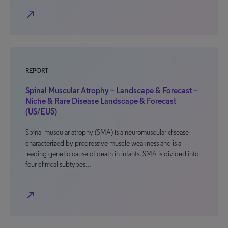
north_east
REPORT
Spinal Muscular Atrophy – Landscape & Forecast –
Niche & Rare Disease Landscape & Forecast
(US/EU5)
Spinal muscular atrophy (SMA) is a neuromuscular disease
characterized by progressive muscle weakness and is a
leading genetic cause of death in infants. SMA is divided into
four clinical subtypes…
north_east