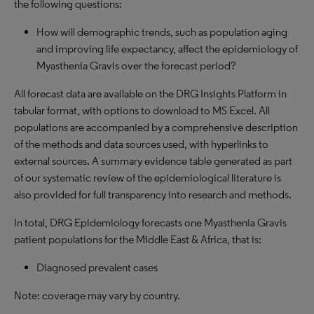
the following questions:
How will demographic trends, such as population aging
and improving life expectancy, affect the epidemiology of
Myasthenia Gravis over the forecast period?
All forecast data are available on the DRG Insights Platform in
tabular format, with options to download to MS Excel. All
populations are accompanied by a comprehensive description
of the methods and data sources used, with hyperlinks to
external sources. A summary evidence table generated as part
of our systematic review of the epidemiological literature is
also provided for full transparency into research and methods.
In total, DRG Epidemiology forecasts one Myasthenia Gravis
patient populations for the Middle East & Africa, that is:
Diagnosed prevalent cases
Note: coverage may vary by country.