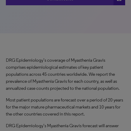
DRG Epidemiology’s coverage of Myasthenia Gravis
comprises epidemiological estimates of key patient
populations across 45 countries worldwide. We report the
prevalence of Myasthenia Gravis for each country, as well as
annualized case counts projected to the national population.
Most patient populations are forecast over a period of 20 years
for the major mature pharmaceutical markets and 10 years for
the other countries covered in this report.
DRG Epidemiology’s Myasthenia Gravis forecast will answer