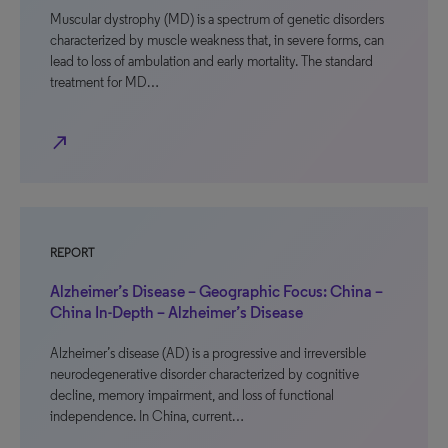
Muscular dystrophy (MD) is a spectrum of genetic disorders
characterized by muscle weakness that, in severe forms, can
lead to loss of ambulation and early mortality. The standard
treatment for MD…
north_east
REPORT
Alzheimer’s Disease – Geographic Focus: China –
China In-Depth – Alzheimer’s Disease
Alzheimer’s disease (AD) is a progressive and irreversible
neurodegenerative disorder characterized by cognitive
decline, memory impairment, and loss of functional
independence. In China, current…