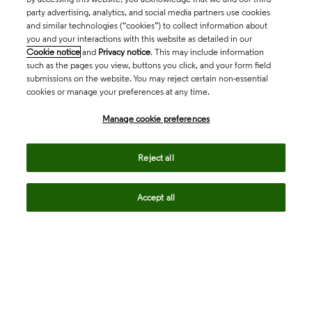
party advertising, analytics, and social media partners use cookies
and similar technologies (“cookies”) to collect information about
you and your interactions with this website as detailed in our
Cookie notice
and
Privacy notice
. This may include information
such as the pages you view, buttons you click, and your form field
submissions on the website. You may reject certain non-essential
cookies or manage your preferences at any time.
Academia & Government
Manage cookie preferences
Life Sciences & Healthcare
Reject all
Accept all
Intellectual Property
Company
language
Regional sites