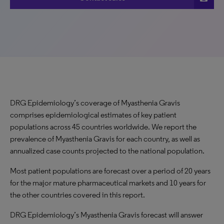
DRG Epidemiology’s coverage of Myasthenia Gravis
comprises epidemiological estimates of key patient
populations across 45 countries worldwide. We report the
prevalence of Myasthenia Gravis for each country, as well as
annualized case counts projected to the national population.
Most patient populations are forecast over a period of 20 years
for the major mature pharmaceutical markets and 10 years for
the other countries covered in this report.
DRG Epidemiology’s Myasthenia Gravis forecast will answer