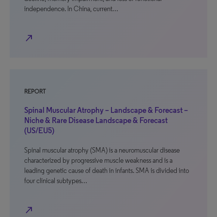
independence. In China, current…
north_east
REPORT
Spinal Muscular Atrophy – Landscape & Forecast –
Niche & Rare Disease Landscape & Forecast
(US/EU5)
Spinal muscular atrophy (SMA) is a neuromuscular disease
characterized by progressive muscle weakness and is a
leading genetic cause of death in infants. SMA is divided into
four clinical subtypes…
north_east