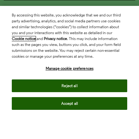
By accessing this website, you acknowledge that we and our third
party advertising, analytics, and social media partners use cookies
and similar technologies (“cookies”) to collect information about
you and your interactions with this website as detailed in our
Cookie notice
and
Privacy notice
. This may include information
such as the pages you view, buttons you click, and your form field
submissions on the website. You may reject certain non-essential
cookies or manage your preferences at any time.
Academia & Government
Manage cookie preferences
Life Sciences & Healthcare
Reject all
Accept all
Intellectual Property
Company