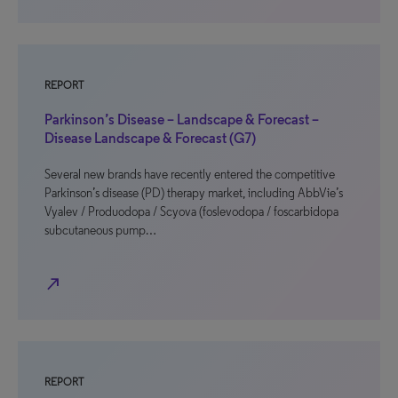
REPORT
Parkinson’s Disease – Landscape & Forecast –
Disease Landscape & Forecast (G7)
Several new brands have recently entered the competitive
Parkinson’s disease (PD) therapy market, including AbbVie’s
Vyalev / Produodopa / Scyova (foslevodopa / foscarbidopa
subcutaneous pump…
north_east
REPORT