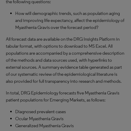
the following questions:
How will demographic trends, such as population aging
and improving life expectancy, affect the epidemiology of
Myasthenia Gravis over the forecast period?
All forecast data are available on the DRG Insights Platform in
tabular format, with options to download to MS Excel. All
populations are accompanied by a comprehensive description
of the methods and data sources used, with hyperlinks to
external sources. A summary evidence table generated as part
of our systematic review of the epidemiological literature is
also provided for full transparency into research and methods.
In total, DRG Epidemiology forecasts five Myasthenia Gravis
patient populations for Emerging Markets, as follows:
Diagnosed prevalent cases
Ocular Myasthenia Gravis
Generalized Myasthenia Gravis