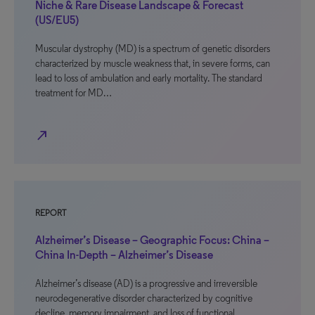
Niche & Rare Disease Landscape & Forecast
(US/EU5)
Muscular dystrophy (MD) is a spectrum of genetic disorders
characterized by muscle weakness that, in severe forms, can
lead to loss of ambulation and early mortality. The standard
treatment for MD…
north_east
REPORT
Alzheimer’s Disease – Geographic Focus: China –
China In-Depth – Alzheimer’s Disease
Alzheimer’s disease (AD) is a progressive and irreversible
neurodegenerative disorder characterized by cognitive
decline, memory impairment, and loss of functional