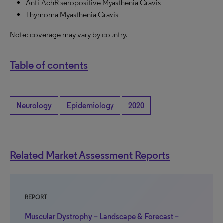
Anti-AchR seropositive Myasthenia Gravis
Thymoma Myasthenia Gravis
Note: coverage may vary by country.
Table of contents
Neurology
Epidemiology
2020
Related Market Assessment Reports
REPORT
Muscular Dystrophy – Landscape & Forecast –