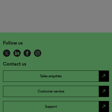
Follow us
Contact us
north_east
Sales enquiries
north_east
Customer service
north_east
Support