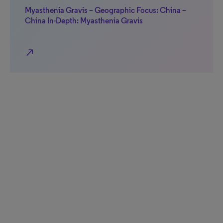
Myasthenia Gravis – Geographic Focus: China –
China In-Depth: Myasthenia Gravis
north_east