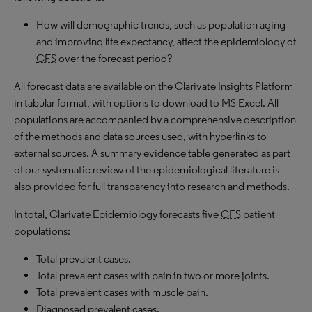
How will demographic trends, such as population aging
and improving life expectancy, affect the epidemiology of
CFS
over the forecast period?
All forecast data are available on the Clarivate Insights Platform
in tabular format, with options to download to MS Excel. All
populations are accompanied by a comprehensive description
of the methods and data sources used, with hyperlinks to
external sources. A summary evidence table generated as part
of our systematic review of the epidemiological literature is
also provided for full transparency into research and methods.
In total, Clarivate Epidemiology forecasts five
CFS
patient
populations:
Total prevalent cases.
Total prevalent cases with pain in two or more joints.
Total prevalent cases with muscle pain.
Diagnosed prevalent cases.