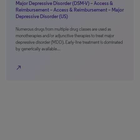
Major Depressive Disorder (DSM-V) – Access &
Reimbursement – Access & Reimbursement – Major
Depressive Disorder (US)
Numerous drugs from multiple drug classes are used as
monotherapies and/or adjunctive therapies to treat major
depressive disorder (MDD). Early-line treatment is dominated
by generically available…
north_east