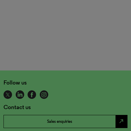
Follow us
Contact us
north_east
Sales enquiries