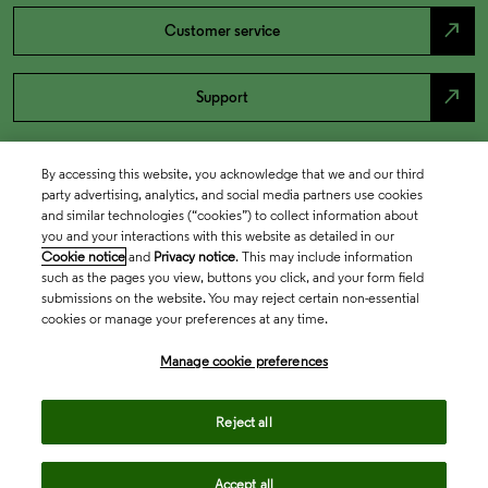
north_east
Customer service
north_east
Support
By accessing this website, you acknowledge that we and our third
party advertising, analytics, and social media partners use cookies
and similar technologies (“cookies”) to collect information about
you and your interactions with this website as detailed in our
Cookie notice
and
Privacy notice
. This may include information
such as the pages you view, buttons you click, and your form field
submissions on the website. You may reject certain non-essential
cookies or manage your preferences at any time.
Academia & Government
Manage cookie preferences
Life Sciences & Healthcare
Reject all
Accept all
Intellectual Property