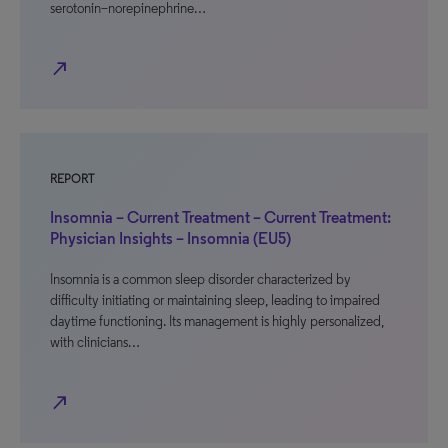
serotonin–norepinephrine…
north_east
REPORT
Insomnia – Current Treatment – Current Treatment:
Physician Insights – Insomnia (EU5)
Insomnia is a common sleep disorder characterized by
difficulty initiating or maintaining sleep, leading to impaired
daytime functioning. Its management is highly personalized,
with clinicians…
north_east