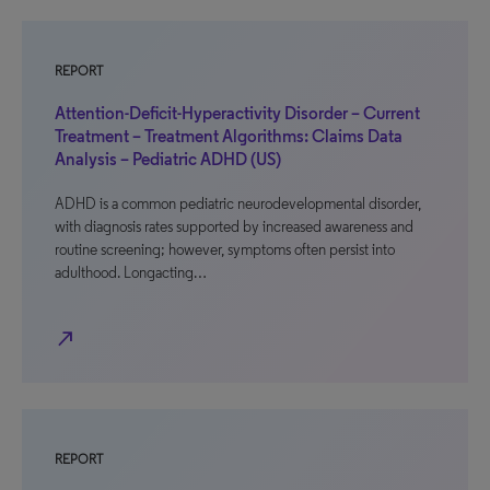
REPORT
Attention-Deficit-Hyperactivity Disorder – Current
Treatment – Treatment Algorithms: Claims Data
Analysis – Pediatric ADHD (US)
ADHD is a common pediatric neurodevelopmental disorder,
with diagnosis rates supported by increased awareness and
routine screening; however, symptoms often persist into
adulthood. Longacting…
north_east
REPORT