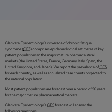
Clarivate Epidemiology’s coverage of chronic fatigue
syndrome (
CFS
) comprises epidemiological estimates of key
patient populations in the major mature pharmaceutical
markets (the United States, France, Germany, Italy, Spain, the
United Kingdom, and Japan). We report the prevalence of
CFS
for each country, as well as annualized case counts projected to
the national population.
Most patient populations are forecast over a period of 20 years
for the major mature pharmaceutical markets.
Clarivate Epidemiology’s
CFS
forecast will answer the
following questions: