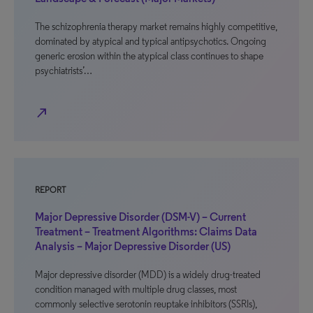
The schizophrenia therapy market remains highly competitive,
dominated by atypical and typical antipsychotics. Ongoing
generic erosion within the atypical class continues to shape
psychiatrists’…
north_east
REPORT
Major Depressive Disorder (DSM-V) – Current
Treatment – Treatment Algorithms: Claims Data
Analysis – Major Depressive Disorder (US)
Major depressive disorder (MDD) is a widely drug-treated
condition managed with multiple drug classes, most
commonly selective serotonin reuptake inhibitors (SSRIs),