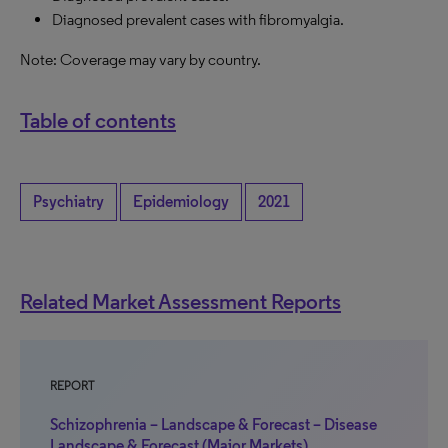
Diagnosed prevalent cases with fibromyalgia.
Note: Coverage may vary by country.
Table of contents
Psychiatry
Epidemiology
2021
Related Market Assessment Reports
REPORT
Schizophrenia – Landscape & Forecast – Disease
Landscape & Forecast (Major Markets)