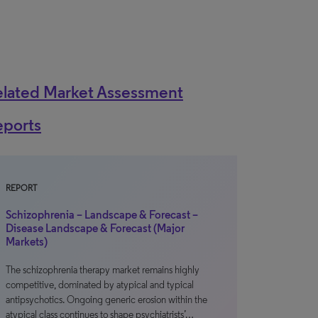
elated Market Assessment
eports
REPORT
Schizophrenia – Landscape & Forecast –
Disease Landscape & Forecast (Major
Markets)
The schizophrenia therapy market remains highly
competitive, dominated by atypical and typical
antipsychotics. Ongoing generic erosion within the
atypical class continues to shape psychiatrists’…