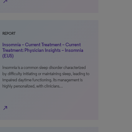
north_east
REPORT
Insomnia – Current Treatment – Current
Treatment: Physician Insights – Insomnia
(EU5)
Insomnia is a common sleep disorder characterized
by difficulty initiating or maintaining sleep, leading to
impaired daytime functioning. Its management is
highly personalized, with clinicians…
north_east