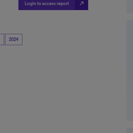
north_east
Login to access report
y
2024