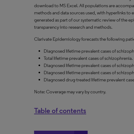
download to MS Excel. All populations are accompa
methods and data sources used, with hyperlinks to 
generated as part of our systematic review of the epid
transparency into research and methods.
Clarivate Epidemiology forecasts the following pati
Diagnosed lifetime prevalent cases of schizoph
Total lifetime prevalent cases of schizophrenia.
Diagnosed lifetime prevalent cases of schizop
Diagnosed lifetime prevalent cases of schizoph
Diagnosed drug-treated lifetime prevalent case
Note: Coverage may vary by country.
Table of contents