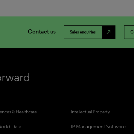
Contact us
north_east
Sales enquiries
C
iences & Healthcare
Intellectual Property
orld Data
IP Management Software