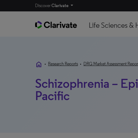
Discover
Clarivate
Life Sciences & 
home
•
Research Reports
•
DRG Market Assessment Repor
Schizophrenia – Epi
Pacific