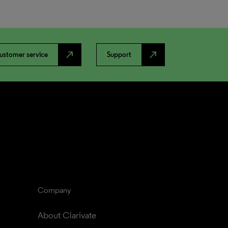
north_east
north_east
ustomer service
Support
Company
About Clarivate