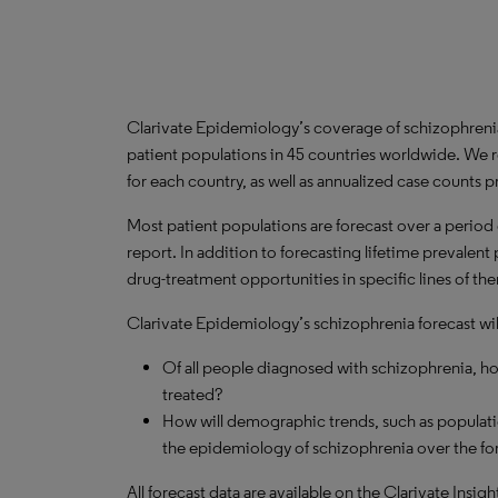
Clarivate Epidemiology’s coverage of schizophreni
patient populations in 45 countries worldwide. We r
for each country, as well as annualized case counts p
Most patient populations are forecast over a period o
report. In addition to forecasting lifetime prevalen
drug-treatment opportunities in specific lines of th
Clarivate Epidemiology’s schizophrenia forecast wil
Of all people diagnosed with schizophrenia, h
treated?
How will demographic trends, such as populati
the epidemiology of schizophrenia over the fo
All forecast data are available on the Clarivate Insig