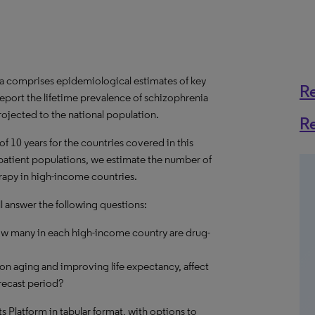
a comprises epidemiological estimates of key
R
eport the lifetime prevalence of schizophrenia
rojected to the national population.
R
f 10 years for the countries covered in this
t patient populations, we estimate the number of
erapy in high-income countries.
l answer the following questions:
ow many in each high-income country are drug-
on aging and improving life expectancy, affect
recast period?
hts Platform in tabular format, with options to