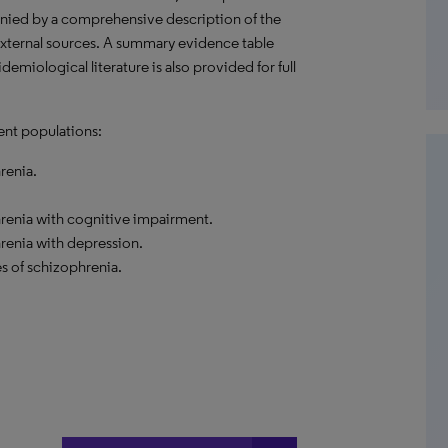
nied by a comprehensive description of the
external sources. A summary evidence table
emiological literature is also provided for full
ent populations:
renia.
hrenia with cognitive impairment.
renia with depression.
s of schizophrenia.