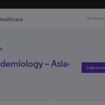
Healthcare
Products an
ts
demiology – Asia-
Login to ac