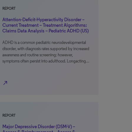
REPORT
Attention-Deficit-Hyperactivity Disorder –
Current Treatment – Treatment Algorithms:
Claims Data Analysis – Pediatric ADHD (US)
ADHD is a common pediatric neurodevelopmental
disorder, with diagnosis rates supported by increased
awareness and routine screening; however,
symptoms often persist into adulthood. Longacting…
north_east
REPORT
Major Depressive Disorder (DSM-V) –