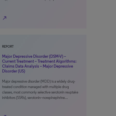
north_east
REPORT
Major Depressive Disorder (DSM-V) –
Current Treatment – Treatment Algorithms:
Claims Data Analysis – Major Depressive
Disorder (US)
Major depressive disorder (MDD) is a widely drug-
treated condition managed with multiple drug
classes, most commonly selective serotonin reuptake
inhibitors (SSRIs), serotonin–norepinephrine…