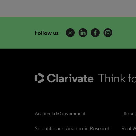
Follow us
Academia & Government
Life Sc
Scientific and Academic Research
Real W