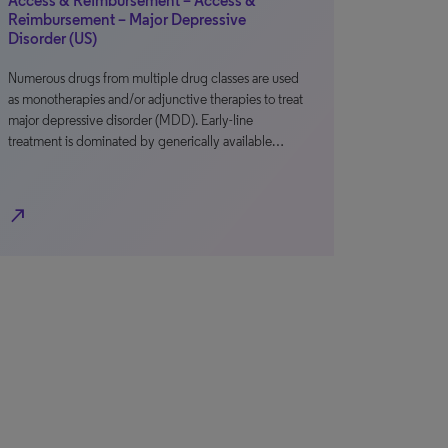
Access & Reimbursement – Access &
Reimbursement – Major Depressive
Disorder (US)
Numerous drugs from multiple drug classes are used
as monotherapies and/or adjunctive therapies to treat
major depressive disorder (MDD). Early-line
treatment is dominated by generically available…
north_east