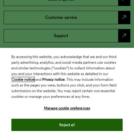
north_east
Customer service
north_east
Support
By accessing this website, you acknowledge that we and our third
party advertising, analytics, and social media partners use cookies
and similar technologies (“cookies”) to collect information about
you and your interactions with this website as detailed in our
Cookie notice
and
Privacy notice
. This may include information
such as the pages you view, buttons you click, and your form field
submissions on the website. You may reject certain non-essential
cookies or manage your preferences at any time.
Academia & Government
Manage cookie preferences
Life Sciences & Healthcare
Reject all