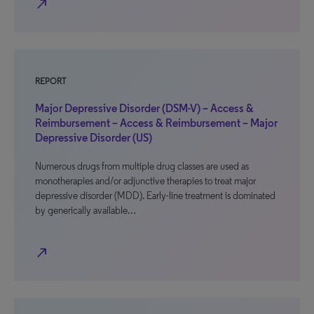
north_east
REPORT
Major Depressive Disorder (DSM-V) – Access &
Reimbursement – Access & Reimbursement – Major
Depressive Disorder (US)
Numerous drugs from multiple drug classes are used as
monotherapies and/or adjunctive therapies to treat major
depressive disorder (MDD). Early-line treatment is dominated
by generically available…
north_east