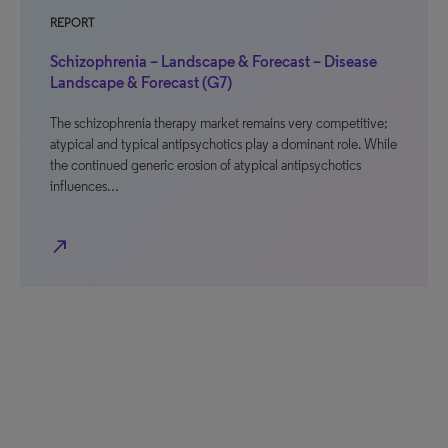
REPORT
Schizophrenia – Landscape & Forecast – Disease
Landscape & Forecast (G7)
The schizophrenia therapy market remains very competitive;
atypical and typical antipsychotics play a dominant role. While
the continued generic erosion of atypical antipsychotics
influences…
north_east