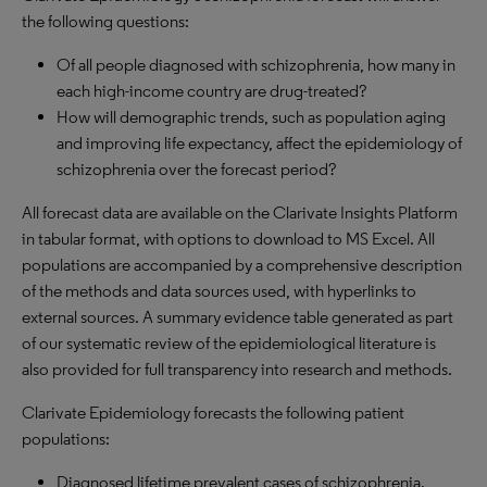
the following questions:
Of all people diagnosed with schizophrenia, how many in
each high-income country are drug-treated?
How will demographic trends, such as population aging
and improving life expectancy, affect the epidemiology of
schizophrenia over the forecast period?
All forecast data are available on the Clarivate Insights Platform
in tabular format, with options to download to MS Excel. All
populations are accompanied by a comprehensive description
of the methods and data sources used, with hyperlinks to
external sources. A summary evidence table generated as part
of our systematic review of the epidemiological literature is
also provided for full transparency into research and methods.
Clarivate Epidemiology forecasts the following patient
populations:
Diagnosed lifetime prevalent cases of schizophrenia.