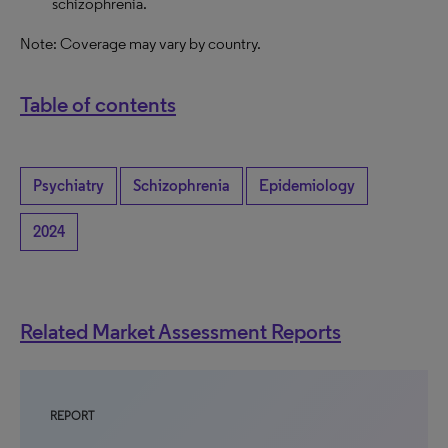
schizophrenia.
Note: Coverage may vary by country.
Table of contents
Psychiatry
Schizophrenia
Epidemiology
2024
Related Market Assessment Reports
REPORT