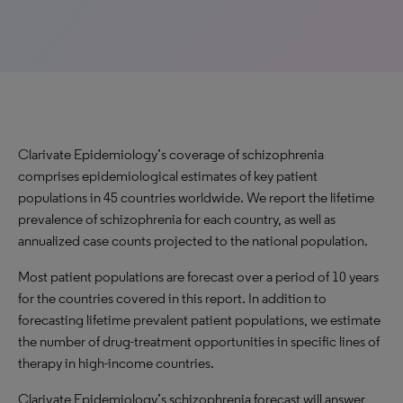
Clarivate Epidemiology’s coverage of schizophrenia
comprises epidemiological estimates of key patient
populations in 45 countries worldwide. We report the lifetime
prevalence of schizophrenia for each country, as well as
annualized case counts projected to the national population.
Most patient populations are forecast over a period of 10 years
for the countries covered in this report. In addition to
forecasting lifetime prevalent patient populations, we estimate
the number of drug-treatment opportunities in specific lines of
therapy in high-income countries.
Clarivate Epidemiology’s schizophrenia forecast will answer