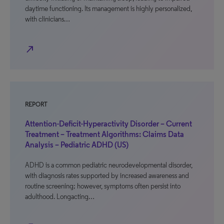
daytime functioning. Its management is highly personalized,
with clinicians…
north_east
REPORT
Attention-Deficit-Hyperactivity Disorder – Current
Treatment – Treatment Algorithms: Claims Data
Analysis – Pediatric ADHD (US)
ADHD is a common pediatric neurodevelopmental disorder,
with diagnosis rates supported by increased awareness and
routine screening; however, symptoms often persist into
adulthood. Longacting…