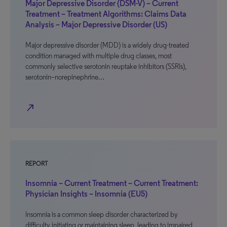
Major Depressive Disorder (DSM-V) – Current
Treatment – Treatment Algorithms: Claims Data
Analysis – Major Depressive Disorder (US)
Major depressive disorder (MDD) is a widely drug-treated
condition managed with multiple drug classes, most
commonly selective serotonin reuptake inhibitors (SSRIs),
serotonin–norepinephrine…
north_east
REPORT
Insomnia – Current Treatment – Current Treatment:
Physician Insights – Insomnia (EU5)
Insomnia is a common sleep disorder characterized by
difficulty initiating or maintaining sleep, leading to impaired