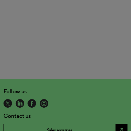
Follow us
Contact us
north_east
Sales enquiries