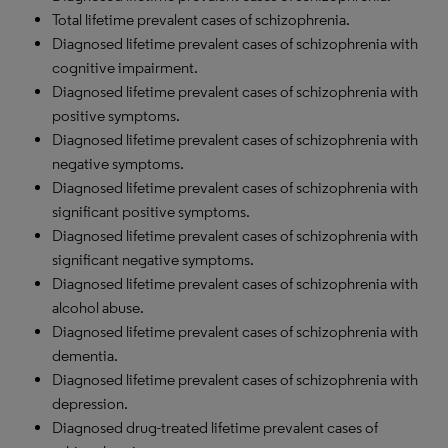
Total lifetime prevalent cases of schizophrenia.
Diagnosed lifetime prevalent cases of schizophrenia with
cognitive impairment.
Diagnosed lifetime prevalent cases of schizophrenia with
positive symptoms.
Diagnosed lifetime prevalent cases of schizophrenia with
negative symptoms.
Diagnosed lifetime prevalent cases of schizophrenia with
significant positive symptoms.
Diagnosed lifetime prevalent cases of schizophrenia with
significant negative symptoms.
Diagnosed lifetime prevalent cases of schizophrenia with
alcohol abuse.
Diagnosed lifetime prevalent cases of schizophrenia with
dementia.
Diagnosed lifetime prevalent cases of schizophrenia with
depression.
Diagnosed drug-treated lifetime prevalent cases of