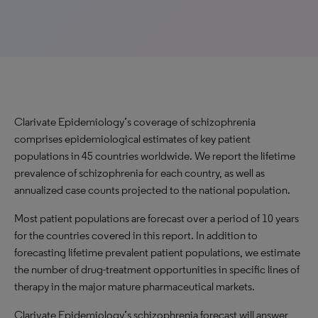
Clarivate Epidemiology’s coverage of schizophrenia
comprises epidemiological estimates of key patient
populations in 45 countries worldwide. We report the lifetime
prevalence of schizophrenia for each country, as well as
annualized case counts projected to the national population.
Most patient populations are forecast over a period of 10 years
for the countries covered in this report. In addition to
forecasting lifetime prevalent patient populations, we estimate
the number of drug-treatment opportunities in specific lines of
therapy in the major mature pharmaceutical markets.
Clarivate Epidemiology’s schizophrenia forecast will answer