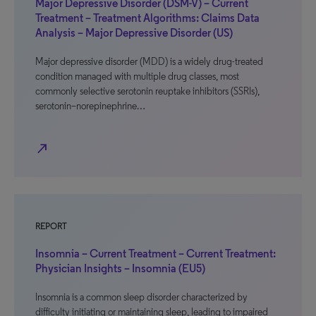
Major Depressive Disorder (DSM-V) – Current
Treatment – Treatment Algorithms: Claims Data
Analysis – Major Depressive Disorder (US)
Major depressive disorder (MDD) is a widely drug-treated
condition managed with multiple drug classes, most
commonly selective serotonin reuptake inhibitors (SSRIs),
serotonin–norepinephrine…
north_east
REPORT
Insomnia – Current Treatment – Current Treatment:
Physician Insights – Insomnia (EU5)
Insomnia is a common sleep disorder characterized by
difficulty initiating or maintaining sleep, leading to impaired