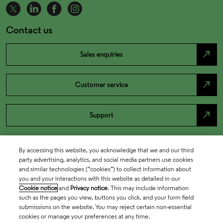
Contact us
north_east
Sales enquiries
north_east
Customer service
north_east
Support
By accessing this website, you acknowledge that we and our third
party advertising, analytics, and social media partners use cookies
and similar technologies (“cookies”) to collect information about
you and your interactions with this website as detailed in our
Cookie notice
and
Privacy notice
. This may include information
such as the pages you view, buttons you click, and your form field
submissions on the website. You may reject certain non-essential
cookies or manage your preferences at any time.