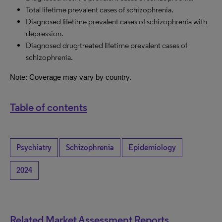
Total lifetime prevalent cases of schizophrenia.
Diagnosed lifetime prevalent cases of schizophrenia with
depression.
Diagnosed drug-treated lifetime prevalent cases of
schizophrenia.
Note: Coverage may vary by country.
Table of contents
Psychiatry
Schizophrenia
Epidemiology
2024
Related Market Assessment Reports