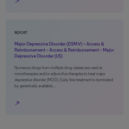
north_east
REPORT
Major Depressive Disorder (DSM-V) – Access &
Reimbursement – Access & Reimbursement – Major
Depressive Disorder (US)
Numerous drugs from multiple drug classes are used as
monotherapies and/or adjunctive therapies to treat major
depressive disorder (MDD). Early-line treatment is dominated
by generically available…
north_east