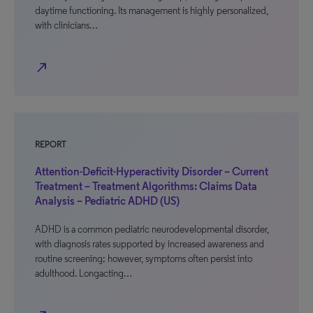
daytime functioning. Its management is highly personalized,
with clinicians…
north_east
REPORT
Attention-Deficit-Hyperactivity Disorder – Current
Treatment – Treatment Algorithms: Claims Data
Analysis – Pediatric ADHD (US)
ADHD is a common pediatric neurodevelopmental disorder,
with diagnosis rates supported by increased awareness and
routine screening; however, symptoms often persist into
adulthood. Longacting…