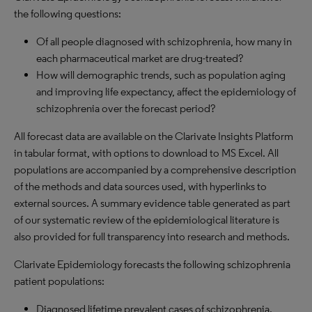
the following questions:
Of all people diagnosed with schizophrenia, how many in
each pharmaceutical market are drug-treated?
How will demographic trends, such as population aging
and improving life expectancy, affect the epidemiology of
schizophrenia over the forecast period?
All forecast data are available on the Clarivate Insights Platform
in tabular format, with options to download to MS Excel. All
populations are accompanied by a comprehensive description
of the methods and data sources used, with hyperlinks to
external sources. A summary evidence table generated as part
of our systematic review of the epidemiological literature is
also provided for full transparency into research and methods.
Clarivate Epidemiology forecasts the following schizophrenia
patient populations:
Diagnosed lifetime prevalent cases of schizophrenia.