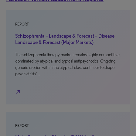
REPORT
Schizophrenia – Landscape & Forecast – Disease
Landscape & Forecast (Major Markets)
The schizophrenia therapy market remains highly competitive,
dominated by atypical and typical antipsychotics. Ongoing
generic erosion within the atypical class continues to shape
psychiatrists’…
north_east
REPORT