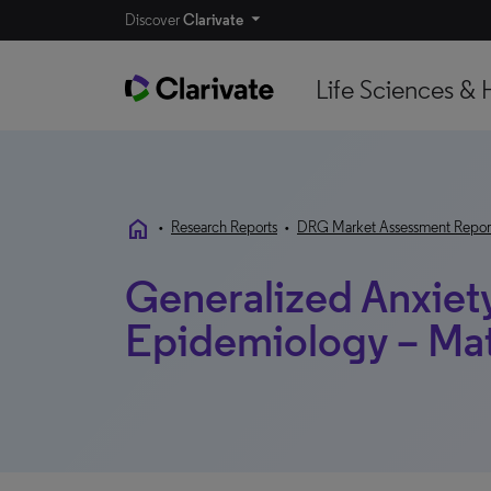
Discover
Clarivate
Life Sciences & 
home
•
Research Reports
•
DRG Market Assessment Repor
Generalized Anxiety
Epidemiology – Ma