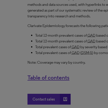
methods and data sources used, with hyperlinks to 
generated as part of our systematic review of the epi
transparency into research and methods.
Clarivate Epidemiology forecasts the following pati
Total 12-month prevalent cases of
GAD
based 
Total 12-month prevalent cases of
GAD
based 
Total prevalent cases of
GAD
by severity based
Total prevalent cases of
GAD
(
DSM-5
) by comor
Note: Coverage may vary by country.
Table of contents
account_box
Contact sales