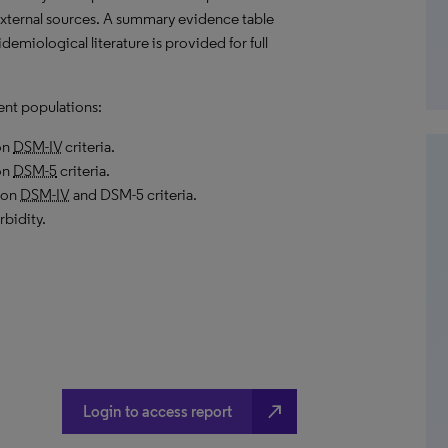
external sources. A summary evidence table
demiological literature is provided for full
ent populations:
on
DSM-IV
criteria.
on
DSM-5
criteria.
 on
DSM-IV
and DSM-5 criteria.
bidity.
north_east
Login to access report