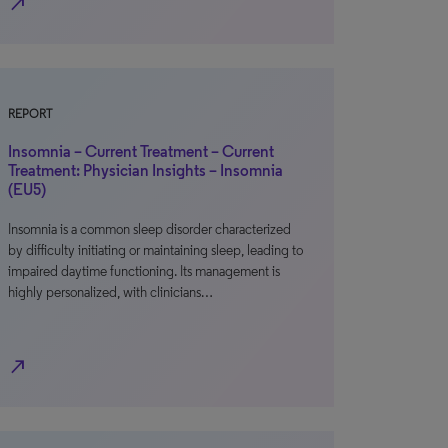
north_east
REPORT
Insomnia – Current Treatment – Current
Treatment: Physician Insights – Insomnia
(EU5)
Insomnia is a common sleep disorder characterized
by difficulty initiating or maintaining sleep, leading to
impaired daytime functioning. Its management is
highly personalized, with clinicians…
north_east