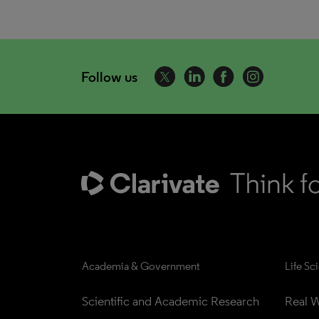
Follow us
Academia & Government
Life Sc
Scientific and Academic Research
Real W