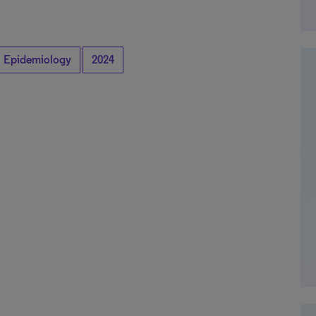
Epidemiology
2024