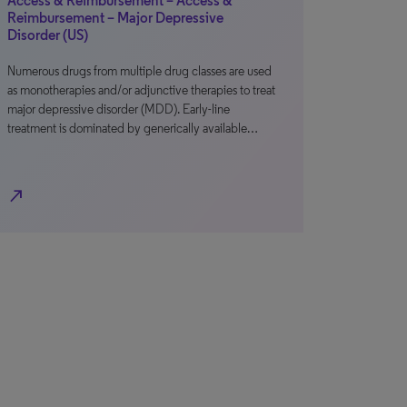
Access & Reimbursement – Access &
Reimbursement – Major Depressive
Disorder (US)
Numerous drugs from multiple drug classes are used
as monotherapies and/or adjunctive therapies to treat
major depressive disorder (MDD). Early-line
treatment is dominated by generically available…
north_east