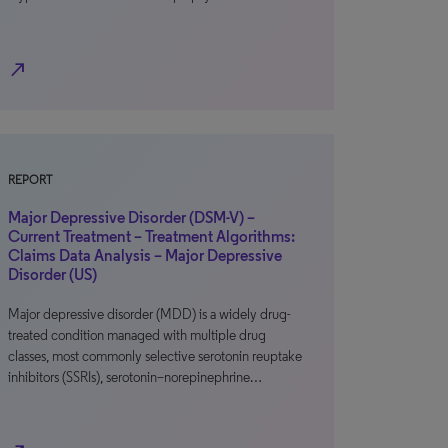
north_east
REPORT
Major Depressive Disorder (DSM-V) –
Current Treatment – Treatment Algorithms:
Claims Data Analysis – Major Depressive
Disorder (US)
Major depressive disorder (MDD) is a widely drug-
treated condition managed with multiple drug
classes, most commonly selective serotonin reuptake
inhibitors (SSRIs), serotonin–norepinephrine…