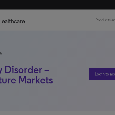
Healthcare
Products an
ts
 Disorder –
Login to ac
ture Markets