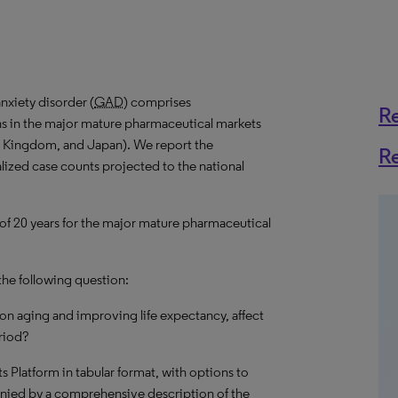
nxiety disorder (
GAD
) comprises
R
ns in the major mature pharmaceutical markets
ed Kingdom, and Japan). We report the
R
alized case counts projected to the national
 of 20 years for the major mature pharmaceutical
the following question:
on aging and improving life expectancy, affect
riod?
hts Platform in tabular format, with options to
nied by a comprehensive description of the