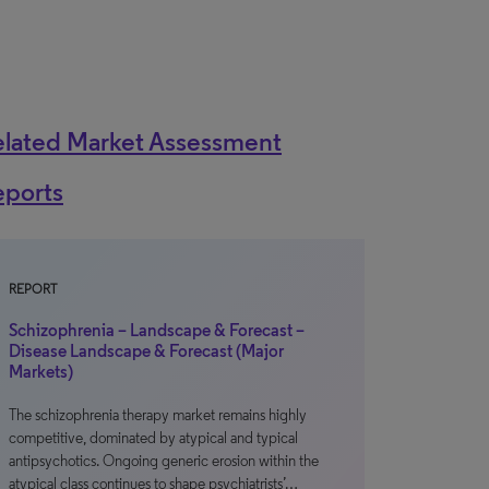
elated Market Assessment
eports
REPORT
Schizophrenia – Landscape & Forecast –
Disease Landscape & Forecast (Major
Markets)
The schizophrenia therapy market remains highly
competitive, dominated by atypical and typical
antipsychotics. Ongoing generic erosion within the
atypical class continues to shape psychiatrists’…