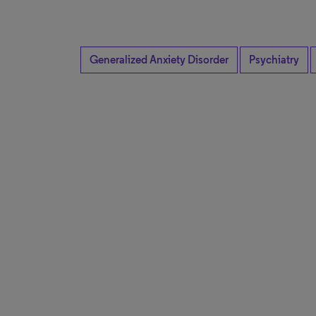
Generalized Anxiety Disorder
Psychiatry