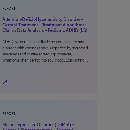
REPORT
Attention-Deficit-Hyperactivity Disorder –
Current Treatment – Treatment Algorithms:
Claims Data Analysis – Pediatric ADHD (US)
ADHD is a common pediatric neurodevelopmental
disorder, with diagnosis rates supported by increased
awareness and routine screening; however,
symptoms often persist into adulthood. Longacting…
north_east
REPORT
Major Depressive Disorder (DSM-V) –