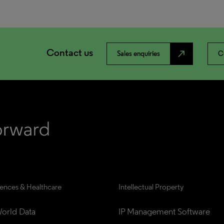
Contact us
north_east
Sales enquiries
C
iences & Healthcare
Intellectual Property
orld Data
IP Management Software