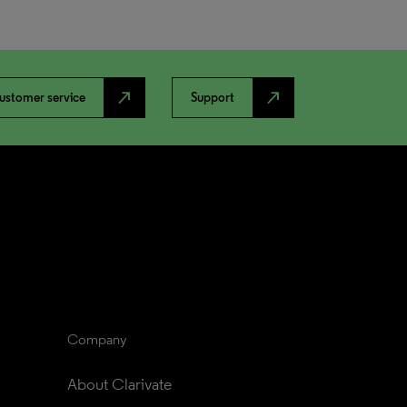
north_east
north_east
ustomer service
Support
Company
About Clarivate