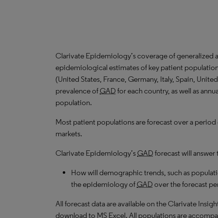
Clarivate Epidemiology’s coverage of generalized a
epidemiological estimates of key patient populatio
(United States, France, Germany, Italy, Spain, Unit
prevalence of
GAD
for each country, as well as annu
population.
Most patient populations are forecast over a period
markets.
Clarivate Epidemiology’s
GAD
forecast will answer 
How will demographic trends, such as populati
the epidemiology of
GAD
over the forecast pe
All forecast data are available on the Clarivate Insig
download to MS Excel. All populations are accompa