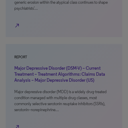
generic erosion within the atypical class continues to shape
psychiatrists’…
north_east
REPORT
Major Depressive Disorder (DSM-V) – Current
Treatment – Treatment Algorithms: Claims Data
Analysis – Major Depressive Disorder (US)
Major depressive disorder (MDD) is a widely drug-treated
condition managed with multiple drug classes, most
commonly selective serotonin reuptake inhibitors (SSRIs),
serotonin–norepinephrine…
north_east