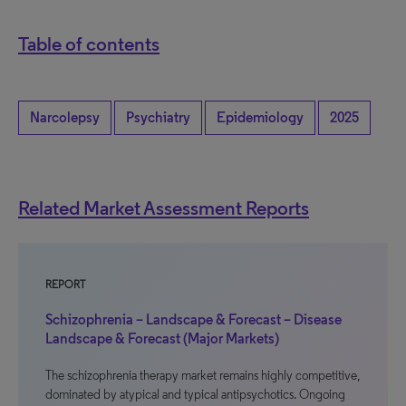
Table of contents
Narcolepsy
Psychiatry
Epidemiology
2025
Related Market Assessment Reports
REPORT
Schizophrenia – Landscape & Forecast – Disease
Landscape & Forecast (Major Markets)
The schizophrenia therapy market remains highly competitive,
dominated by atypical and typical antipsychotics. Ongoing