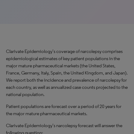
Clarivate Epidemiology’s coverage of narcolepsy comprises
epidemiological estimates of key patient populations in the
major mature pharmaceutical markets (the United States,
France, Germany, Italy, Spain, the United Kingdom, and Japan).
We report both the incidence and prevalence of narcolepsy for
each country, as well as annualized case counts projected to the
national population.
Patient populations are forecast over a period of 20 years for
the major mature pharmaceutical markets.
Clarivate Epidemiology’s narcolepsy forecast will answer the
following question: