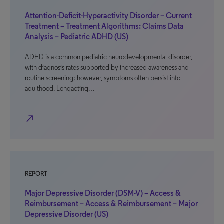
Attention-Deficit-Hyperactivity Disorder – Current
Treatment – Treatment Algorithms: Claims Data
Analysis – Pediatric ADHD (US)
ADHD is a common pediatric neurodevelopmental disorder,
with diagnosis rates supported by increased awareness and
routine screening; however, symptoms often persist into
adulthood. Longacting…
north_east
REPORT
Major Depressive Disorder (DSM-V) – Access &
Reimbursement – Access & Reimbursement – Major
Depressive Disorder (US)