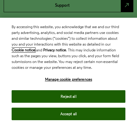
north_east
Support
By accessing this website, you acknowledge that we and our third
party advertising, analytics, and social media partners use cookies
and similar technologies (“cookies”) to collect information about
you and your interactions with this website as detailed in our
Cookie notice
and
Privacy notice
. This may include information
such as the pages you view, buttons you click, and your form field
submissions on the website. You may reject certain non-essential
cookies or manage your preferences at any time.
Academia & Government
Manage cookie preferences
Life Sciences & Healthcare
Reject all
Accept all
Intellectual Property
Company