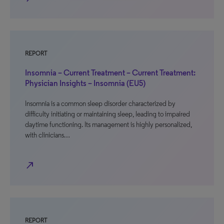
REPORT
Insomnia – Current Treatment – Current Treatment:
Physician Insights – Insomnia (EU5)
Insomnia is a common sleep disorder characterized by
difficulty initiating or maintaining sleep, leading to impaired
daytime functioning. Its management is highly personalized,
with clinicians…
north_east
REPORT