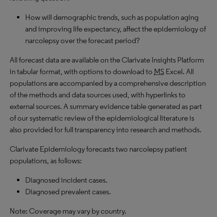
How will demographic trends, such as population aging
and improving life expectancy, affect the epidemiology of
narcolepsy over the forecast period?
All forecast data are available on the Clarivate Insights Platform
in tabular format, with options to download to
MS
Excel. All
populations are accompanied by a comprehensive description
of the methods and data sources used, with hyperlinks to
external sources. A summary evidence table generated as part
of our systematic review of the epidemiological literature is
also provided for full transparency into research and methods.
Clarivate Epidemiology forecasts two narcolepsy patient
populations, as follows:
Diagnosed incident cases.
Diagnosed prevalent cases.
Note: Coverage may vary by country.