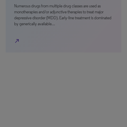
Numerous drugs from multiple drug classes are used as
monotherapies and/or adjunctive therapies to treat major
depressive disorder (MDD). Early-line treatment is dominated
by generically available…
north_east