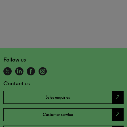
Follow us
Contact us
north_east
Sales enquiries
north_east
Customer service