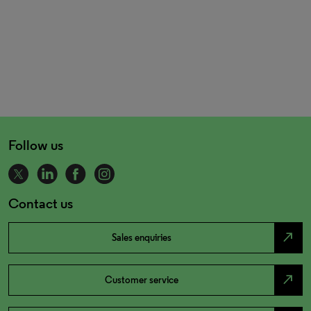
Follow us
Contact us
north_east
Sales enquiries
north_east
Customer service