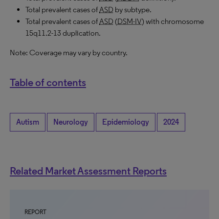
Total prevalent cases of
ASD
by subtype.
Total prevalent cases of
ASD
(
DSM-IV
) with chromosome
15q11.2-13 duplication.
Note: Coverage may vary by country.
Table of contents
Autism
Neurology
Epidemiology
2024
Related Market Assessment Reports
REPORT