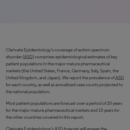
Clarivate Epidemiology’s coverage of autism spectrum
disorder (
ASD
) comprises epidemiological estimates of key
patient populations in the major mature pharmaceutical
markets (the United States, France, Germany, Italy, Spain, the
United Kingdom, and Japan). We report the prevalence of
ASD
for each country, as well as annualized case counts projected to
the national population.
Most patient populations are forecast over a period of 20 years
for the major mature pharmaceutical markets and 10 years for
the other countries covered in this report.
Clarivate Epidemiology’s
ASD
forecast will answer the