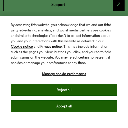
north_east
Support
By accessing this website, you acknowledge that we and our third
party advertising, analytics, and social media partners use cookies
and similar technologies (“cookies”) to collect information about
you and your interactions with this website as detailed in our
Cookie notice
and
Privacy notice
. This may include information
such as the pages you view, buttons you click, and your form field
submissions on the website. You may reject certain non-essential
cookies or manage your preferences at any time.
Academia & Government
Manage cookie preferences
Life Sciences & Healthcare
Reject all
Accept all
Intellectual Property
Company