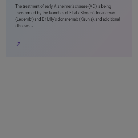
The treatment of early Alzheimer’s disease (AD) is being
transformed by the launches of Eisai / Biogen’s lecanemab
(Leqembi) and Eli Lilly’s donanemab (Kisunla), and additional
disease-…
north_east