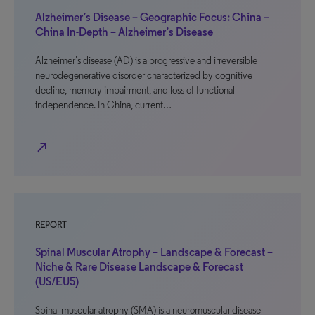
Alzheimer’s Disease – Geographic Focus: China –
China In-Depth – Alzheimer’s Disease
Alzheimer’s disease (AD) is a progressive and irreversible
neurodegenerative disorder characterized by cognitive
decline, memory impairment, and loss of functional
independence. In China, current…
north_east
REPORT
Spinal Muscular Atrophy – Landscape & Forecast –
Niche & Rare Disease Landscape & Forecast
(US/EU5)
Spinal muscular atrophy (SMA) is a neuromuscular disease