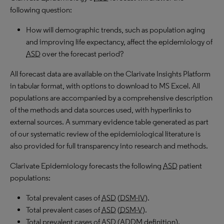
following question:
How will demographic trends, such as population aging
and improving life expectancy, affect the epidemiology of
ASD
over the forecast period?
All forecast data are available on the Clarivate Insights Platform
in tabular format, with options to download to
MS
Excel. All
populations are accompanied by a comprehensive description
of the methods and data sources used, with hyperlinks to
external sources. A summary evidence table generated as part
of our systematic review of the epidemiological literature is
also provided for full transparency into research and methods.
Clarivate Epidemiology forecasts the following
ASD
patient
populations:
Total prevalent cases of
ASD
(
DSM-IV
).
Total prevalent cases of
ASD
(
DSM-V
).
Total prevalent cases of
ASD
(
ADDM
definition).