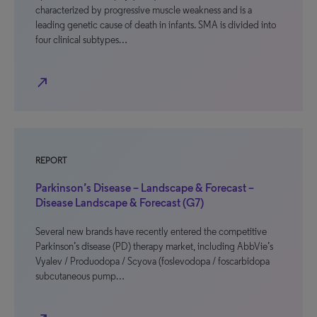
characterized by progressive muscle weakness and is a
leading genetic cause of death in infants. SMA is divided into
four clinical subtypes…
north_east
REPORT
Parkinson’s Disease – Landscape & Forecast –
Disease Landscape & Forecast (G7)
Several new brands have recently entered the competitive
Parkinson’s disease (PD) therapy market, including AbbVie’s
Vyalev / Produodopa / Scyova (foslevodopa / foscarbidopa
subcutaneous pump…