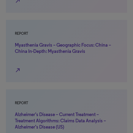
north_east
REPORT
Myasthenia Gravis – Geographic Focus: China –
China In-Depth: Myasthenia Gravis
north_east
REPORT
Alzheimer’s Disease – Current Treatment –
Treatment Algorithms: Claims Data Analysis –
Alzheimer’s Disease (US)