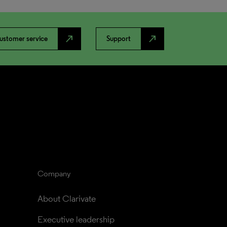
north_east
north_east
ustomer service
Support
Company
About Clarivate
Executive leadership