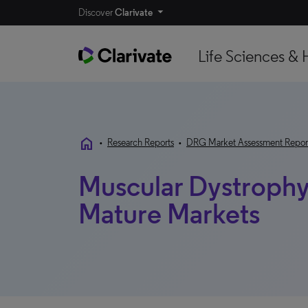
Discover
Clarivate
Life Sciences & 
home
•
Research Reports
•
DRG Market Assessment Repor
Muscular Dystrophy
Mature Markets