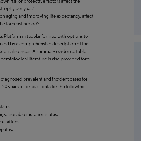
own risk or protective factors affect the
trophy per year?
on aging and improving life expectancy, affect
he forecast period?
hts Platform in tabular format, with options to
nied by a comprehensive description of the
external sources. A summary evidence table
emiological literature is also provided for full
 diagnosed prevalent and incident cases for
20 years of forecast data for the following
tatus.
ng-amenable mutation status.
mutations.
pathy.