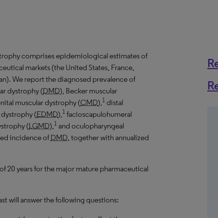
trophy comprises epidemiological estimates of
R
eutical markets (the United States, France,
an). We report the diagnosed prevalence of
R
ar dystrophy (
DMD
), Becker muscular
1
nital muscular dystrophy (
CMD
),
distal
1
 dystrophy (
EDMD
),
facioscapulohumeral
1
ystrophy (
LGMD
),
and oculopharyngeal
sed incidence of
DMD
, together with annualized
 of 20 years for the major mature pharmaceutical
t will answer the following questions: