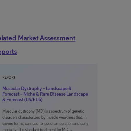
elated Market Assessment
eports
REPORT
Muscular Dystrophy – Landscape &
Forecast – Niche & Rare Disease Landscape
& Forecast (US/EU5)
Muscular dystrophy (MD) is a spectrum of genetic
disorders characterized by muscle weakness that, in
severe forms, can lead to loss of ambulation and early
mortality. The standard treatment for MD…