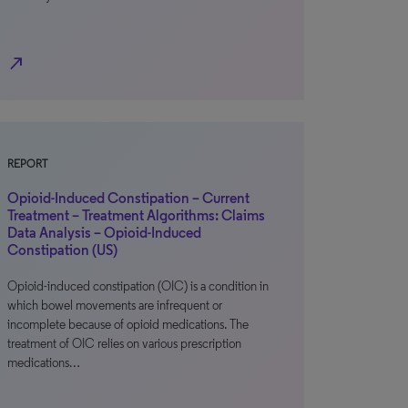
north_east
REPORT
Opioid-Induced Constipation – Current
Treatment – Treatment Algorithms: Claims
Data Analysis – Opioid-Induced
Constipation (US)
Opioid-induced constipation (OIC) is a condition in
which bowel movements are infrequent or
incomplete because of opioid medications. The
treatment of OIC relies on various prescription
medications…