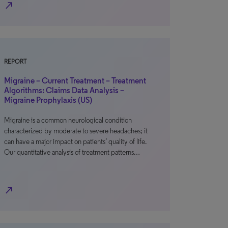
north_east
REPORT
Migraine – Current Treatment – Treatment
Algorithms: Claims Data Analysis –
Migraine Prophylaxis (US)
Migraine is a common neurological condition
characterized by moderate to severe headaches; it
can have a major impact on patients’ quality of life.
Our quantitative analysis of treatment patterns…
north_east