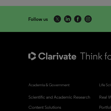
Follow us
Academia & Government
Life Sc
Scientific and Academic Research
Real W
Content Solutions
Portfo