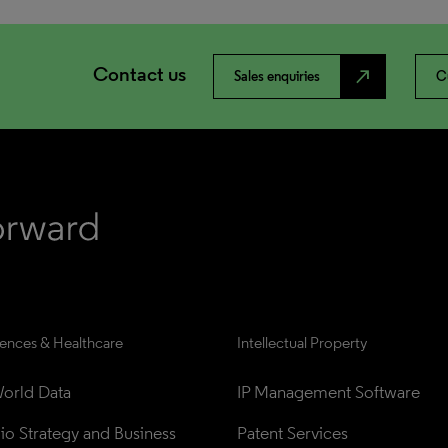
Contact us
north_east
Sales enquiries
C
iences & Healthcare
Intellectual Property
orld Data
IP Management Software
lio Strategy and Business 
Patent Services