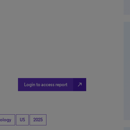
north_east
Login to access report
ology
US
2025