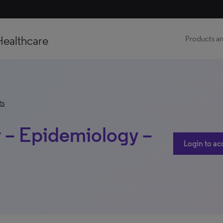
Healthcare
Products an
ts
 – Epidemiology –
Login to ac