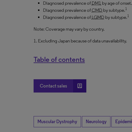
Diagnosed prevalence of
DM1
by age of onset.
1
Diagnosed prevalence of
CMD
by subtype.
1
Diagnosed prevalence of
LGMD
by subtype.
Note: Coverage may vary by country.
1. Excluding Japan because of data unavailability.
Table of contents
account_box
Contact sales
Muscular Dystrophy
Neurology
Epidemi