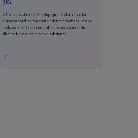
(US)
Vitiligo is a chronic skin depigmentation disorder
characterized by the destruction or functional loss of
melanocytes. Given its visible manifestations, the
disease is associated with a substantial…
north_east