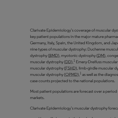
Clarivate Epidemiology’s coverage of muscular dys
key patient populations in the major mature pharmac
Germany, Italy, Spain, the United Kingdom, and Jap
nine types of muscular dystrophy: Duchenne muscul
dystrophy (
BMD
), myotonic dystrophy (
DM
), conge
1
muscular dystrophy (
DD
),
Emery-Dreifuss muscular
muscular dystrophy (
FSHD
), limb-girdle muscular d
1
muscular dystrophy (
OPMD
),
as well as the diagno
case counts projected to the national populations.
Most patient populations are forecast over a period
markets.
Clarivate Epidemiology’s muscular dystrophy forecas