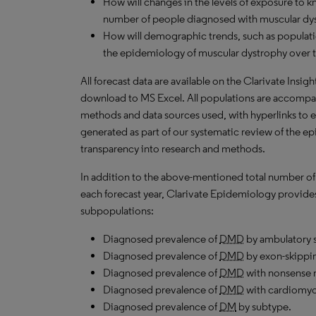
How will changes in the levels of exposure to kn
number of people diagnosed with muscular dys
How will demographic trends, such as populati
the epidemiology of muscular dystrophy over t
All forecast data are available on the Clarivate Insig
download to
MS
Excel. All populations are accompa
methods and data sources used, with hyperlinks to 
generated as part of our systematic review of the epid
transparency into research and methods.
In addition to the above-mentioned total number of
each forecast year, Clarivate Epidemiology provides 
subpopulations:
Diagnosed prevalence of
DMD
by ambulatory s
Diagnosed prevalence of
DMD
by exon-skippi
Diagnosed prevalence of
DMD
with nonsense 
Diagnosed prevalence of
DMD
with cardiomyo
Diagnosed prevalence of
DM
by subtype.