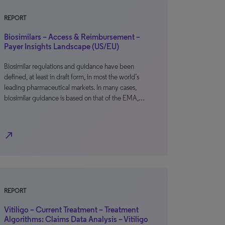
REPORT
Biosimilars – Access & Reimbursement –
Payer Insights Landscape (US/EU)
Biosimilar regulations and guidance have been
defined, at least in draft form, in most the world’s
leading pharmaceutical markets. In many cases,
biosimilar guidance is based on that of the EMA,…
north_east
REPORT
Vitiligo – Current Treatment – Treatment
Algorithms: Claims Data Analysis – Vitiligo