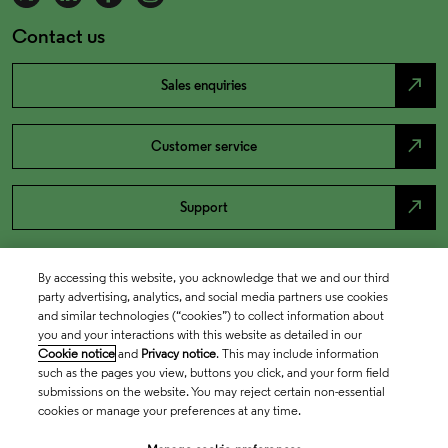
Contact us
north_east
Sales enquiries
north_east
Customer service
north_east
Support
By accessing this website, you acknowledge that we and our third
party advertising, analytics, and social media partners use cookies
and similar technologies (“cookies”) to collect information about
you and your interactions with this website as detailed in our
Cookie notice
and
Privacy notice
. This may include information
such as the pages you view, buttons you click, and your form field
submissions on the website. You may reject certain non-essential
cookies or manage your preferences at any time.
Academia & Government