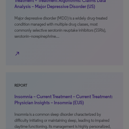
Treatment – Treatment Algorithms: Claims Data
Analysis – Major Depressive Disorder (US)
Major depressive disorder (MDD) is a widely drug-treated
condition managed with multiple drug classes, most
commonly selective serotonin reuptake inhibitors (SSRIs),
serotonin–norepinephrine…
north_east
REPORT
Insomnia – Current Treatment – Current Treatment:
Physician Insights – Insomnia (EU5)
Insomnia is a common sleep disorder characterized by
difficulty initiating or maintaining sleep, leading to impaired
daytime functioning. Its management is highly personalized,