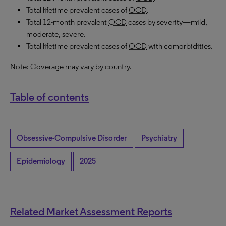
Total lifetime prevalent cases of
OCD
.
Total 12-month prevalent
OCD
cases by severity—mild,
moderate, severe.
Total lifetime prevalent cases of
OCD
with comorbidities.
Note: Coverage may vary by country.
Table of contents
Obsessive-Compulsive Disorder
Psychiatry
Epidemiology
2025
Related Market Assessment Reports