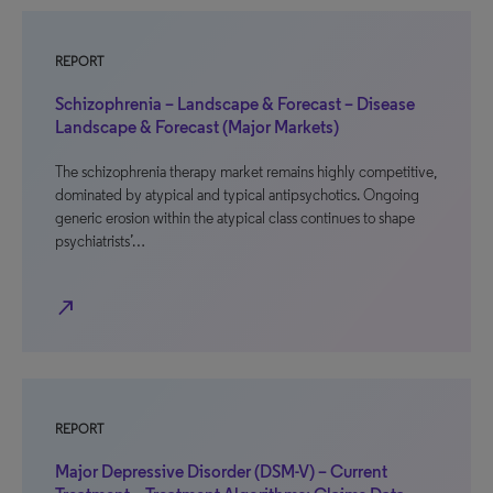
REPORT
Schizophrenia – Landscape & Forecast – Disease
Landscape & Forecast (Major Markets)
The schizophrenia therapy market remains highly competitive,
dominated by atypical and typical antipsychotics. Ongoing
generic erosion within the atypical class continues to shape
psychiatrists’…
north_east
REPORT
Major Depressive Disorder (DSM-V) – Current