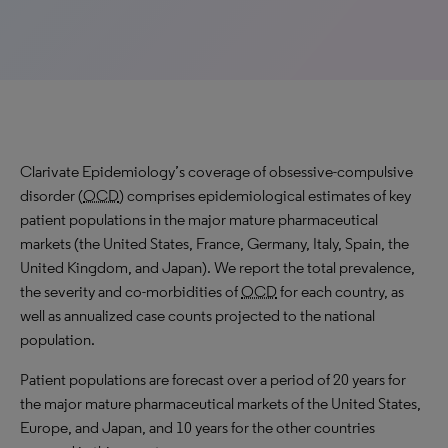
Clarivate Epidemiology’s coverage of obsessive-compulsive
disorder (
OCD
) comprises epidemiological estimates of key
patient populations in the major mature pharmaceutical
markets (the United States, France, Germany, Italy, Spain, the
United Kingdom, and Japan). We report the total prevalence,
the severity and co-morbidities of
OCD
for each country, as
well as annualized case counts projected to the national
population.
Patient populations are forecast over a period of 20 years for
the major mature pharmaceutical markets of the United States,
Europe, and Japan, and 10 years for the other countries