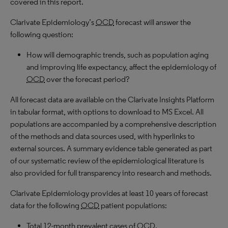
covered in this report.
Clarivate Epidemiology’s
OCD
forecast will answer the
following question:
How will demographic trends, such as population aging
and improving life expectancy, affect the epidemiology of
OCD
over the forecast period?
All forecast data are available on the Clarivate Insights Platform
in tabular format, with options to download to MS Excel. All
populations are accompanied by a comprehensive description
of the methods and data sources used, with hyperlinks to
external sources. A summary evidence table generated as part
of our systematic review of the epidemiological literature is
also provided for full transparency into research and methods.
Clarivate Epidemiology provides at least 10 years of forecast
data for the following
OCD
patient populations:
Total 12-month prevalent cases of
OCD
.