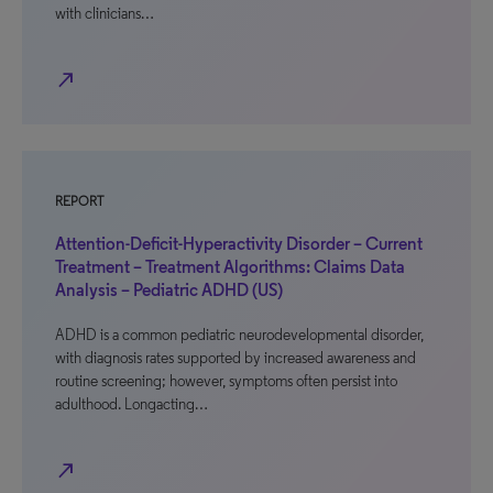
with clinicians…
north_east
REPORT
Attention-Deficit-Hyperactivity Disorder – Current
Treatment – Treatment Algorithms: Claims Data
Analysis – Pediatric ADHD (US)
ADHD is a common pediatric neurodevelopmental disorder,
with diagnosis rates supported by increased awareness and
routine screening; however, symptoms often persist into
adulthood. Longacting…
north_east