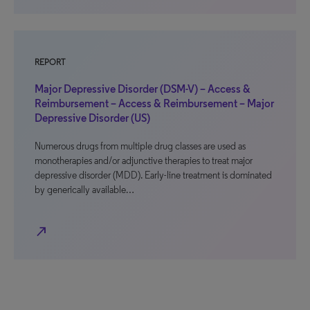
REPORT
Major Depressive Disorder (DSM-V) – Access &
Reimbursement – Access & Reimbursement – Major
Depressive Disorder (US)
Numerous drugs from multiple drug classes are used as
monotherapies and/or adjunctive therapies to treat major
depressive disorder (MDD). Early-line treatment is dominated
by generically available…
north_east