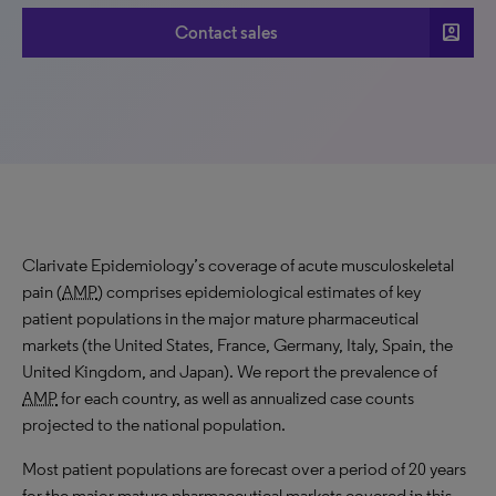
account_box
Contact sales
Clarivate Epidemiology’s coverage of acute musculoskeletal
pain (
AMP
) comprises epidemiological estimates of key
patient populations in the major mature pharmaceutical
markets (the United States, France, Germany, Italy, Spain, the
United Kingdom, and Japan). We report the prevalence of
AMP
for each country, as well as annualized case counts
projected to the national population.
Most patient populations are forecast over a period of 20 years
for the major mature pharmaceutical markets covered in this