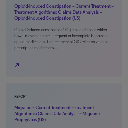
Opioid-Induced Constipation – Current Treatment –
Treatment Algorithms: Claims Data Analysis –
Opioid-Induced Constipation (US)
Opioid-induced constipation (OIC) is a condition in which
bowel movements are infrequent or incomplete because of
opioid medications. The treatment of OIC relies on various
prescription medications…
north_east
REPORT
Migraine – Current Treatment – Treatment
Algorithms: Claims Data Analysis – Migraine
Prophylaxis (US)