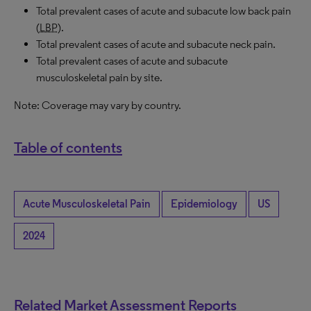
Total prevalent cases of acute and subacute low back pain
(
LBP
).
Total prevalent cases of acute and subacute neck pain.
Total prevalent cases of acute and subacute
musculoskeletal pain by site.
Note: Coverage may vary by country.
Table of contents
Acute Musculoskeletal Pain
Epidemiology
US
2024
Related Market Assessment Reports