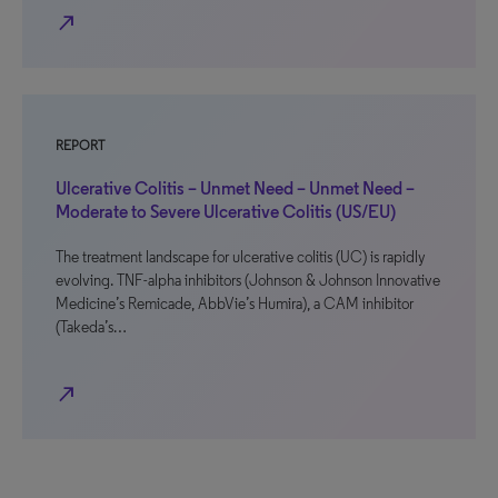
north_east
REPORT
Ulcerative Colitis – Unmet Need – Unmet Need –
Moderate to Severe Ulcerative Colitis (US/EU)
The treatment landscape for ulcerative colitis (UC) is rapidly
evolving. TNF-alpha inhibitors (Johnson & Johnson Innovative
Medicine’s Remicade, AbbVie’s Humira), a CAM inhibitor
(Takeda’s…
north_east