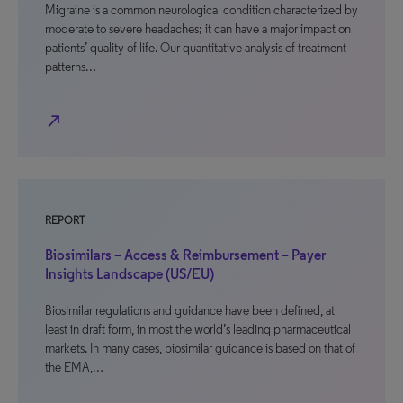
Migraine is a common neurological condition characterized by
moderate to severe headaches; it can have a major impact on
patients’ quality of life. Our quantitative analysis of treatment
patterns…
north_east
REPORT
Biosimilars – Access & Reimbursement – Payer
Insights Landscape (US/EU)
Biosimilar regulations and guidance have been defined, at
least in draft form, in most the world’s leading pharmaceutical
markets. In many cases, biosimilar guidance is based on that of
the EMA,…