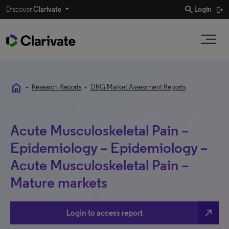
search
Discover
Clarivate
Login
home
•
Research Reports
•
DRG Market Assessment Reports
Acute Musculoskeletal Pain –
Epidemiology – Epidemiology –
Acute Musculoskeletal Pain –
Mature markets
north_east
Login to access report