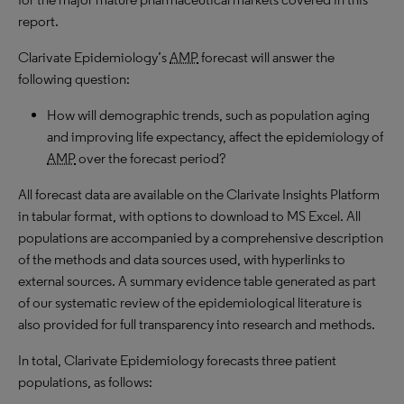
report.
Clarivate Epidemiology’s
AMP
forecast will answer the
following question:
How will demographic trends, such as population aging
and improving life expectancy, affect the epidemiology of
AMP
over the forecast period?
All forecast data are available on the Clarivate Insights Platform
in tabular format, with options to download to
MS
Excel. All
populations are accompanied by a comprehensive description
of the methods and data sources used, with hyperlinks to
external sources. A summary evidence table generated as part
of our systematic review of the epidemiological literature is
also provided for full transparency into research and methods.
In total, Clarivate Epidemiology forecasts three patient
populations, as follows: