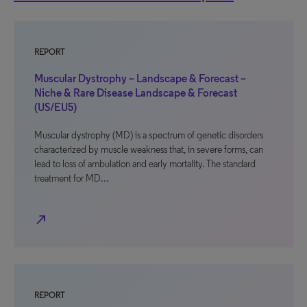
REPORT
Muscular Dystrophy – Landscape & Forecast –
Niche & Rare Disease Landscape & Forecast
(US/EU5)
Muscular dystrophy (MD) is a spectrum of genetic disorders
characterized by muscle weakness that, in severe forms, can
lead to loss of ambulation and early mortality. The standard
treatment for MD…
north_east
REPORT