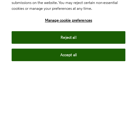
submissions on the website. You may reject certain non-essential
cookies or manage your preferences at any time.
Academia & Government
Manage cookie preferences
Life Sciences & Healthcare
Reject all
Accept all
Intellectual Property
Company
language
Regional sites
© 2026 Clarivate. All rights reserved.
Legal
Trust Center
Standards
Privacy center
Privacy notice
Cookie notice
Career Fraud Warning
Transparency in Coverage