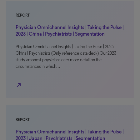
REPORT
Physician Omnichannel Insights | Taking the Pulse |
2023 | China | Psychiatrists | Segmentation
Physician Omnichannel Insights | Taking the Pulse | 2023 |
China | Psychiatrists (Only reference data deck) Our 2023
study amongst physicians offer more detail on the
circumstances in which…
north_east
REPORT
Physician Omnichannel Insights | Taking the Pulse |
2023 | Japan | Psychiatrists | Segmentation