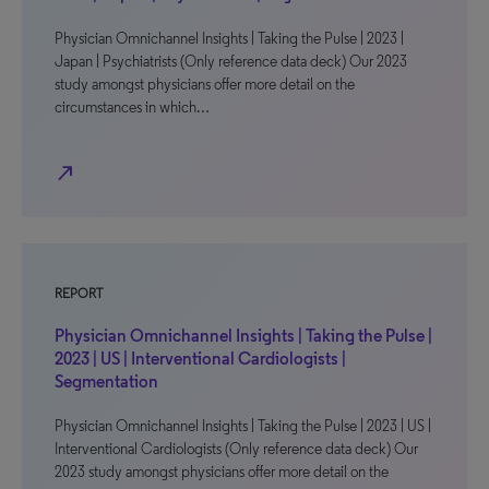
Physician Omnichannel Insights | Taking the Pulse | 2023 |
Japan | Psychiatrists (Only reference data deck) Our 2023
study amongst physicians offer more detail on the
circumstances in which…
north_east
REPORT
Physician Omnichannel Insights | Taking the Pulse |
2023 | US | Interventional Cardiologists |
Segmentation
Physician Omnichannel Insights | Taking the Pulse | 2023 | US |
Interventional Cardiologists (Only reference data deck) Our
2023 study amongst physicians offer more detail on the