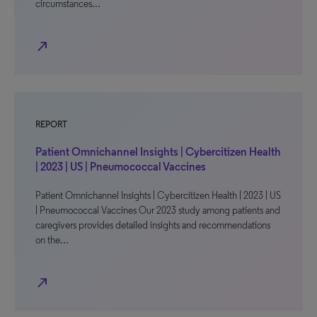
circumstances…
north_east
REPORT
Patient Omnichannel Insights | Cybercitizen Health
| 2023 | US | Pneumococcal Vaccines
Patient Omnichannel Insights | Cybercitizen Health | 2023 | US
| Pneumococcal Vaccines Our 2023 study among patients and
caregivers provides detailed insights and recommendations
on the…
north_east