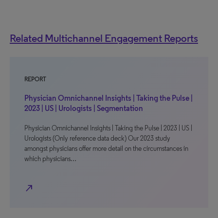
Related Multichannel Engagement Reports
REPORT
Physician Omnichannel Insights | Taking the Pulse |
2023 | US | Urologists | Segmentation
Physician Omnichannel Insights | Taking the Pulse | 2023 | US |
Urologists (Only reference data deck) Our 2023 study
amongst physicians offer more detail on the circumstances in
which physicians…
north_east