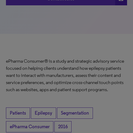
ePharma Consumer® is a study and strategic advisory service
focused on helping clients understand how epilepsy patients
want to interact with manufacturers, assess their content and
service preferences, and optimize cross-channel touch points
such as websites, apps and patient support programs.
Patients
Epilepsy
Segmentation
ePharma Consumer
2016