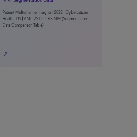
MM | Segmentation Data
Patient Multichannel Insights | 2022 | Cybercitizen
Health | US | AML VS CLL VS MM (Segmentation
Data Comparison Table)
north_east