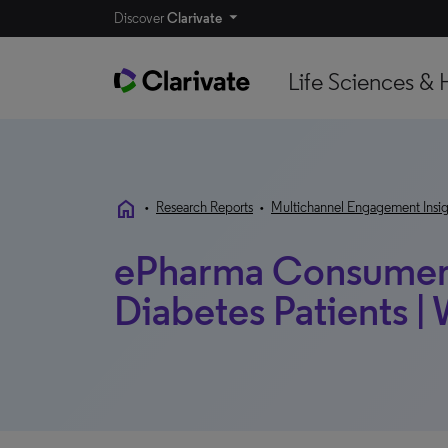
Discover
Clarivate
Life Sciences & 
home
•
Research Reports
•
Multichannel Engagement Insig
ePharma Consumer 
Diabetes Patients 