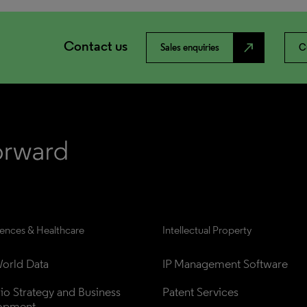
Contact us
north_east
Sales enquiries
C
iences & Healthcare
Intellectual Property
orld Data
IP Management Software
lio Strategy and Business 
Patent Services
opment