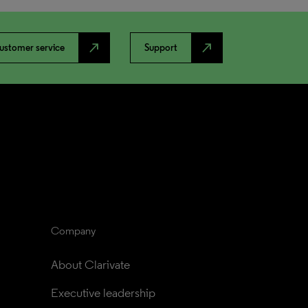
north_east
north_east
ustomer service
Support
Company
About Clarivate
Executive leadership