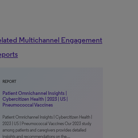
elated Multichannel Engagement
eports
REPORT
Patient Omnichannel Insights |
Cybercitizen Health | 2023 | US |
Pneumococcal Vaccines
Patient Omnichannel Insights | Cybercitizen Health |
2023 | US | Pneumococcal Vaccines Our 2023 study
among patients and caregivers provides detailed
insights and recommendations on the…