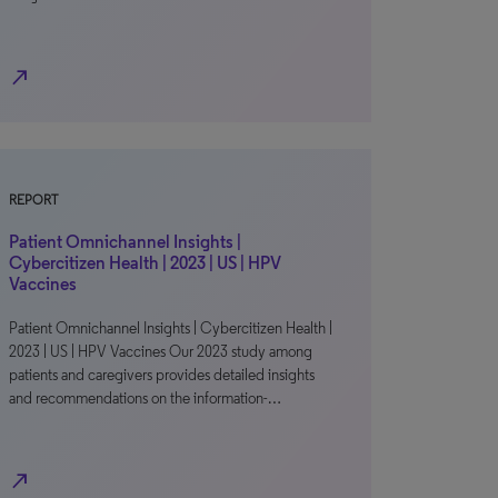
north_east
REPORT
Patient Omnichannel Insights |
Cybercitizen Health | 2023 | US | HPV
Vaccines
Patient Omnichannel Insights | Cybercitizen Health |
2023 | US | HPV Vaccines Our 2023 study among
patients and caregivers provides detailed insights
and recommendations on the information-…
north_east