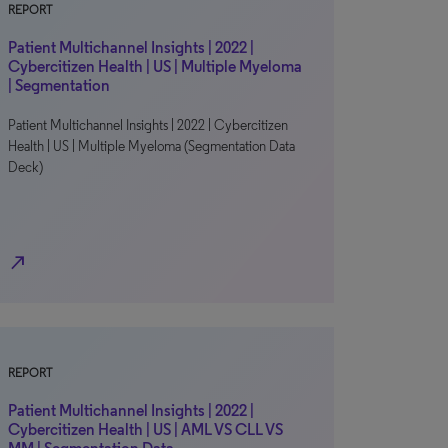
REPORT
Patient Multichannel Insights | 2022 |
Cybercitizen Health | US | Multiple Myeloma
| Segmentation
Patient Multichannel Insights | 2022 | Cybercitizen
Health | US | Multiple Myeloma (Segmentation Data
Deck)
north_east
REPORT
Patient Multichannel Insights | 2022 |
Cybercitizen Health | US | AML VS CLL VS