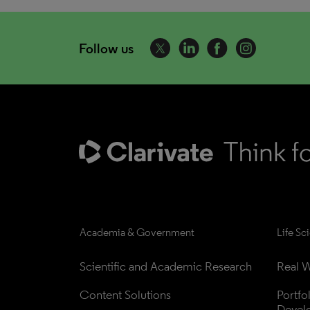
Follow us
Academia & Government
Life Sc
Scientific and Academic Research
Real W
Content Solutions
Portfo
Devel