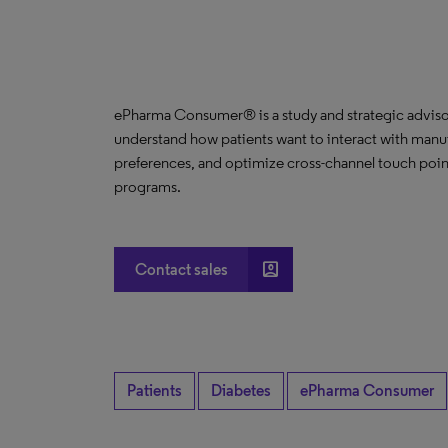
ePharma Consumer® is a study and strategic advisor
understand how patients want to interact with manuf
preferences, and optimize cross-channel touch poin
programs.
account_box
Contact sales
Patients
Diabetes
ePharma Consumer