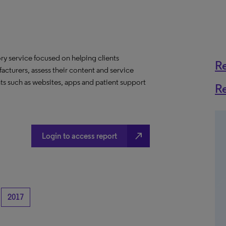
y service focused on helping clients
R
acturers, assess their content and service
ts such as websites, apps and patient support
R
north_east
Login to access report
2017