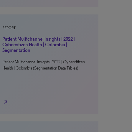
REPORT
Patient Multichannel Insights | 2022 |
Cybercitizen Health | Colombia |
Segmentation
Patient Multichannel Insights | 2022 | Cybercitizen
Health | Colombia (Segmentation Data Tables)
north_east