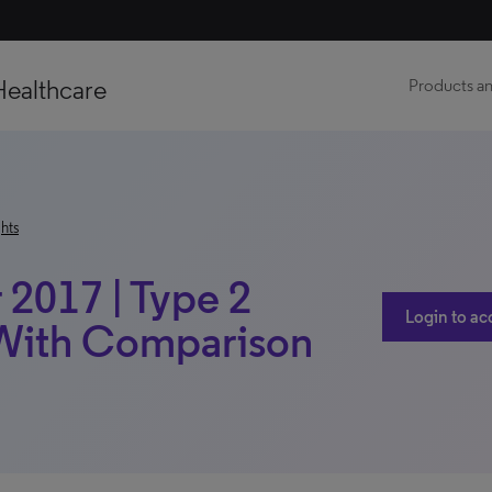
Healthcare
Products an
hts
2017 | Type 2
Login to ac
| With Comparison