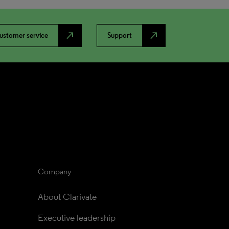
north_east
north_east
ustomer service
Support
Company
About Clarivate
Executive leadership