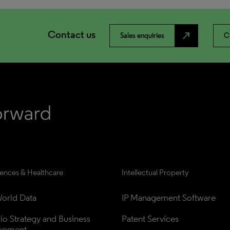
Contact us
north_east
Sales enquiries
C
iences & Healthcare
Intellectual Property
orld Data
IP Management Software
lio Strategy and Business 
Patent Services
opment