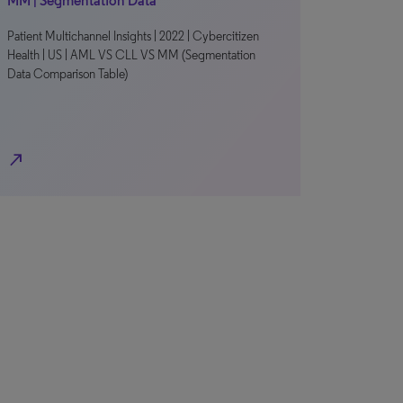
MM | Segmentation Data
Patient Multichannel Insights | 2022 | Cybercitizen
Health | US | AML VS CLL VS MM (Segmentation
Data Comparison Table)
north_east