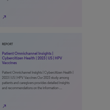
north_east
REPORT
Patient Omnichannel Insights |
Cybercitizen Health | 2023 | US | HPV
Vaccines
Patient Omnichannel Insights | Cybercitizen Health |
2023 | US | HPV Vaccines Our 2023 study among
patients and caregivers provides detailed insights
and recommendations on the information-…
north_east