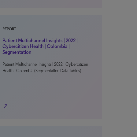
REPORT
Patient Multichannel Insights | 2022 |
Cybercitizen Health | Colombia |
Segmentation
Patient Multichannel Insights | 2022 | Cybercitizen
Health | Colombia (Segmentation Data Tables)
north_east