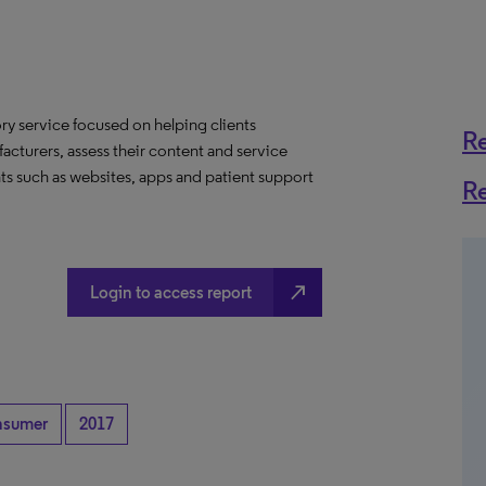
y service focused on helping clients
R
acturers, assess their content and service
ts such as websites, apps and patient support
R
north_east
Login to access report
nsumer
2017