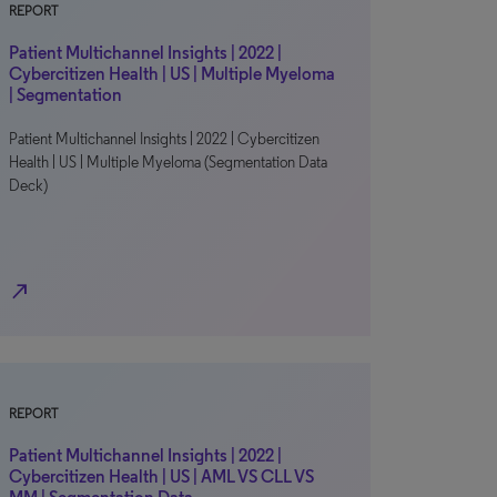
REPORT
Patient Multichannel Insights | 2022 |
Cybercitizen Health | US | Multiple Myeloma
| Segmentation
Patient Multichannel Insights | 2022 | Cybercitizen
Health | US | Multiple Myeloma (Segmentation Data
Deck)
north_east
REPORT
Patient Multichannel Insights | 2022 |
Cybercitizen Health | US | AML VS CLL VS