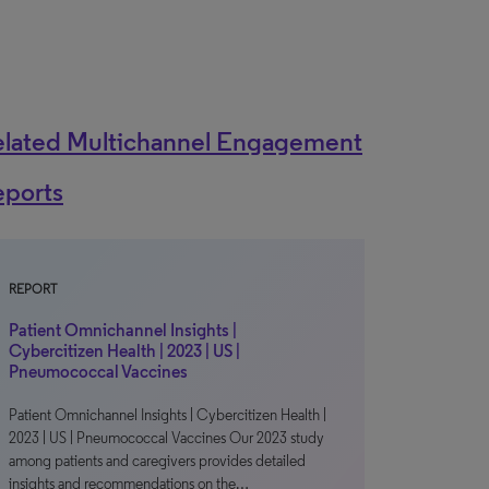
elated Multichannel Engagement
eports
REPORT
Patient Omnichannel Insights |
Cybercitizen Health | 2023 | US |
Pneumococcal Vaccines
Patient Omnichannel Insights | Cybercitizen Health |
2023 | US | Pneumococcal Vaccines Our 2023 study
among patients and caregivers provides detailed
insights and recommendations on the…