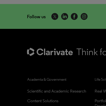
Follow us
Academia & Government
Life Sc
Scientific and Academic Research
Real W
Content Solutions
Portfo
Devel