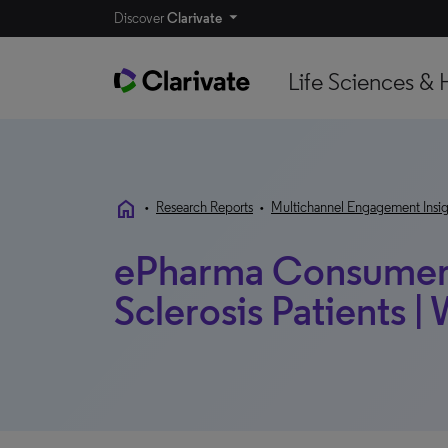
Discover
Clarivate
Life Sciences & 
home
•
Research Reports
•
Multichannel Engagement Insig
ePharma Consumer 2
Sclerosis Patients 