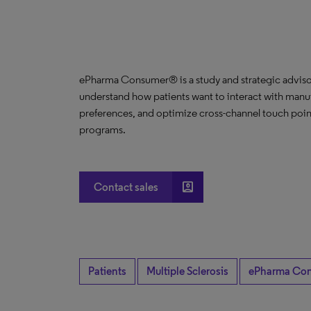
ePharma Consumer® is a study and strategic advisor
understand how patients want to interact with manuf
preferences, and optimize cross-channel touch poin
programs.
account_box
Contact sales
Patients
Multiple Sclerosis
ePharma Co