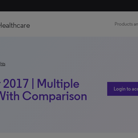
Healthcare
Products an
hts
017 | Multiple
Login to ac
| With Comparison