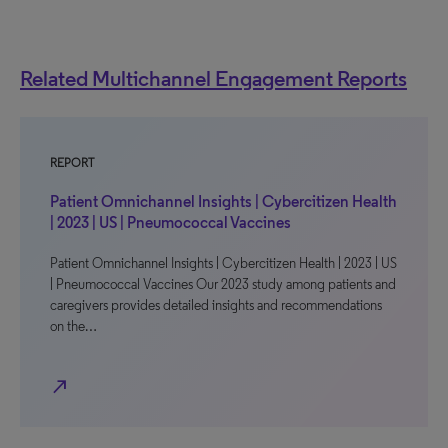
Related Multichannel Engagement Reports
REPORT
Patient Omnichannel Insights | Cybercitizen Health
| 2023 | US | Pneumococcal Vaccines
Patient Omnichannel Insights | Cybercitizen Health | 2023 | US
| Pneumococcal Vaccines Our 2023 study among patients and
caregivers provides detailed insights and recommendations
on the…
north_east