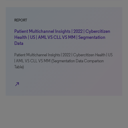
REPORT
Patient Multichannel Insights | 2022 | Cybercitizen
Health | US | AML VS CLL VS MM | Segmentation
Data
Patient Multichannel Insights | 2022 | Cybercitizen Health | US
| AML VS CLL VS MM (Segmentation Data Comparison
Table)
north_east