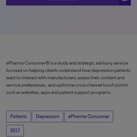
ePharma Consumer® is a study and strategic advisory service
focused on helping clients understand how depression patients
want to interact with manufacturers, assess their content and
service preferences, and optimize cross-channel touch points
such as websites, apps and patient support programs.
Patients
Depression
ePharma Consumer
2017