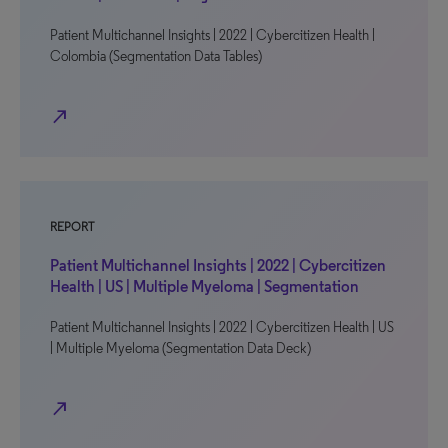
Patient Multichannel Insights | 2022 | Cybercitizen Health |
Colombia (Segmentation Data Tables)
north_east
REPORT
Patient Multichannel Insights | 2022 | Cybercitizen
Health | US | Multiple Myeloma | Segmentation
Patient Multichannel Insights | 2022 | Cybercitizen Health | US
| Multiple Myeloma (Segmentation Data Deck)
north_east