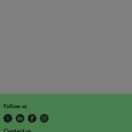
Follow us
Contact us