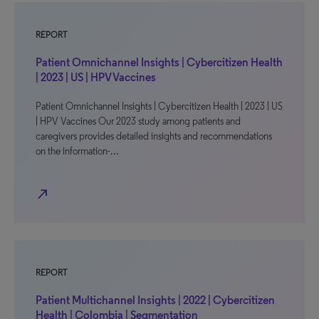
REPORT
Patient Omnichannel Insights | Cybercitizen Health
| 2023 | US | HPV Vaccines
Patient Omnichannel Insights | Cybercitizen Health | 2023 | US
| HPV Vaccines Our 2023 study among patients and
caregivers provides detailed insights and recommendations
on the information-…
north_east
REPORT
Patient Multichannel Insights | 2022 | Cybercitizen
Health | Colombia | Segmentation