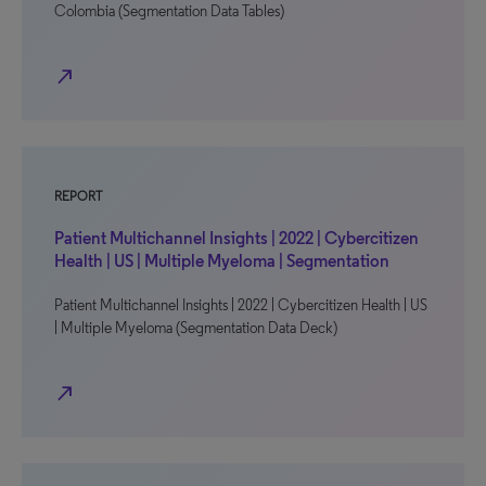
Colombia (Segmentation Data Tables)
north_east
REPORT
Patient Multichannel Insights | 2022 | Cybercitizen
Health | US | Multiple Myeloma | Segmentation
Patient Multichannel Insights | 2022 | Cybercitizen Health | US
| Multiple Myeloma (Segmentation Data Deck)
north_east