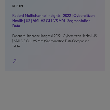
REPORT
Patient Multichannel Insights | 2022 | Cybercitizen
Health | US | AML VS CLL VS MM | Segmentation
Data
Patient Multichannel Insights | 2022 | Cybercitizen Health | US
| AML VS CLL VS MM (Segmentation Data Comparison
Table)
north_east