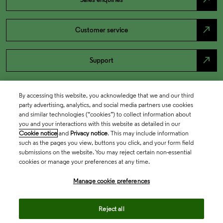
north_east
Customer service
north_east
Support
By accessing this website, you acknowledge that we and our third
party advertising, analytics, and social media partners use cookies
and similar technologies (“cookies”) to collect information about
you and your interactions with this website as detailed in our
Cookie notice
and
Privacy notice
. This may include information
such as the pages you view, buttons you click, and your form field
submissions on the website. You may reject certain non-essential
cookies or manage your preferences at any time.
Academia & Government
Manage cookie preferences
Life Sciences & Healthcare
Reject all