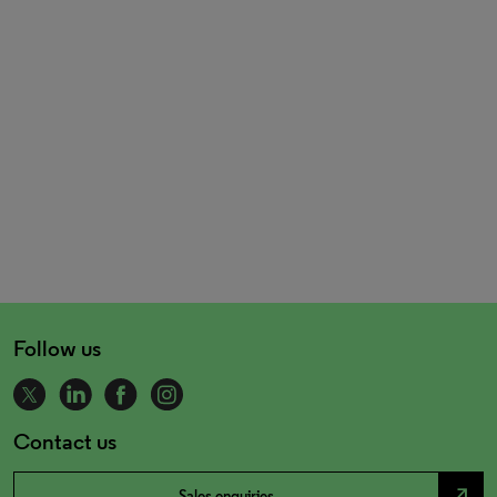
Follow us
Contact us
north_east
Sales enquiries