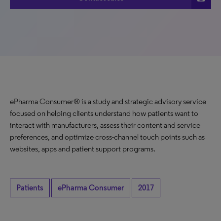
ePharma Consumer® is a study and strategic advisory service
focused on helping clients understand how patients want to
interact with manufacturers, assess their content and service
preferences, and optimize cross-channel touch points such as
websites, apps and patient support programs.
Patients
ePharma Consumer
2017