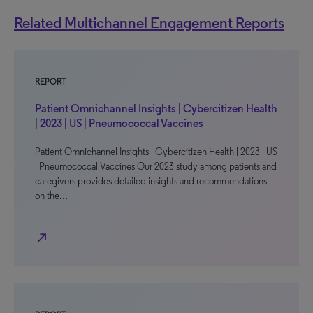
Related Multichannel Engagement Reports
REPORT
Patient Omnichannel Insights | Cybercitizen Health
| 2023 | US | Pneumococcal Vaccines
Patient Omnichannel Insights | Cybercitizen Health | 2023 | US
| Pneumococcal Vaccines Our 2023 study among patients and
caregivers provides detailed insights and recommendations
on the…
north_east