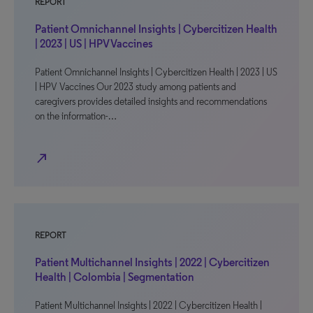
REPORT
Patient Omnichannel Insights | Cybercitizen Health
| 2023 | US | HPV Vaccines
Patient Omnichannel Insights | Cybercitizen Health | 2023 | US
| HPV Vaccines Our 2023 study among patients and
caregivers provides detailed insights and recommendations
on the information-…
north_east
REPORT
Patient Multichannel Insights | 2022 | Cybercitizen
Health | Colombia | Segmentation
Patient Multichannel Insights | 2022 | Cybercitizen Health |