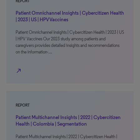
REPORT
Patient Omnichannel Insights | Cybercitizen Health
| 2023 | US | HPV Vaccines
Patient Omnichannel Insights | Cybercitizen Health | 2023 | US
| HPV Vaccines Our 2023 study among patients and
caregivers provides detailed insights and recommendations
on the information-…
north_east
REPORT
Patient Multichannel Insights | 2022 | Cybercitizen
Health | Colombia | Segmentation
Patient Multichannel Insights | 2022 | Cybercitizen Health |