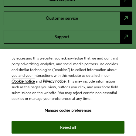
north_east
Customer service
north_east
Support
By accessing this website, you acknowledge that we and our third
party advertising, analytics, and social media partners use cookies
and similar technologies (“cookies”) to collect information about
you and your interactions with this website as detailed in our
Cookie notice
and
Privacy notice
. This may include information
such as the pages you view, buttons you click, and your form field
submissions on the website. You may reject certain non-essential
cookies or manage your preferences at any time.
Academia & Government
Manage cookie preferences
Life Sciences & Healthcare
Reject all