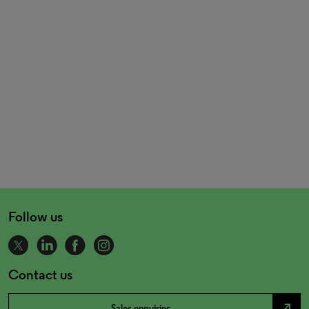
Follow us
Contact us
north_east
Sales enquiries