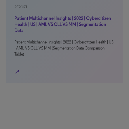
REPORT
Patient Multichannel Insights | 2022 | Cybercitizen
Health | US | AML VS CLL VS MM | Segmentation
Data
Patient Multichannel Insights | 2022 | Cybercitizen Health | US
| AML VS CLL VS MM (Segmentation Data Comparison
Table)
north_east