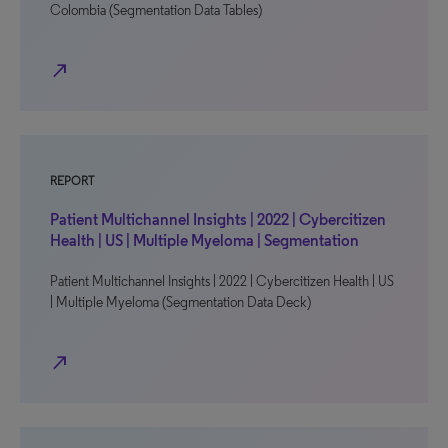
Colombia (Segmentation Data Tables)
north_east
REPORT
Patient Multichannel Insights | 2022 | Cybercitizen
Health | US | Multiple Myeloma | Segmentation
Patient Multichannel Insights | 2022 | Cybercitizen Health | US
| Multiple Myeloma (Segmentation Data Deck)
north_east