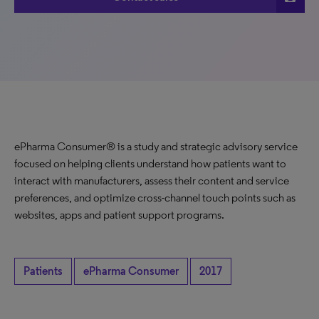
ePharma Consumer® is a study and strategic advisory service
focused on helping clients understand how patients want to
interact with manufacturers, assess their content and service
preferences, and optimize cross-channel touch points such as
websites, apps and patient support programs.
Patients
ePharma Consumer
2017