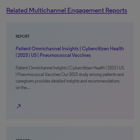
Related Multichannel Engagement Reports
REPORT
Patient Omnichannel Insights | Cybercitizen Health
| 2023 | US | Pneumococcal Vaccines
Patient Omnichannel Insights | Cybercitizen Health | 2023 | US
| Pneumococcal Vaccines Our 2023 study among patients and
caregivers provides detailed insights and recommendations
on the…
north_east