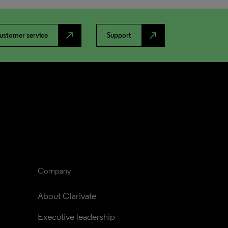
north_east
north_east
ustomer service
Support
Company
About Clarivate
Executive leadership