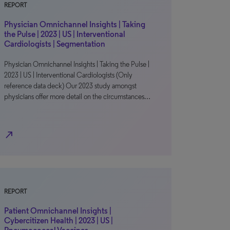
REPORT
Physician Omnichannel Insights | Taking
the Pulse | 2023 | US | Interventional
Cardiologists | Segmentation
Physician Omnichannel Insights | Taking the Pulse |
2023 | US | Interventional Cardiologists (Only
reference data deck) Our 2023 study amongst
physicians offer more detail on the circumstances…
north_east
REPORT
Patient Omnichannel Insights |
Cybercitizen Health | 2023 | US |