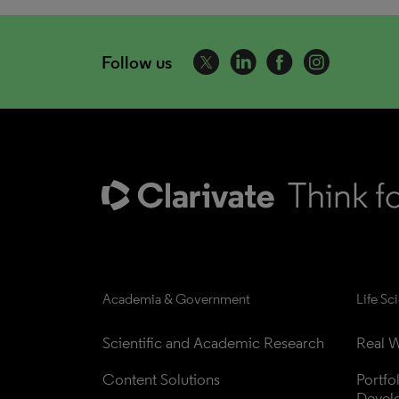
Follow us
Academia & Government
Life Sc
Scientific and Academic Research
Real W
Content Solutions
Portfo
Devel