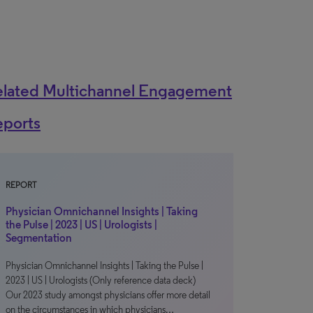
elated Multichannel Engagement
eports
REPORT
Physician Omnichannel Insights | Taking
the Pulse | 2023 | US | Urologists |
Segmentation
Physician Omnichannel Insights | Taking the Pulse |
2023 | US | Urologists (Only reference data deck)
Our 2023 study amongst physicians offer more detail
on the circumstances in which physicians…