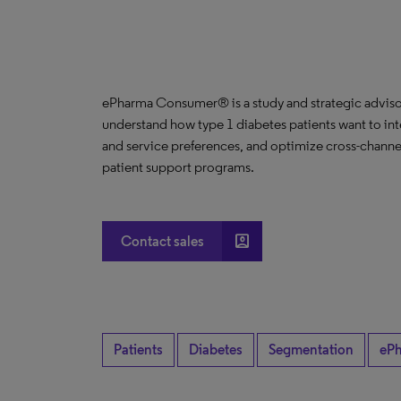
ePharma Consumer® is a study and strategic advisor
understand how type 1 diabetes patients want to int
and service preferences, and optimize cross-channe
patient support programs.
account_box
Contact sales
Patients
Diabetes
Segmentation
eP