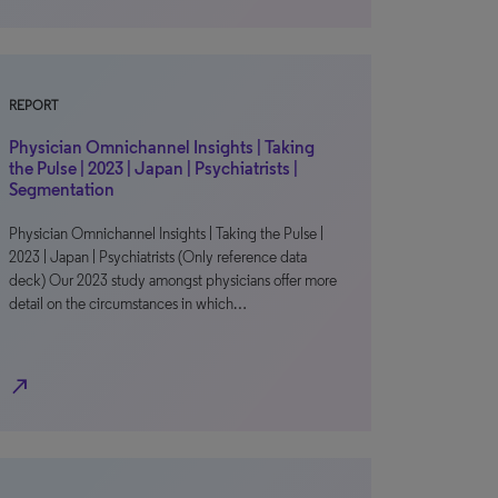
REPORT
Physician Omnichannel Insights | Taking
the Pulse | 2023 | Japan | Psychiatrists |
Segmentation
Physician Omnichannel Insights | Taking the Pulse |
2023 | Japan | Psychiatrists (Only reference data
deck) Our 2023 study amongst physicians offer more
detail on the circumstances in which…
north_east