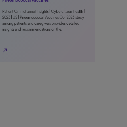
Pneumococcal Vaccines
Patient Omnichannel Insights | Cybercitizen Health |
2023 | US | Pneumococcal Vaccines Our 2023 study
among patients and caregivers provides detailed
insights and recommendations on the…
north_east