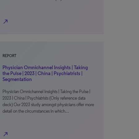
north_east
REPORT
Physician Omnichannel Insights | Taking
the Pulse | 2023 | China | Psychiatrists |
Segmentation
Physician Omnichannel Insights | Taking the Pulse |
2023 | China | Psychiatrists (Only reference data
deck) Our 2023 study amongst physicians offer more
detail on the circumstances in which…
north_east