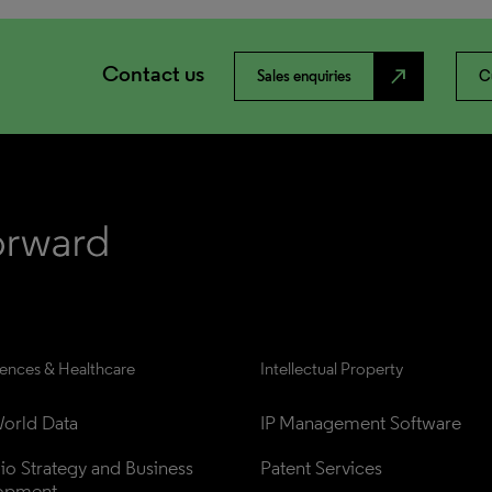
Contact us
north_east
Sales enquiries
C
iences & Healthcare
Intellectual Property
orld Data
IP Management Software
lio Strategy and Business 
Patent Services
opment