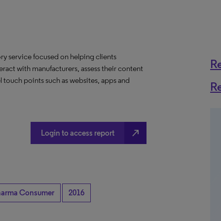
y service focused on helping clients
R
eract with manufacturers, assess their content
l touch points such as websites, apps and
R
north_east
Login to access report
harma Consumer
2016