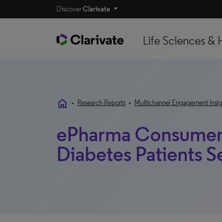
Discover
Clarivate
Life Sciences & 
home
•
Research Reports
•
Multichannel Engagement Insig
ePharma Consumer 
Diabetes Patients 