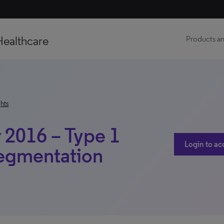
Healthcare
Products an
hts
2016 – Type 1
Login to ac
Segmentation