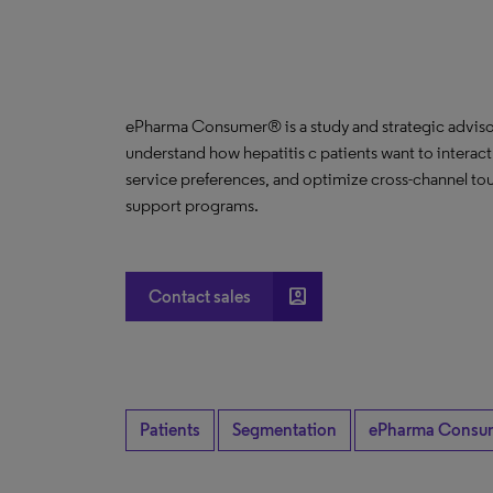
ePharma Consumer® is a study and strategic advisor
understand how hepatitis c patients want to interact
service preferences, and optimize cross-channel tou
support programs.
account_box
Contact sales
Patients
Segmentation
ePharma Consu