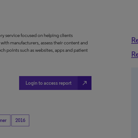
y service focused on helping clients
R
 with manufacturers, assess their content and
ch points such as websites, apps and patient
R
north_east
Login to access report
mer
2016