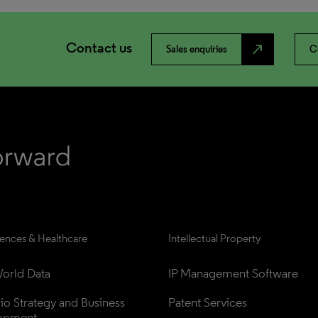
Contact us
north_east
Sales enquiries
C
iences & Healthcare
Intellectual Property
orld Data
IP Management Software
lio Strategy and Business 
Patent Services
opment