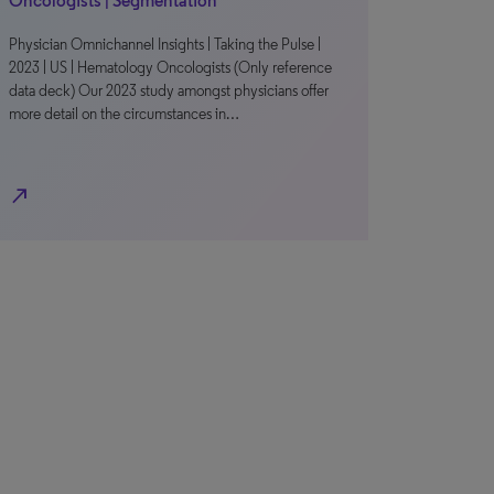
Oncologists | Segmentation
Physician Omnichannel Insights | Taking the Pulse |
2023 | US | Hematology Oncologists (Only reference
data deck) Our 2023 study amongst physicians offer
more detail on the circumstances in…
north_east