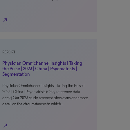
north_east
REPORT
Physician Omnichannel Insights | Taking
the Pulse | 2023 | China | Psychiatrists |
Segmentation
Physician Omnichannel Insights | Taking the Pulse |
2023 | China | Psychiatrists (Only reference data
deck) Our 2023 study amongst physicians offer more
detail on the circumstances in which…
north_east