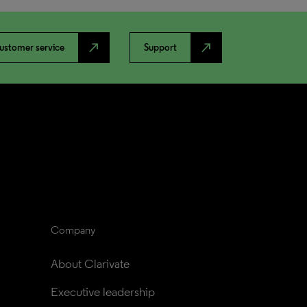
north_east
north_east
ustomer service
Support
Company
About Clarivate
Executive leadership