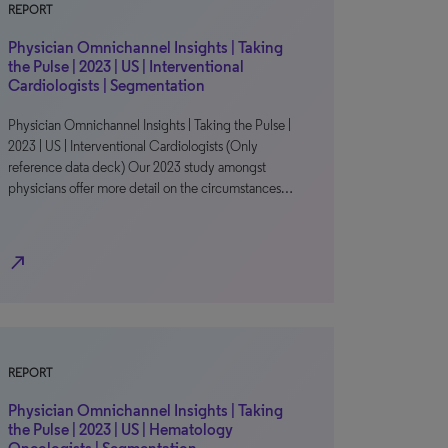
REPORT
Physician Omnichannel Insights | Taking
the Pulse | 2023 | US | Interventional
Cardiologists | Segmentation
Physician Omnichannel Insights | Taking the Pulse |
2023 | US | Interventional Cardiologists (Only
reference data deck) Our 2023 study amongst
physicians offer more detail on the circumstances…
north_east
REPORT
Physician Omnichannel Insights | Taking
the Pulse | 2023 | US | Hematology