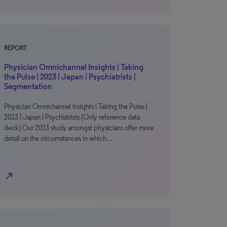
REPORT
Physician Omnichannel Insights | Taking
the Pulse | 2023 | Japan | Psychiatrists |
Segmentation
Physician Omnichannel Insights | Taking the Pulse |
2023 | Japan | Psychiatrists (Only reference data
deck) Our 2023 study amongst physicians offer more
detail on the circumstances in which…
north_east