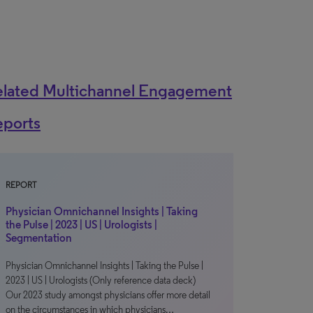
elated Multichannel Engagement
eports
REPORT
Physician Omnichannel Insights | Taking
the Pulse | 2023 | US | Urologists |
Segmentation
Physician Omnichannel Insights | Taking the Pulse |
2023 | US | Urologists (Only reference data deck)
Our 2023 study amongst physicians offer more detail
on the circumstances in which physicians…