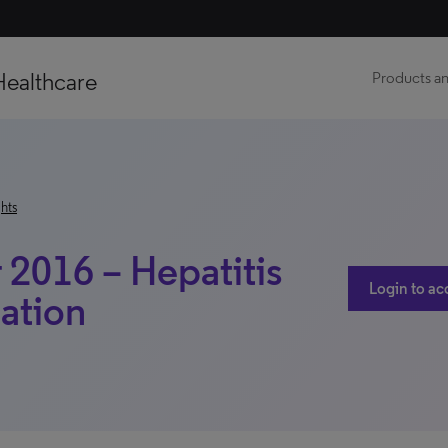
Healthcare
Products an
hts
2016 – Hepatitis
Login to ac
ation