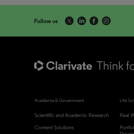
Follow us
Academia & Government
Life Sc
Scientific and Academic Research
Real W
Content Solutions
Portfo
Devel