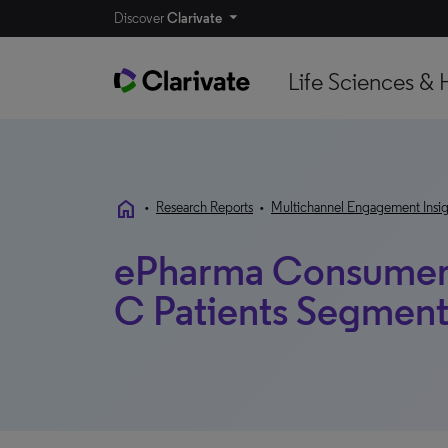
Discover
Clarivate
Life Sciences & 
home
•
Research Reports
•
Multichannel Engagement Insig
ePharma Consumer 
C Patients Segment