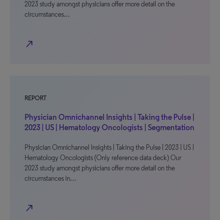
2023 study amongst physicians offer more detail on the
circumstances…
north_east
REPORT
Physician Omnichannel Insights | Taking the Pulse |
2023 | US | Hematology Oncologists | Segmentation
Physician Omnichannel Insights | Taking the Pulse | 2023 | US |
Hematology Oncologists (Only reference data deck) Our
2023 study amongst physicians offer more detail on the
circumstances in…
north_east