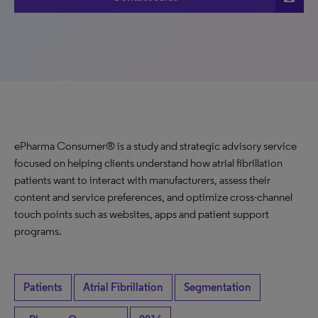
ePharma Consumer® is a study and strategic advisory service
focused on helping clients understand how atrial fibrillation
patients want to interact with manufacturers, assess their
content and service preferences, and optimize cross-channel
touch points such as websites, apps and patient support
programs.
Patients
Atrial Fibrillation
Segmentation