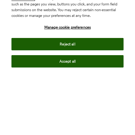
such as the pages you view, buttons you click, and your form field
submissions on the website. You may reject certain non-essential
cookies or manage your preferences at any time.
Academia & Government
Manage cookie preferences
Life Sciences & Healthcare
Reject all
Accept all
Intellectual Property
Company
language
Regional sites
© 2026 Clarivate. All rights reserved.
Legal
Trust Center
Standards
Privacy center
Privacy notice