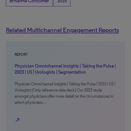
ePharma Consumer
2016
Related Multichannel Engagement Reports
REPORT
Physician Omnichannel Insights | Taking the Pulse |
2023 | US | Urologists | Segmentation
Physician Omnichannel Insights | Taking the Pulse | 2023 | US |
Urologists (Only reference data deck) Our 2023 study
amongst physicians offer more detail on the circumstances in
which physicians…
north_east