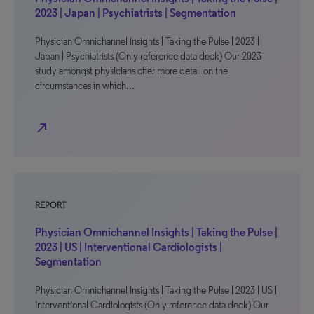
2023 | Japan | Psychiatrists | Segmentation
Physician Omnichannel Insights | Taking the Pulse | 2023 |
Japan | Psychiatrists (Only reference data deck) Our 2023
study amongst physicians offer more detail on the
circumstances in which…
north_east
REPORT
Physician Omnichannel Insights | Taking the Pulse |
2023 | US | Interventional Cardiologists |
Segmentation
Physician Omnichannel Insights | Taking the Pulse | 2023 | US |
Interventional Cardiologists (Only reference data deck) Our