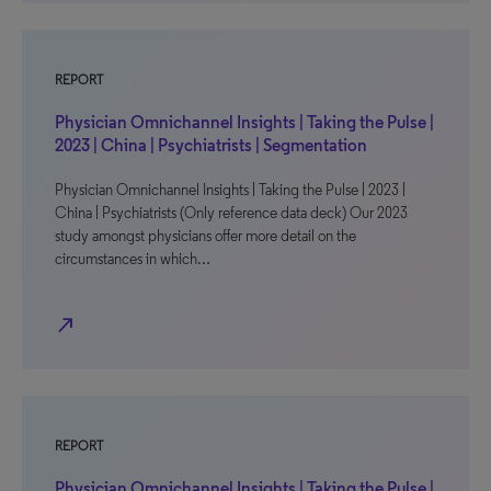
REPORT
Physician Omnichannel Insights | Taking the Pulse |
2023 | China | Psychiatrists | Segmentation
Physician Omnichannel Insights | Taking the Pulse | 2023 |
China | Psychiatrists (Only reference data deck) Our 2023
study amongst physicians offer more detail on the
circumstances in which…
north_east
REPORT
Physician Omnichannel Insights | Taking the Pulse |