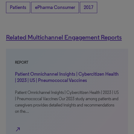
Patients
ePharma Consumer
2017
Related Multichannel Engagement Reports
REPORT
Patient Omnichannel Insights | Cybercitizen Health
| 2023 | US | Pneumococcal Vaccines
Patient Omnichannel Insights | Cybercitizen Health | 2023 | US
| Pneumococcal Vaccines Our 2023 study among patients and
caregivers provides detailed insights and recommendations
on the…
north_east