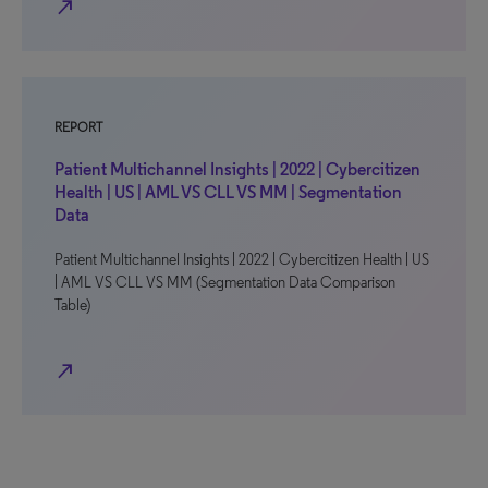
north_east
REPORT
Patient Multichannel Insights | 2022 | Cybercitizen
Health | US | AML VS CLL VS MM | Segmentation
Data
Patient Multichannel Insights | 2022 | Cybercitizen Health | US
| AML VS CLL VS MM (Segmentation Data Comparison
Table)
north_east