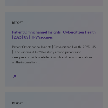
REPORT
Patient Omnichannel Insights | Cybercitizen Health
| 2023 | US | HPV Vaccines
Patient Omnichannel Insights | Cybercitizen Health | 2023 | US
| HPV Vaccines Our 2023 study among patients and
caregivers provides detailed insights and recommendations
on the information-…
north_east
REPORT