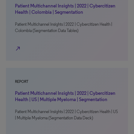
Patient Multichannel Insights | 2022 | Cybercitizen
Health | Colombia | Segmentation
Patient Multichannel Insights | 2022 | Cybercitizen Health |
Colombia (Segmentation Data Tables)
north_east
REPORT
Patient Multichannel Insights | 2022 | Cybercitizen
Health | US | Multiple Myeloma | Segmentation
Patient Multichannel Insights | 2022 | Cybercitizen Health | US
| Multiple Myeloma (Segmentation Data Deck)