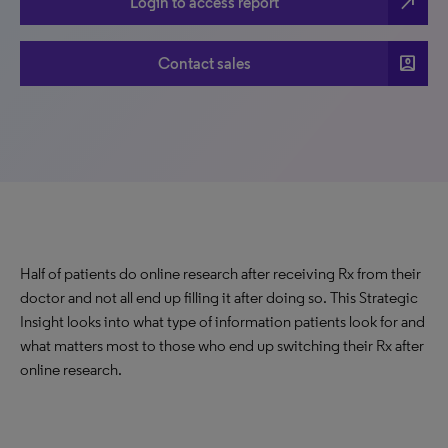
north_east
Login to access report
account_box
Contact sales
Half of patients do online research after receiving Rx from their
doctor and not all end up filling it after doing so. This Strategic
Insight looks into what type of information patients look for and
what matters most to those who end up switching their Rx after
online research.