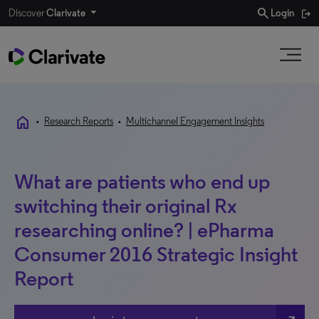
search
Discover
Clarivate
Login
home
•
Research Reports
•
Multichannel Engagement Insights
What are patients who end up
switching their original Rx
researching online? | ePharma
Consumer 2016 Strategic Insight
Report