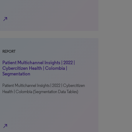
north_east
REPORT
Patient Multichannel Insights | 2022 |
Cybercitizen Health | Colombia |
Segmentation
Patient Multichannel Insights | 2022 | Cybercitizen
Health | Colombia (Segmentation Data Tables)
north_east