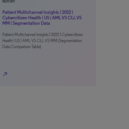
REPORT
Patient Multichannel Insights | 2022 |
Cybercitizen Health | US | AML VS CLL VS
MM | Segmentation Data
Patient Multichannel Insights | 2022 | Cybercitizen
Health | US | AML VS CLL VS MM (Segmentation
Data Comparison Table)
north_east