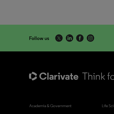
Follow us
Academia & Government
Life Sc