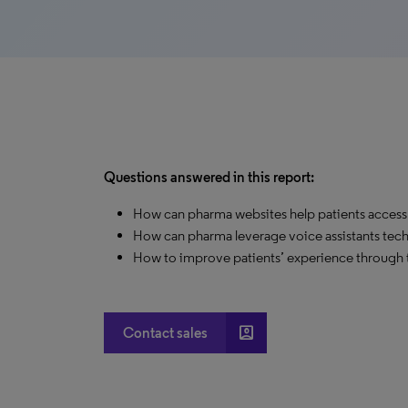
Questions answered in this report:
How can pharma websites help patients access
How can pharma leverage voice assistants tech
How to improve patients’ experience through t
account_box
Contact sales