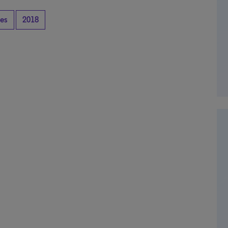
tes
2018