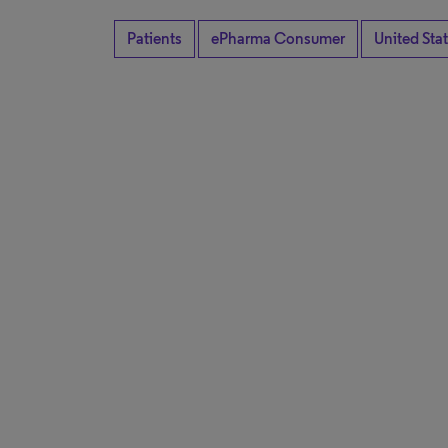
Patients
ePharma Consumer
United Sta