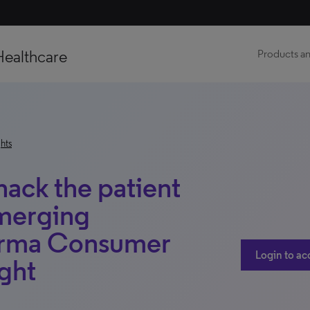
Healthcare
Products an
hts
ack the patient
emerging
harma Consumer
Login to ac
ight