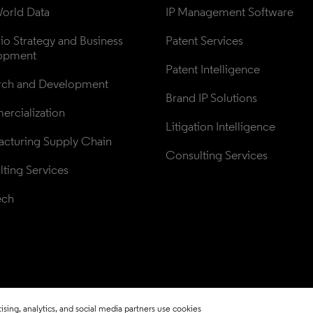
orld Data
IP Management Software
lio Strategy and Business 
Patent Services
opment
Patent Intelligence
rch and Development
Brand IP Solutions
rcialization
Litigation Intelligence
cturing Supply Chain
Consulting Services
ting Services
ech
sing, analytics, and social media partners use cookies