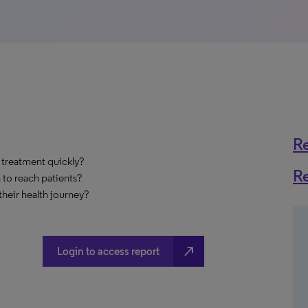
R
 treatment quickly?
R
 to reach patients?
heir health journey?
north_east
Login to access report