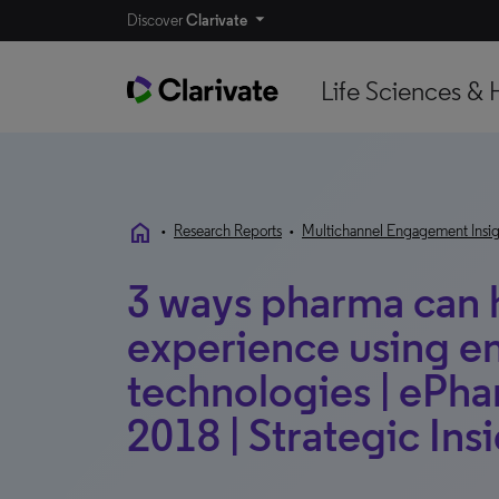
Discover
Clarivate
Life Sciences & 
home
•
Research Reports
•
Multichannel Engagement Insig
3 ways pharma can h
experience using 
technologies | eP
2018 | Strategic Ins