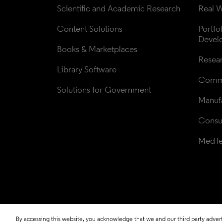
Scientific and Academic Research
Real W
Content Solutions
Portfo
Devel
Books & Marketplaces
Resea
Library Software
Comme
Solutions for Government
Manufa
Consul
MedT
By accessing this website, you acknowledge that we and our third party adverti