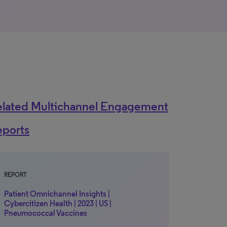
elated Multichannel Engagement
eports
REPORT
Patient Omnichannel Insights |
Cybercitizen Health | 2023 | US |
Pneumococcal Vaccines