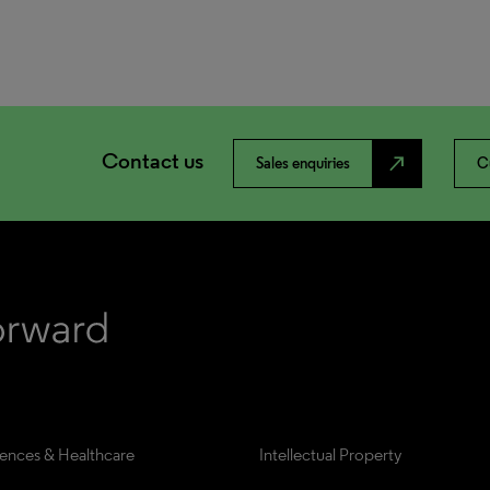
Contact us
north_east
Sales enquiries
C
iences & Healthcare
Intellectual Property