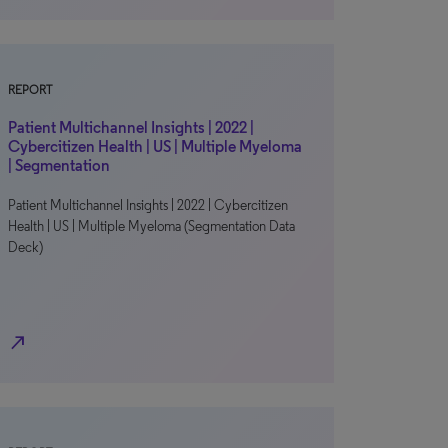
REPORT
Patient Multichannel Insights | 2022 |
Cybercitizen Health | US | Multiple Myeloma
| Segmentation
Patient Multichannel Insights | 2022 | Cybercitizen
Health | US | Multiple Myeloma (Segmentation Data
Deck)
north_east