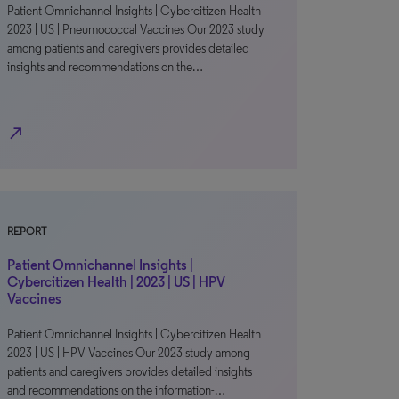
Patient Omnichannel Insights | Cybercitizen Health |
2023 | US | Pneumococcal Vaccines Our 2023 study
among patients and caregivers provides detailed
insights and recommendations on the…
north_east
REPORT
Patient Omnichannel Insights |
Cybercitizen Health | 2023 | US | HPV
Vaccines
Patient Omnichannel Insights | Cybercitizen Health |
2023 | US | HPV Vaccines Our 2023 study among
patients and caregivers provides detailed insights
and recommendations on the information-…