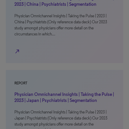
2023 | China | Psychiatrists | Segmentation
Physician Omnichannel Insights | Taking the Pulse | 2023 |
China | Psychiatrists (Only reference data deck) Our 2023
study amongst physicians offer more detail on the
circumstances in which…
north_east
REPORT
Physician Omnichannel Insights | Taking the Pulse |
2023 | Japan | Psychiatrists | Segmentation
Physician Omnichannel Insights | Taking the Pulse | 2023 |
Japan | Psychiatrists (Only reference data deck) Our 2023
study amongst physicians offer more detail on the