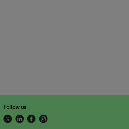
Follow us