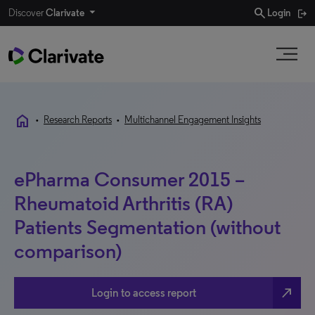
search
Discover
Clarivate
Login
home
•
Research Reports
•
Multichannel Engagement Insights
ePharma Consumer 2015 –
Rheumatoid Arthritis (RA)
Patients Segmentation (without
comparison)
north_east
Login to access report