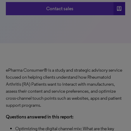
account_box
Contact sales
ePharma Consumer® is a study and strategic advisory service
focused on helping clients understand how Rheumatoid
Arthritis (RA) Patients want to interact with manufacturers,
assess their content and service preferences, and optimize
cross-channel touch points such as websites, apps and patient
support programs.
Questions answered in this report:
Optimizing the digital channel mix: What are the key