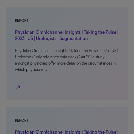
REPORT
Physician Omnichannel Insights | Taking the Pulse |
2023 | US | Urologists | Segmentation
Physician Omnichannel Insights | Taking the Pulse | 2023 | US |
Urologists (Only reference data deck) Our 2023 study
amongst physicians offer more detail on the circumstances in
which physicians…
north_east
REPORT
Physician Omnichannel Insights | Taking the Pulse |