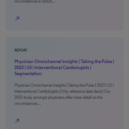
circumstances in which…
north_east
REPORT
Physician Omnichannel Insights | Taking the Pulse |
2023 | US | Interventional Cardiologists |
Segmentation
Physician Omnichannel Insights | Taking the Pulse | 2023 | US |
Interventional Cardiologists (Only reference data deck) Our
2023 study amongst physicians offer more detail on the
circumstances…
north_east