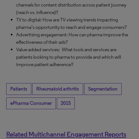
channels for content distribution across patient journey
(reach vs. influence)?
TV to digital: How are TV viewing trends impacting
pharma’s opportunity to reach and engage consumers?
Advertising engagement: How can pharma improve the
effectiveness of their ads?
Value-added services: What tools and services are
patients looking to pharma to provide and which will
improve patient adherence?
Patients
Rheumatoid arthritis
Segmentation
ePharma Consumer
2015
Related Multichannel Engagement Reports