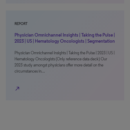
REPORT
Physician Omnichannel Insights | Taking the Pulse |
2023 | US | Hematology Oncologists | Segmentation
Physician Omnichannel Insights | Taking the Pulse | 2023 | US |
Hematology Oncologists (Only reference data deck) Our
2023 study amongst physicians offer more detail on the
circumstances in…
north_east